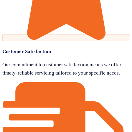
Customer Satisfaction
Our commitment to customer satisfaction means we offer
timely, reliable servicing tailored to your specific needs.