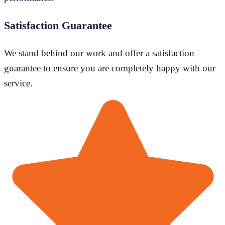
Satisfaction Guarantee
We stand behind our work and offer a satisfaction
guarantee to ensure you are completely happy with our
service.