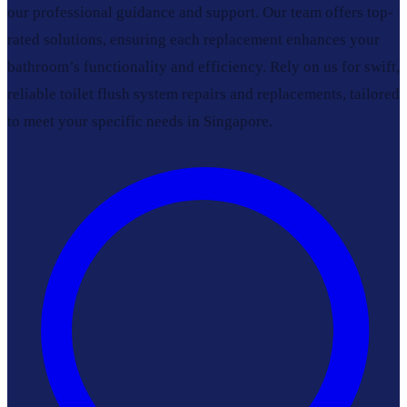
our professional guidance and support. Our team offers top-
rated solutions, ensuring each replacement enhances your
bathroom’s functionality and efficiency. Rely on us for swift,
reliable toilet flush system repairs and replacements, tailored
to meet your specific needs in Singapore.