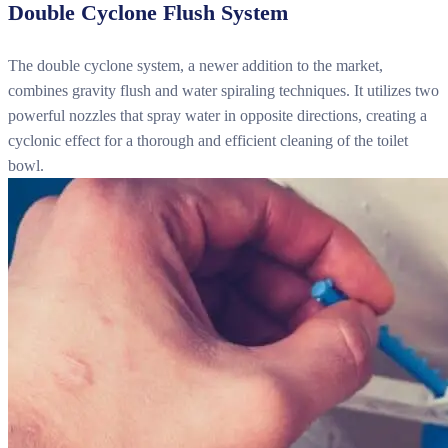
Double Cyclone Flush System
The double cyclone system, a newer addition to the market,
combines gravity flush and water spiraling techniques. It utilizes two
powerful nozzles that spray water in opposite directions, creating a
cyclonic effect for a thorough and efficient cleaning of the toilet
bowl.