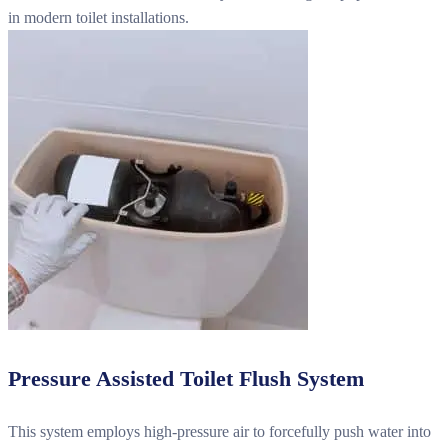
in modern toilet installations.
Pressure Assisted Toilet Flush System
This system employs high-pressure air to forcefully push water into