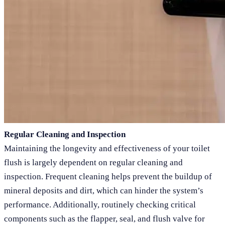
Regular Cleaning and Inspection
Maintaining the longevity and effectiveness of your toilet
flush is largely dependent on regular cleaning and
inspection. Frequent cleaning helps prevent the buildup of
mineral deposits and dirt, which can hinder the system’s
performance. Additionally, routinely checking critical
components such as the flapper, seal, and flush valve for