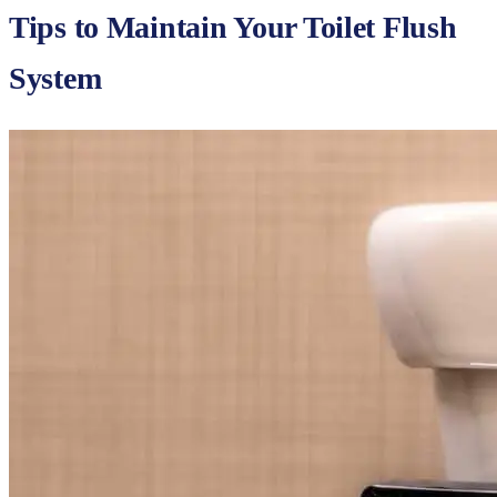
Tips to Maintain Your Toilet Flush
System