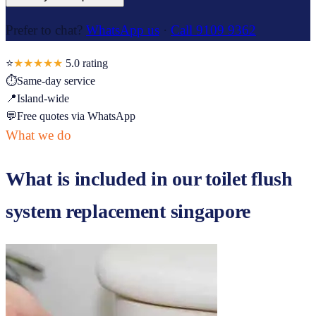
Prefer to chat?
WhatsApp us
·
Call 9109 9362
⭐
★★★★★
5.0
rating
⏱
Same-day service
📍
Island-wide
💬
Free quotes via WhatsApp
What we do
What is included in our
toilet flush
system replacement singapore