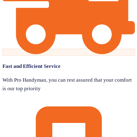
Fast and Efficient Service
With Pro Handyman, you can rest assured that your comfort
is our top priority