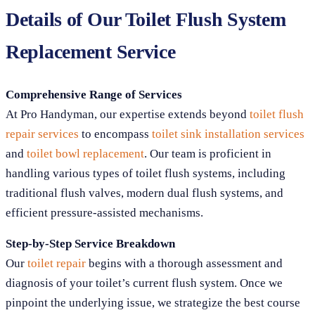
Details of Our Toilet Flush System
Replacement Service
Comprehensive Range of Services
At Pro Handyman, our expertise extends beyond
toilet flush
repair services
to encompass
toilet sink installation services
and
toilet bowl replacement
. Our team is proficient in
handling various types of toilet flush systems, including
traditional flush valves, modern dual flush systems, and
efficient pressure-assisted mechanisms.
Step-by-Step Service Breakdown
Our
toilet repair
begins with a thorough assessment and
diagnosis of your toilet’s current flush system. Once we
pinpoint the underlying issue, we strategize the best course