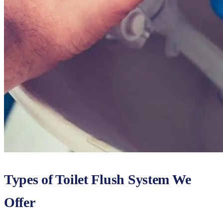
Types of Toilet Flush System We
Offer