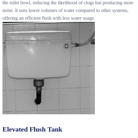
the toilet bowl, reducing the likelihood of clogs but producing more
noise. It uses lower volumes of water compared to other systems,
offering an efficient flush with less water usage.
Elevated Flush Tank