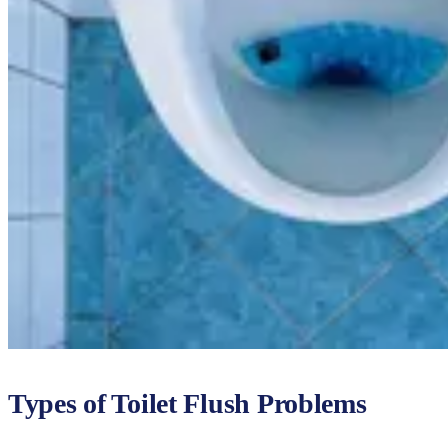
Types of Toilet Flush Problems