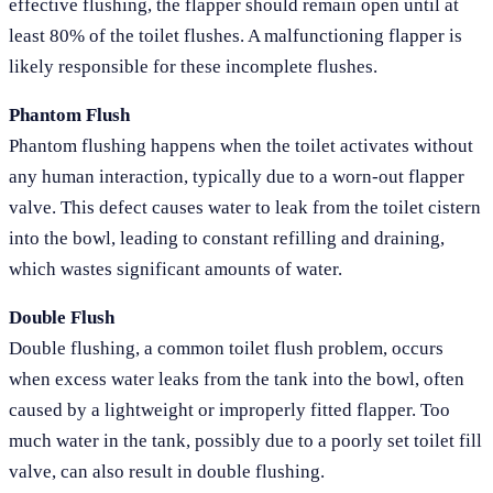
effective flushing, the flapper should remain open until at
least 80% of the toilet flushes. A malfunctioning flapper is
likely responsible for these incomplete flushes.
Phantom Flush
Phantom flushing happens when the toilet activates without
any human interaction, typically due to a worn-out flapper
valve. This defect causes water to leak from the toilet cistern
into the bowl, leading to constant refilling and draining,
which wastes significant amounts of water.
Double Flush
Double flushing, a common toilet flush problem, occurs
when excess water leaks from the tank into the bowl, often
caused by a lightweight or improperly fitted flapper. Too
much water in the tank, possibly due to a poorly set toilet fill
valve, can also result in double flushing.