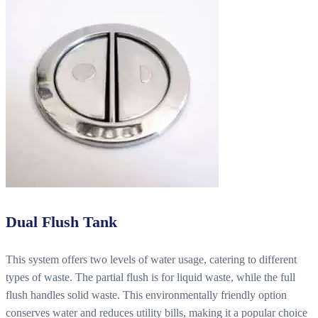
Dual Flush Tank
This system offers two levels of water usage, catering to different
types of waste. The partial flush is for liquid waste, while the full
flush handles solid waste. This environmentally friendly option
conserves water and reduces utility bills, making it a popular choice