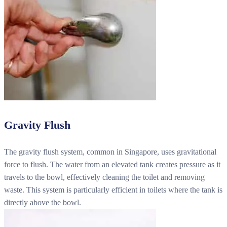
Gravity Flush
The gravity flush system, common in Singapore, uses gravitational
force to flush. The water from an elevated tank creates pressure as it
travels to the bowl, effectively cleaning the toilet and removing
waste. This system is particularly efficient in toilets where the tank is
directly above the bowl.