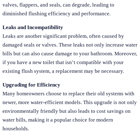
valves, flappers, and seals, can degrade, leading to
diminished flushing efficiency and performance.
Leaks and Incompatibility
Leaks are another significant problem, often caused by
damaged seals or valves. These leaks not only increase water
bills but can also cause damage to your bathroom. Moreover,
if you have a new toilet that isn’t compatible with your
existing flush system, a replacement may be necessary.
Upgrading for Efficiency
Many homeowners choose to replace their old systems with
newer, more water-efficient models. This upgrade is not only
environmentally friendly but also leads to cost savings on
water bills, making it a popular choice for modern
households.