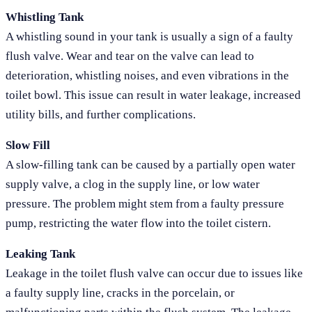
Whistling Tank
A whistling sound in your tank is usually a sign of a faulty
flush valve. Wear and tear on the valve can lead to
deterioration, whistling noises, and even vibrations in the
toilet bowl. This issue can result in water leakage, increased
utility bills, and further complications.
Slow Fill
A slow-filling tank can be caused by a partially open water
supply valve, a clog in the supply line, or low water
pressure. The problem might stem from a faulty pressure
pump, restricting the water flow into the toilet cistern.
Leaking Tank
Leakage in the toilet flush valve can occur due to issues like
a faulty supply line, cracks in the porcelain, or