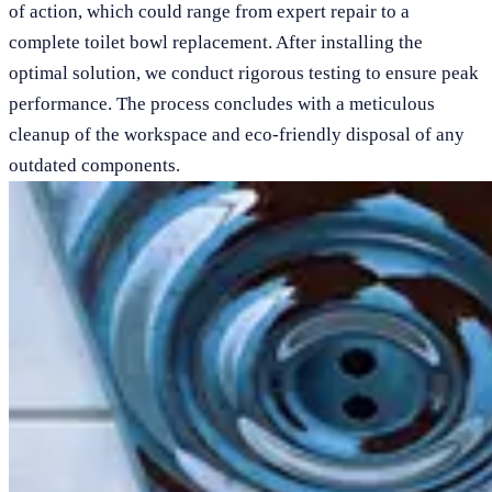
of action, which could range from expert repair to a
complete toilet bowl replacement. After installing the
optimal solution, we conduct rigorous testing to ensure peak
performance. The process concludes with a meticulous
cleanup of the workspace and eco-friendly disposal of any
outdated components.