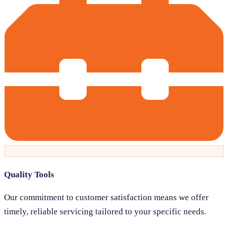
Quality Tools
Our commitment to customer satisfaction means we offer
timely, reliable servicing tailored to your specific needs.