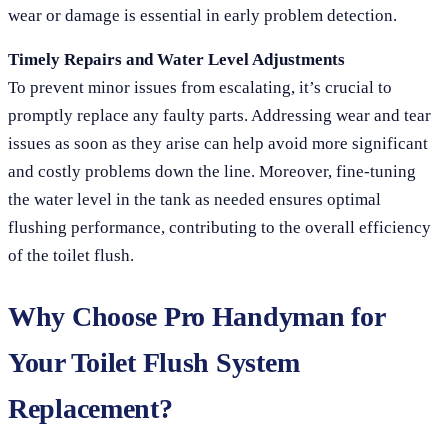
wear or damage is essential in early problem detection.
Timely Repairs and Water Level Adjustments
To prevent minor issues from escalating, it’s crucial to
promptly replace any faulty parts. Addressing wear and tear
issues as soon as they arise can help avoid more significant
and costly problems down the line. Moreover, fine-tuning
the water level in the tank as needed ensures optimal
flushing performance, contributing to the overall efficiency
of the toilet flush.
Why Choose Pro Handyman for
Your Toilet Flush System
Replacement?