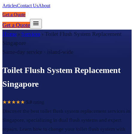
Articles
Contact Us
About
Get a Quote
Get a Quote
Home
›
Services
›
Toilet Flush System Replacement
Singapore
Same-day service · island-wide
Toilet Flush System Replacement
Singapore
★★★★★
5.0
rating
Discover the best toilet flush system replacement services in
Singapore, specializing in dual flush systems and expert
repairs. Learn how to change your toilet flush system with