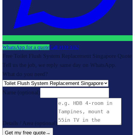
WhatsApp for a quote
Call
9109 9362
Free Toilet Flush System Replacement Singapore Quote
Tell us the job, we reply same day on WhatsApp.
What do you need?
Name
(optional)
Details / Area
(optional)
Get my free quote
→