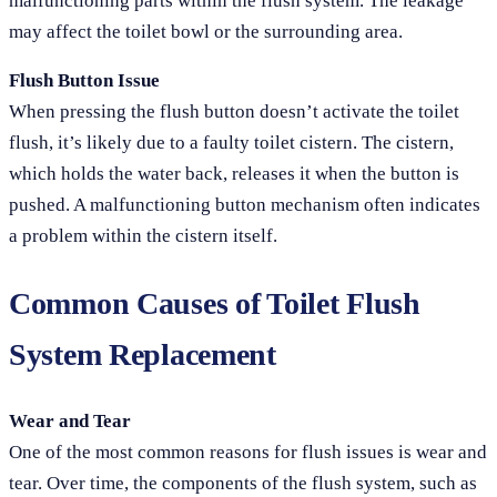
malfunctioning parts within the flush system. The leakage
may affect the toilet bowl or the surrounding area.
Flush Button Issue
When pressing the flush button doesn’t activate the toilet
flush, it’s likely due to a faulty toilet cistern. The cistern,
which holds the water back, releases it when the button is
pushed. A malfunctioning button mechanism often indicates
a problem within the cistern itself.
Common Causes of Toilet Flush
System Replacement
Wear and Tear
One of the most common reasons for flush issues is wear and
tear. Over time, the components of the flush system, such as