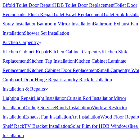
Bifold Toilet Door Repair
HDB Toilet Door Replacement
Toilet Door
Repair
Toilet Flush Repair
Toilet Bowl Replacement
Toilet Sink Install
Spray Installation
Bathroom Mirror Installation
Bathroom Exhaust Fan
Installation
Shower Set Installation
Kitchen Carpentry
Kitchen Cabinet Repair
Kitchen Cabinet Carpentry
Kitchen Sink
Replacement
Kitchen Tap Installation
Kitchen Cabinet Laminate
Replacement
Kitchen Cabinet Door Replacement
Small Carpentry Wo
Cupboard Door Hinge Repair
Laundry Rack Installation
Installation & Repairs
Lighting Repair
Light Installation
Curtain Rod Installation
Mirror
Installation
Drilling Service
Blinds Installation
Window Restrictor
Installation
Exhaust Fan Installation
Art Installation
Wood Floor Repair
Shelf Rack
TV Bracket Installation
Solar Film for HDB Windows
Ikea
Installation