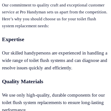
Our commitment to quality craft and exceptional customer
service at Pro Handyman sets us apart from the competition.
Here’s why you should choose us for your toilet flush
system replacement needs:
Expertise
Our skilled handypersons are experienced in handling a
wide range of toilet flush systems and can diagnose and
resolve issues quickly and efficiently.
Quality Materials
We use only high-quality, durable components for our
toilet flush system replacements to ensure long-lasting
performance.