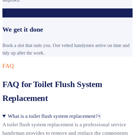
3
We get it done
Book a slot that suits you. Our vetted handymen arrive on time and
tidy up after the work.
FAQ
FAQ for Toilet Flush System
Replacement
What is a toilet flush system replacement?
+
A toilet flush system replacement is a professional service
handyman provides to remove and replace the components