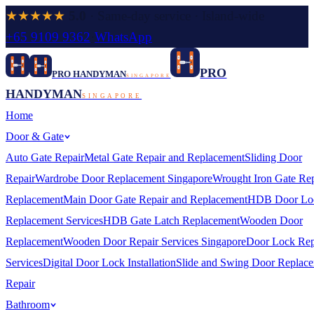
★★★★★
5.0
· Same-day service · Island-wide
+65 9109 9362
·
WhatsApp
PRO
PRO HANDYMAN
SINGAPORE
HANDYMAN
SINGAPORE
Home
Door & Gate
Auto Gate Repair
Metal Gate Repair and Replacement
Sliding Door
Repair
Wardrobe Door Replacement Singapore
Wrought Iron Gate Rep
Replacement
Main Door Gate Repair and Replacement
HDB Door Lo
Replacement Services
HDB Gate Latch Replacement
Wooden Door
Replacement
Wooden Door Repair Services Singapore
Door Lock Rep
Services
Digital Door Lock Installation
Slide and Swing Door Replac
Repair
Bathroom