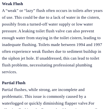
Weak Flush
A “weak” or “lazy” flush often occurs in toilets after years
of use. This could be due to a lack of water in the cistern,
possibly from a turned-off water supply or low water
pressure. A leaking toilet flush valve can also prevent
enough water from staying in the toilet cistern, leading to
inadequate flushing. Toilets made between 1994 and 1997
often experience weak flushes due to sediment buildup in
the siphon jet hole. If unaddressed, this can lead to toilet
flush problems, necessitating professional plumbing
services.
Partial Flush
Partial flushes, while strong, are incomplete and
problematic. This issue is commonly caused by a
waterlogged or quickly diminishing flapper valve.For