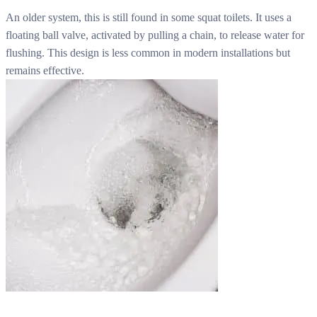
An older system, this is still found in some squat toilets. It uses a
floating ball valve, activated by pulling a chain, to release water for
flushing. This design is less common in modern installations but
remains effective.