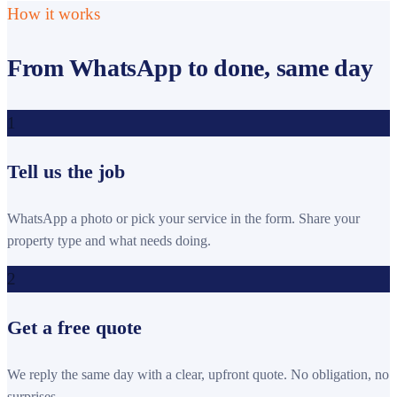
How it works
From WhatsApp to done, same day
1
Tell us the job
WhatsApp a photo or pick your service in the form. Share your
property type and what needs doing.
2
Get a free quote
We reply the same day with a clear, upfront quote. No obligation, no
surprises.