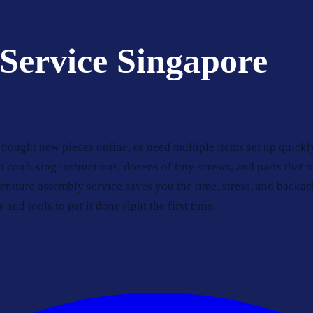
Service Singapore
bought new pieces online, or need multiple items set up quickl
n confusing instructions, dozens of tiny screws, and parts that 
niture assembly service saves you the time, stress, and backac
 and tools to get it done right the first time.