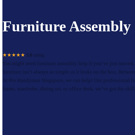
Furniture Assembly 
★★★★★
5.0
rating
You might need furniture assembly help if you’ve just moved, 
furniture isn’t always as simple as it looks on the box. Betwee
At Pro Handyman Singapore, we can help! Our professional fur
frame, wardrobe, dining set, or office desk, we’ve got the skills