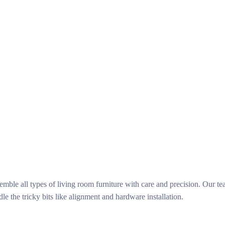
le all types of living room furniture with care and precision. Our team 
 the tricky bits like alignment and hardware installation.