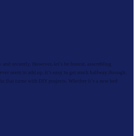
y and securely. However, let’s be honest, assembling
never seem to add up, it’s easy to get stuck halfway through.
he that come with DIY projects. Whether it’s a new bed