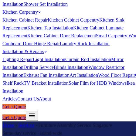
Installation
Shower Set Installation
Kitchen Carpentry
Kitchen Cabinet Repair
Kitchen Cabinet Carpentry
Kitchen Sink
Replacement
Kitchen Tap Installation
Kitchen Cabinet Laminate
Replacement
Kitchen Cabinet Door Replacement
Small Carpentry Wo
Cupboard Door Hinge Repair
Laundry Rack Installation
Installation & Repairs
Lighting Repair
Light Installation
Curtain Rod Installation
Mirror
Installation
Drilling Service
Blinds Installation
Window Restrictor
Installation
Exhaust Fan Installation
Art Installation
Wood Floor Repair
Shelf Rack
TV Bracket Installation
Solar Film for HDB Windows
Ikea
Installation
Articles
Contact Us
About
Get a Quote
Get a Quote
Home
›
Services
›
Furniture Assembly Service Singapore
Same-day service · island-wide