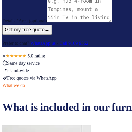
Details / Area
(optional)
Get my free quote
→
Prefer to chat?
WhatsApp us
·
Call 9109 9362
⭐
★★★★★
5.0
rating
⏱
Same-day service
📍
Island-wide
💬
Free quotes via WhatsApp
What we do
What is included in our
furn