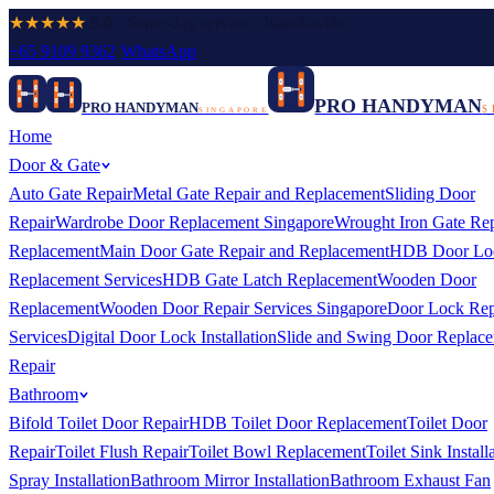
★★★★★
5.0
· Same-day service · Island-wide
+65 9109 9362
·
WhatsApp
PRO HANDYMAN
PRO HANDYMAN
S
SINGAPORE
Home
Door & Gate
Auto Gate Repair
Metal Gate Repair and Replacement
Sliding Door
Repair
Wardrobe Door Replacement Singapore
Wrought Iron Gate Rep
Replacement
Main Door Gate Repair and Replacement
HDB Door Lo
Replacement Services
HDB Gate Latch Replacement
Wooden Door
Replacement
Wooden Door Repair Services Singapore
Door Lock Rep
Services
Digital Door Lock Installation
Slide and Swing Door Replac
Repair
Bathroom
Bifold Toilet Door Repair
HDB Toilet Door Replacement
Toilet Door
Repair
Toilet Flush Repair
Toilet Bowl Replacement
Toilet Sink Install
Spray Installation
Bathroom Mirror Installation
Bathroom Exhaust Fan