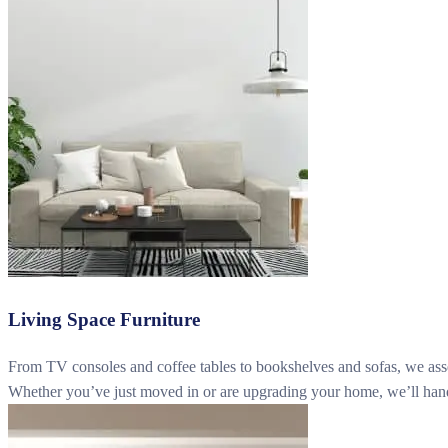
Living Space Furniture
From TV consoles and coffee tables to bookshelves and sofas, we assemb
Whether you’ve just moved in or are upgrading your home, we’ll handle