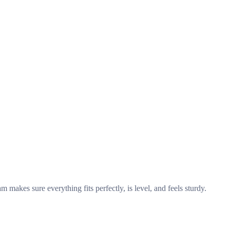
makes sure everything fits perfectly, is level, and feels sturdy.