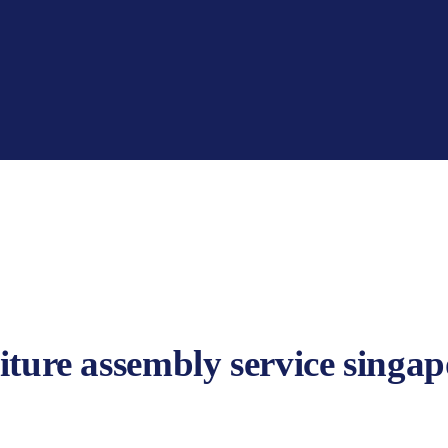
iture assembly service singap