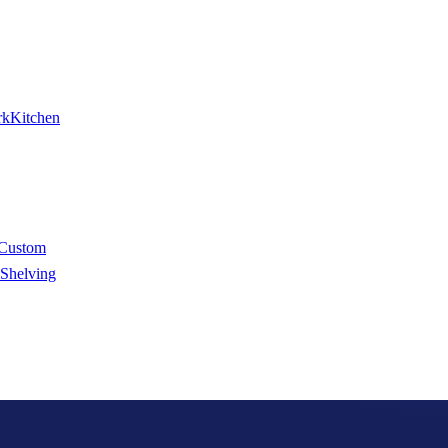
rk
Kitchen
Custom
 Shelving