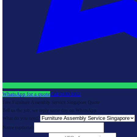
WhatsApp for a quote
Call
9109 9362
Free Furniture Assembly Service Singapore Quote
Tell us the job, we reply same day on WhatsApp.
What do you need?
Name
(optional)