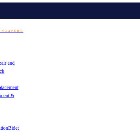
INGAPORE
air and
ck
lacement
ement &
ation
Bidet