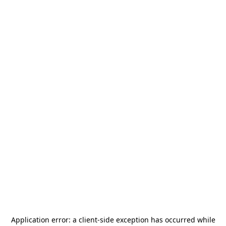
Application error: a
client
-side exception has occurred while