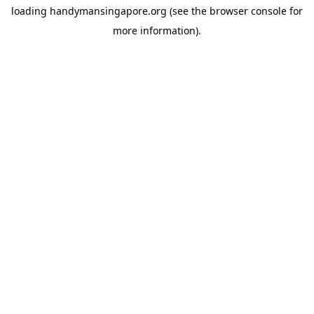
loading
handymansingapore.org
(see the
browser console
for
more information).