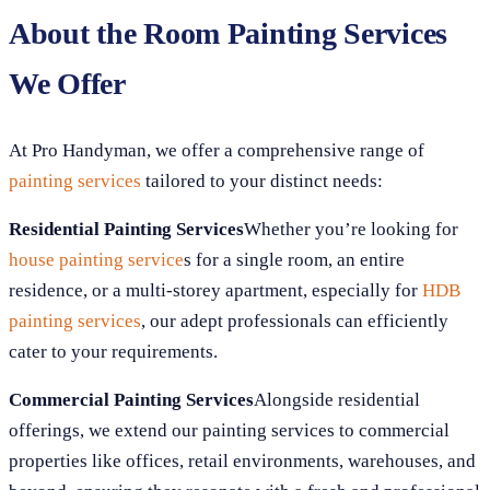
About the Room Painting Services
We Offer
At Pro Handyman, we offer a comprehensive range of
painting services
tailored to your distinct needs:
Residential Painting Services
Whether you’re looking for
house painting service
s for a single room, an entire
residence, or a multi-storey apartment, especially for
HDB
painting services
, our adept professionals can efficiently
cater to your requirements.
Commercial Painting Services
Alongside residential
offerings, we extend our painting services to commercial
properties like offices, retail environments, warehouses, and