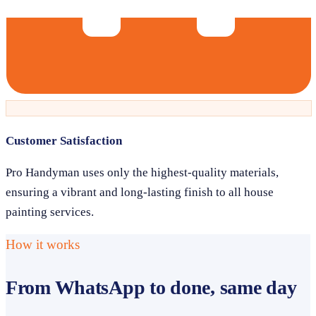
Customer Satisfaction
Pro Handyman uses only the highest-quality materials,
ensuring a vibrant and long-lasting finish to all house
painting services.
How it works
From WhatsApp to done, same day