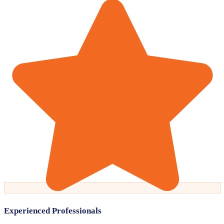
Experienced Professionals