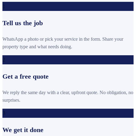
1
Tell us the job
WhatsApp a photo or pick your service in the form. Share your
property type and what needs doing.
2
Get a free quote
We reply the same day with a clear, upfront quote. No obligation, no
surprises.
3
We get it done