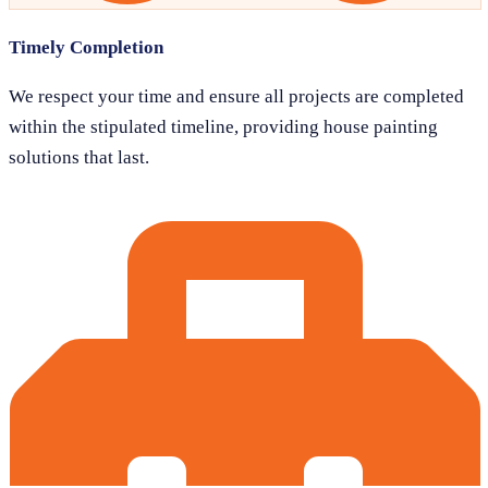
Timely Completion
We respect your time and ensure all projects are completed
within the stipulated timeline, providing house painting
solutions that last.