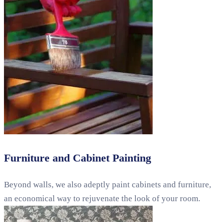
Furniture and Cabinet Painting
Beyond walls, we also adeptly paint cabinets and furniture,
an economical way to rejuvenate the look of your room.