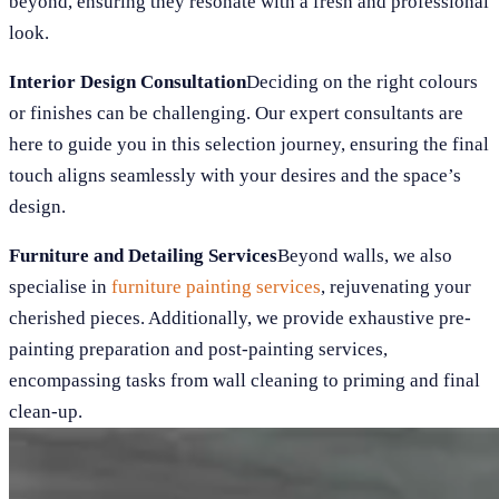
beyond, ensuring they resonate with a fresh and professional
look.
Interior Design Consultation
Deciding on the right colours
or finishes can be challenging. Our expert consultants are
here to guide you in this selection journey, ensuring the final
touch aligns seamlessly with your desires and the space’s
design.
Furniture and Detailing Services
Beyond walls, we also
specialise in
furniture painting services
, rejuvenating your
cherished pieces. Additionally, we provide exhaustive pre-
painting preparation and post-painting services,
encompassing tasks from wall cleaning to priming and final
clean-up.