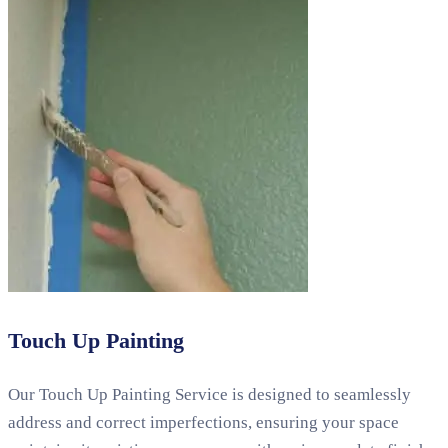
Touch Up Painting
Our Touch Up Painting Service is designed to seamlessly
address and correct imperfections, ensuring your space