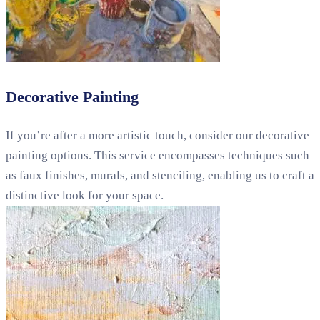
Decorative Painting
If you’re after a more artistic touch, consider our decorative
painting options. This service encompasses techniques such
as faux finishes, murals, and stenciling, enabling us to craft a
distinctive look for your space.