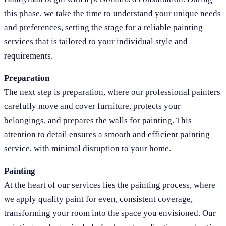
this phase, we take the time to understand your unique needs
and preferences, setting the stage for a reliable painting
services that is tailored to your individual style and
requirements.
Preparation
The next step is preparation, where our professional painters
carefully move and cover furniture, protects your
belongings, and prepares the walls for painting. This
attention to detail ensures a smooth and efficient painting
service, with minimal disruption to your home.
Painting
At the heart of our services lies the painting process, where
we apply quality paint for even, consistent coverage,
transforming your room into the space you envisioned. Our