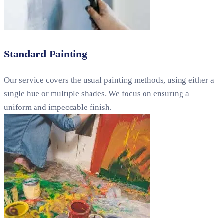
Standard Painting
Our service covers the usual painting methods, using either a
single hue or multiple shades. We focus on ensuring a
uniform and impeccable finish.