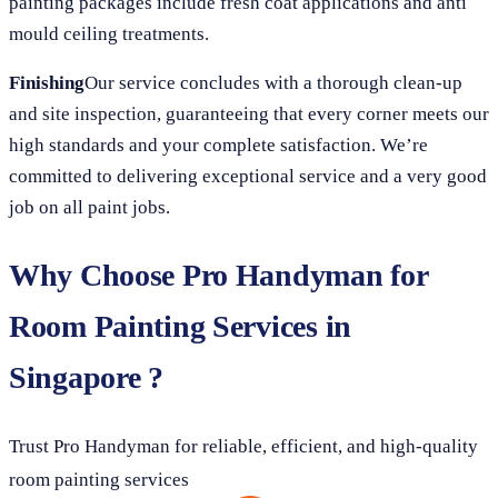
painting packages include fresh coat applications and anti
mould ceiling treatments.
Finishing
Our service concludes with a thorough clean-up
and site inspection, guaranteeing that every corner meets our
high standards and your complete satisfaction. We’re
committed to delivering exceptional service and a very good
job on all paint jobs.
Why Choose Pro Handyman for
Room Painting Services in
Singapore ?
Trust Pro Handyman for reliable, efficient, and high-quality
room painting services