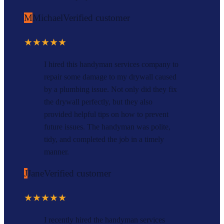
M
Michael
Verified customer
★★★★★
I hired this handyman services company to
repair some damage to my drywall caused
by a plumbing issue. Not only did they fix
the drywall perfectly, but they also
provided helpful tips on how to prevent
future issues. The handyman was polite,
tidy, and completed the job in a timely
manner.
J
Jane
Verified customer
★★★★★
I recently hired the handyman services