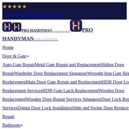
★★★★★
5.0
· Same-day service · Island-wide
+65 9109 9362
·
WhatsApp
PRO
PRO HANDYMAN
SINGAPORE
HANDYMAN
SINGAPORE
Home
Door & Gate
Auto Gate Repair
Metal Gate Repair and Replacement
Sliding Door
Repair
Wardrobe Door Replacement Singapore
Wrought Iron Gate Rep
Replacement
Main Door Gate Repair and Replacement
HDB Door Lo
Replacement Services
HDB Gate Latch Replacement
Wooden Door
Replacement
Wooden Door Repair Services Singapore
Door Lock Rep
Services
Digital Door Lock Installation
Slide and Swing Door Replac
Repair
Bathroom