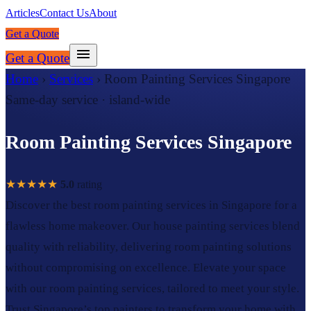
Articles
Contact Us
About
Get a Quote
Get a Quote
Home
›
Services
›
Room Painting Services Singapore
Same-day service · island-wide
Room Painting Services Singapore
★★★★★
5.0
rating
Discover the best room painting services in Singapore for a
flawless home makeover. Our house painting services blend
quality with reliability, delivering room painting solutions
without compromising on excellence. Elevate your space
with our room painting services, tailored to meet your style.
Trust Singapore’s top painters to transform your home with