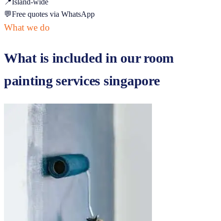
📍
Island-wide
💬
Free quotes via WhatsApp
What we do
What is included in our
room
painting services singapore