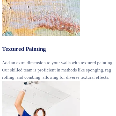
Textured Painting
Add an extra dimension to your walls with textured painting.
Our skilled team is proficient in methods like sponging, rag
rolling, and combing, allowing for diverse textural effects.