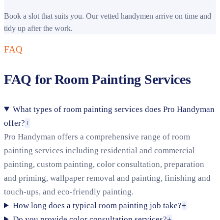
Book a slot that suits you. Our vetted handymen arrive on time and
tidy up after the work.
FAQ
FAQ for Room Painting Services
What types of room painting services does Pro Handyman
offer?
+
Pro Handyman offers a comprehensive range of room
painting services including residential and commercial
painting, custom painting, color consultation, preparation
and priming, wallpaper removal and painting, finishing and
touch-ups, and eco-friendly painting.
How long does a typical room painting job take?
+
Do you provide color consultation services?
+