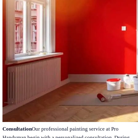
Consultation
Our professional painting service at Pro
Handyman begin with a personalized consultation. During