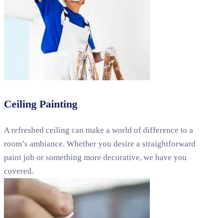
Ceiling Painting
A refreshed ceiling can make a world of difference to a
room’s ambiance. Whether you desire a straightforward
paint job or something more decorative, we have you
covered.