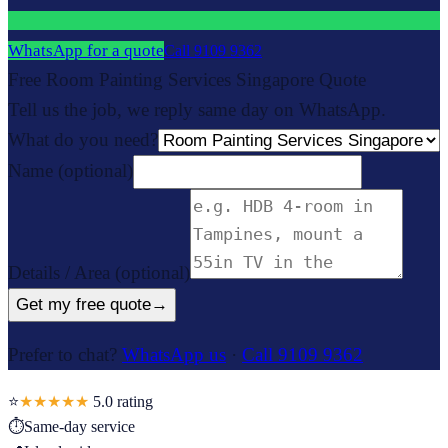
WhatsApp for a quote
Call
9109 9362
Free Room Painting Services Singapore Quote
Tell us the job, we reply same day on WhatsApp.
What do you need?
Name
(optional)
Details / Area
(optional)
Get my free quote
→
Prefer to chat?
WhatsApp us
·
Call 9109 9362
⭐
★★★★★
5.0
rating
⏱
Same-day service