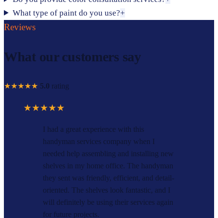
What type of paint do you use?
+
Reviews
What our customers say
★★★★★
5.0
rating
★★★★★
I had a great experience with this
handyman services company when I
needed help assembling and installing new
shelves in my home office. The handyman
they sent was friendly, efficient, and detail-
oriented. The shelves look fantastic, and I
will definitely be using their services again
for future projects.