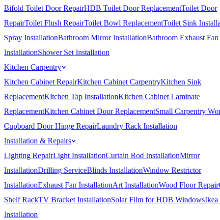
Bifold Toilet Door Repair
HDB Toilet Door Replacement
Toilet Door
Repair
Toilet Flush Repair
Toilet Bowl Replacement
Toilet Sink Install
Spray Installation
Bathroom Mirror Installation
Bathroom Exhaust Fan
Installation
Shower Set Installation
Kitchen Carpentry
Kitchen Cabinet Repair
Kitchen Cabinet Carpentry
Kitchen Sink
Replacement
Kitchen Tap Installation
Kitchen Cabinet Laminate
Replacement
Kitchen Cabinet Door Replacement
Small Carpentry Wo
Cupboard Door Hinge Repair
Laundry Rack Installation
Installation & Repairs
Lighting Repair
Light Installation
Curtain Rod Installation
Mirror
Installation
Drilling Service
Blinds Installation
Window Restrictor
Installation
Exhaust Fan Installation
Art Installation
Wood Floor Repair
Shelf Rack
TV Bracket Installation
Solar Film for HDB Windows
Ikea
Installation