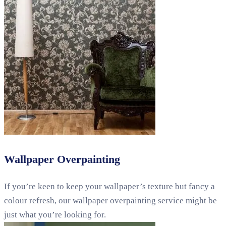
Wallpaper Overpainting
If you’re keen to keep your wallpaper’s texture but fancy a
colour refresh, our wallpaper overpainting service might be
just what you’re looking for.