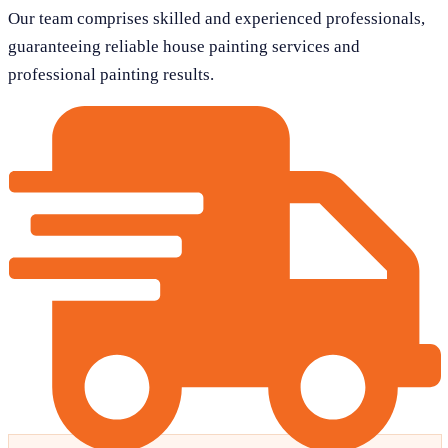
Our team comprises skilled and experienced professionals,
guaranteeing reliable house painting services and
professional painting results.