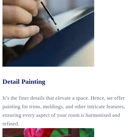
Detail Painting
It’s the finer details that elevate a space. Hence, we offer
painting for trims, moldings, and other intricate features,
ensuring every aspect of your room is harmonised and
refined.