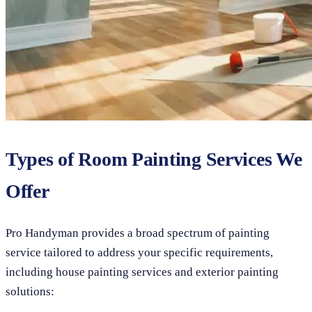
Types of Room Painting Services We
Offer
Pro Handyman provides a broad spectrum of painting
service tailored to address your specific requirements,
including house painting services and exterior painting
solutions: