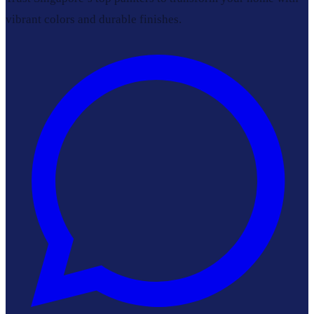
vibrant colors and durable finishes.