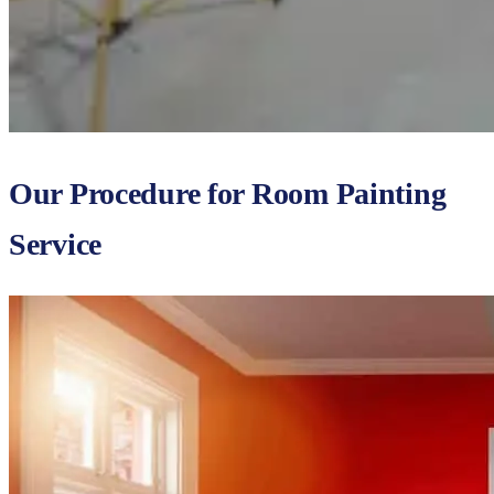
Our Procedure for Room Painting
Service