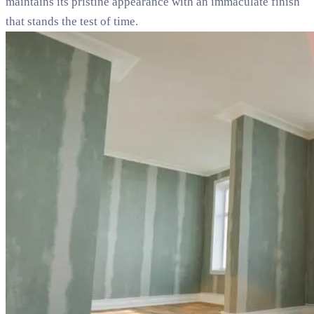
maintains its pristine appearance with an immaculate finish
that stands the test of time.