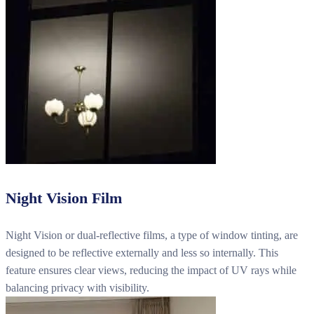
Night Vision Film
Night Vision or dual-reflective films, a type of window tinting, are
designed to be reflective externally and less so internally. This
feature ensures clear views, reducing the impact of UV rays while
balancing privacy with visibility.