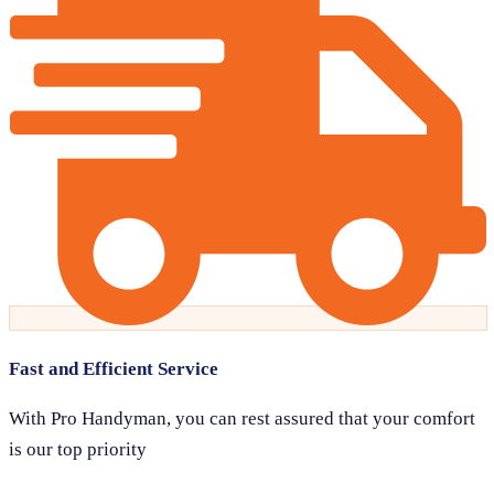
Fast and Efficient Service
With Pro Handyman, you can rest assured that your comfort
is our top priority