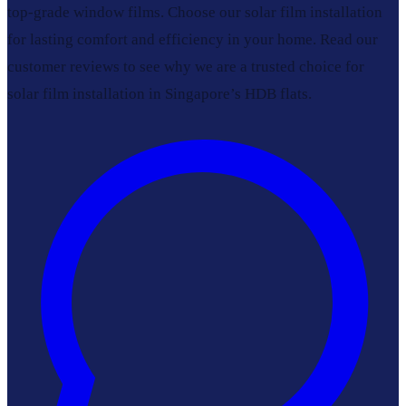
top-grade window films. Choose our solar film installation
for lasting comfort and efficiency in your home. Read our
customer reviews to see why we are a trusted choice for
solar film installation in Singapore’s HDB flats.