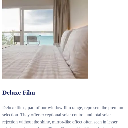
Deluxe Film
Deluxe films, part of our window film range, represent the premium
selection. They offer exceptional solar control and total solar
rejection without the shiny, mirror-like effect often seen in lesser