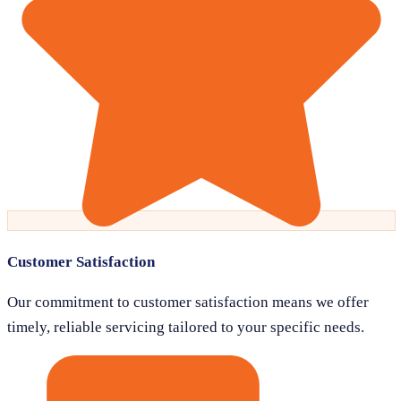
Customer Satisfaction
Our commitment to customer satisfaction means we offer
timely, reliable servicing tailored to your specific needs.