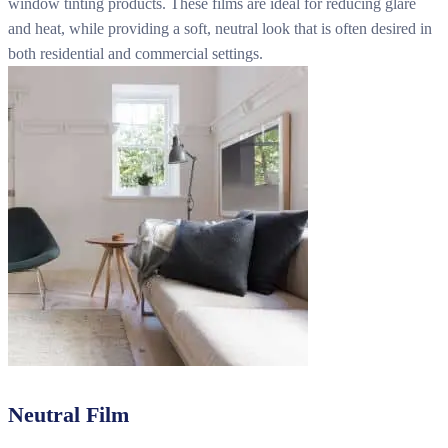
window tinting products. These films are ideal for reducing glare
and heat, while providing a soft, neutral look that is often desired in
both residential and commercial settings.
Neutral Film