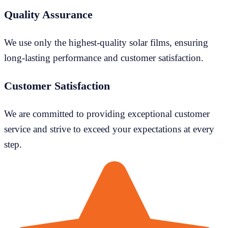
Quality Assurance
We use only the highest-quality solar films, ensuring
long-lasting performance and customer satisfaction.
Customer Satisfaction
We are committed to providing exceptional customer
service and strive to exceed your expectations at every
step.