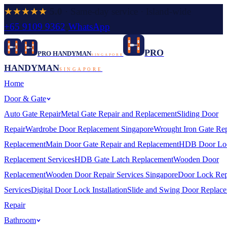
★★★★★
5.0
· Same-day service · Island-wide
+65 9109 9362
·
WhatsApp
PRO
PRO HANDYMAN
SINGAPORE
HANDYMAN
SINGAPORE
Home
Door & Gate
Auto Gate Repair
Metal Gate Repair and Replacement
Sliding Door
Repair
Wardrobe Door Replacement Singapore
Wrought Iron Gate Rep
Replacement
Main Door Gate Repair and Replacement
HDB Door Lo
Replacement Services
HDB Gate Latch Replacement
Wooden Door
Replacement
Wooden Door Repair Services Singapore
Door Lock Rep
Services
Digital Door Lock Installation
Slide and Swing Door Replac
Repair
Bathroom