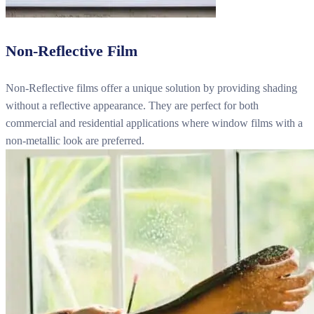
Non-Reflective Film
Non-Reflective films offer a unique solution by providing shading
without a reflective appearance. They are perfect for both
commercial and residential applications where window films with a
non-metallic look are preferred.