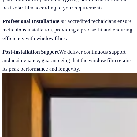
best solar film according to your requirements.
Professional Installation
Our accredited technicians ensure
meticulous installation, providing a precise fit and enduring
efficiency with window films.
Post-installation Support
We deliver continuous support
and maintenance, guaranteeing that the window film retains
its peak performance and longevity.