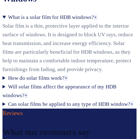
What is a solar film for HDB windows?
+
Solar film is a thin, protective layer applied to the interior
surface of windows. It is designed to block UV rays, reduce
heat transmission, and increase energy efficiency. Solar
films are particularly beneficial for HDB windows, as they
help to maintain a comfortable indoor temperature, protect
furnishings from fading, and provide privacy.
How do solar films work?
+
Will solar films affect the appearance of my HDB
windows?
+
Can solar films be applied to any type of HDB window?
+
Reviews
What our customers say