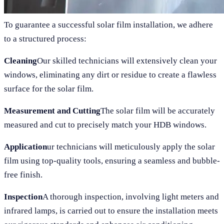
To guarantee a successful solar film installation, we adhere
to a structured process:
Cleaning
Our skilled technicians will extensively clean your
windows, eliminating any dirt or residue to create a flawless
surface for the solar film.
Measurement and Cutting
The solar film will be accurately
measured and cut to precisely match your HDB windows.
Application
ur technicians will meticulously apply the solar
film using top-quality tools, ensuring a seamless and bubble-
free finish.
Inspection
A thorough inspection, involving light meters and
infrared lamps, is carried out to ensure the installation meets