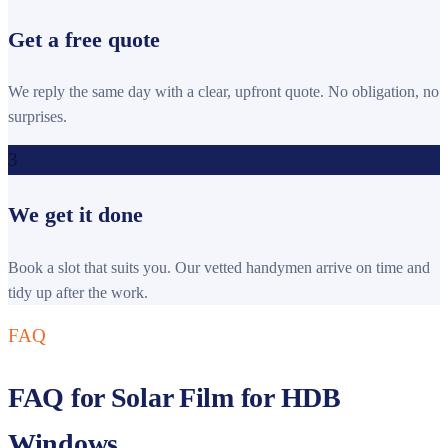
Get a free quote
We reply the same day with a clear, upfront quote. No obligation, no
surprises.
3
We get it done
Book a slot that suits you. Our vetted handymen arrive on time and
tidy up after the work.
FAQ
FAQ for Solar Film for HDB
Windows