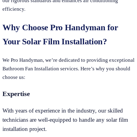
our rigorous standards and enhances air conditioning
efficiency.
Why Choose Pro Handyman for
Your Solar Film Installation?
We Pro Handyman, we’re dedicated to providing exceptional
Bathroom Fan Installation services. Here’s why you should
choose us:
Expertise
With years of experience in the industry, our skilled
technicians are well-equipped to handle any solar film
installation project.