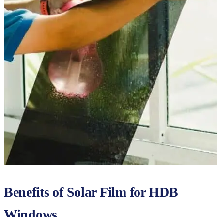
Benefits of Solar Film for HDB
Windows