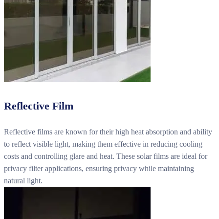
Reflective Film
Reflective films are known for their high heat absorption and ability
to reflect visible light, making them effective in reducing cooling
costs and controlling glare and heat. These solar films are ideal for
privacy filter applications, ensuring privacy while maintaining
natural light.