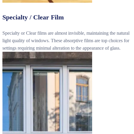
Specialty / Clear Film
Specialty or Clear films are almost invisible, maintaining the natural
light quality of windows. These absorptive films are top choices for
settings requiring minimal alteration to the appearance of glass.