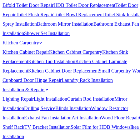
Bifold Toilet Door Repair
HDB Toilet Door Replacement
Toilet Door
Repair
Toilet Flush Repair
Toilet Bowl Replacement
Toilet Sink Install
Spray Installation
Bathroom Mirror Installation
Bathroom Exhaust Fan
Installation
Shower Set Installation
Kitchen Carpentry
Kitchen Cabinet Repair
Kitchen Cabinet Carpentry
Kitchen Sink
Replacement
Kitchen Tap Installation
Kitchen Cabinet Laminate
Replacement
Kitchen Cabinet Door Replacement
Small Carpentry Wo
Cupboard Door Hinge Repair
Laundry Rack Installation
Installation & Repairs
Lighting Repair
Light Installation
Curtain Rod Installation
Mirror
Installation
Drilling Service
Blinds Installation
Window Restrictor
Installation
Exhaust Fan Installation
Art Installation
Wood Floor Repair
Shelf Rack
TV Bracket Installation
Solar Film for HDB Windows
Ikea
Installation