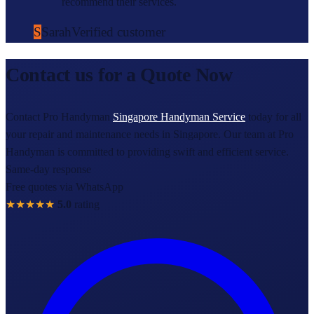
recommend their services.
S
Sarah
Verified customer
Contact us for a Quote Now
Contact Pro Handyman
Singapore Handyman Service
today for all
your repair and maintenance needs in Singapore. Our team at Pro
Handyman is committed to providing swift and efficient service.
Same-day response
Free quotes via WhatsApp
★★★★★
5.0
rating