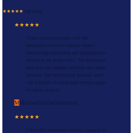
★★★★★
5.0
rating
★★★★★
I had a great experience with this
handyman services company when I
needed help assembling and installing new
shelves in my home office. The handyman
they sent was friendly, efficient, and detail-
oriented. The shelves look fantastic, and I
will definitely be using their services again
for future projects.
M
Michael
Verified customer
★★★★★
I hired this handyman services company to