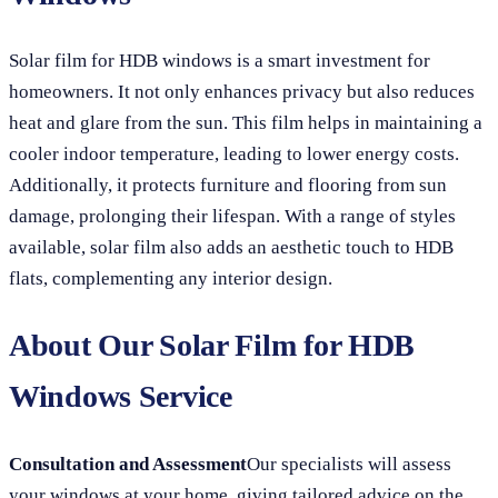
Solar film for HDB windows is a smart investment for
homeowners. It not only enhances privacy but also reduces
heat and glare from the sun. This film helps in maintaining a
cooler indoor temperature, leading to lower energy costs.
Additionally, it protects furniture and flooring from sun
damage, prolonging their lifespan. With a range of styles
available, solar film also adds an aesthetic touch to HDB
flats, complementing any interior design.
About Our Solar Film for HDB
Windows Service
Consultation and Assessment
Our specialists will assess
your windows at your home, giving tailored advice on the