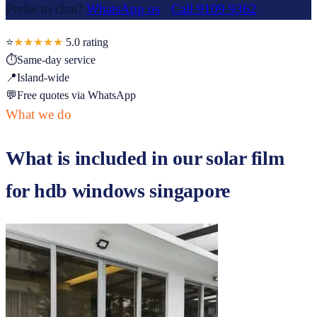
Prefer to chat?
WhatsApp us
·
Call 9109 9362
⭐
★★★★★
5.0
rating
⏱
Same-day service
📍
Island-wide
💬
Free quotes via WhatsApp
What we do
What is included in our
solar film
for hdb windows singapore