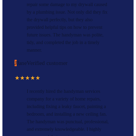
repair some damage to my drywall caused
by a plumbing issue. Not only did they fix
the drywall perfectly, but they also
provided helpful tips on how to prevent
future issues. The handyman was polite,
tidy, and completed the job in a timely
manner.
J
Jane
Verified customer
★★★★★
I recently hired the handyman services
company for a variety of home repairs,
including fixing a leaky faucet, painting a
bedroom, and installing a new ceiling fan.
The handyman was punctual, professional,
and extremely knowledgeable. I highly