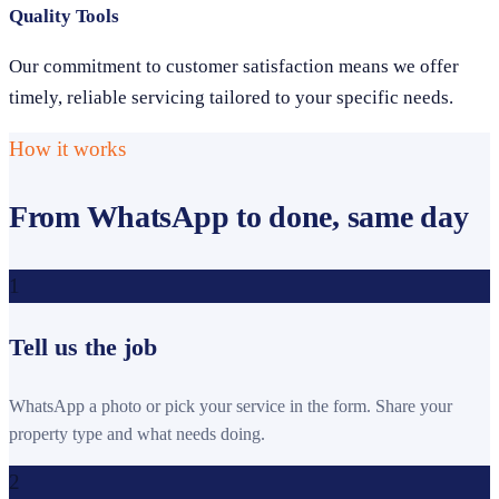
Quality Tools
Our commitment to customer satisfaction means we offer
timely, reliable servicing tailored to your specific needs.
How it works
From WhatsApp to done, same day
1
Tell us the job
WhatsApp a photo or pick your service in the form. Share your
property type and what needs doing.
2