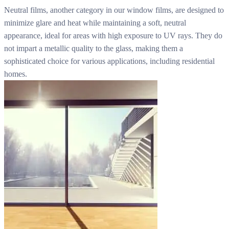
Neutral films, another category in our window films, are designed to
minimize glare and heat while maintaining a soft, neutral
appearance, ideal for areas with high exposure to UV rays. They do
not impart a metallic quality to the glass, making them a
sophisticated choice for various applications, including residential
homes.