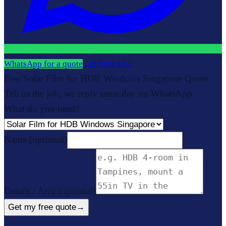
WhatsApp for a quote
Call
9109 9362
Free Solar Film for HDB Windows Singapore Quote
Tell us the job, we reply same day on WhatsApp.
What do you need?
Name
(optional)
Details / Area
(optional)
Get my free quote
→