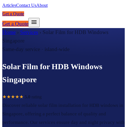
Articles
Contact Us
About
Get a Quote
Get a Quote
Home
›
Services
›
Solar Film for HDB Windows
Singapore
Same-day service · island-wide
Solar Film for HDB Windows
Singapore
★★★★★
5.0
rating
Discover reliable solar film installation for HDB windows in
Singapore, offering a perfect balance of quality and
performance. Our services ensure day and night privacy with