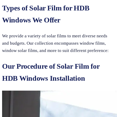
Types of Solar Film for HDB
Windows We Offer
We provide a variety of solar films to meet diverse needs
and budgets. Our collection encompasses window films,
window solar films, and more to suit different preference:
Our Procedure of Solar Film for
HDB Windows Installation