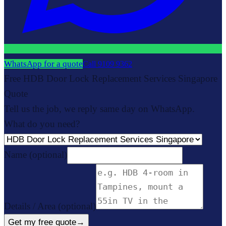
WhatsApp for a quote
Call
9109 9362
Free HDB Door Lock Replacement Services Singapore
Quote
Tell us the job, we reply same day on WhatsApp.
What do you need?
Name
(optional)
Details / Area
(optional)
Get my free quote
→