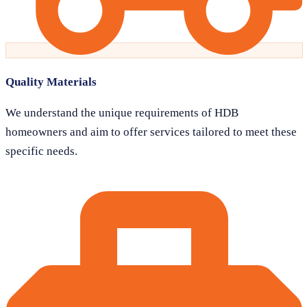
Quality Materials
We understand the unique requirements of HDB
homeowners and aim to offer services tailored to meet these
specific needs.