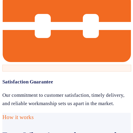
Satisfaction Guarantee
Our commitment to customer satisfaction, timely delivery,
and reliable workmanship sets us apart in the market.
How it works