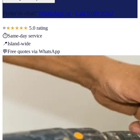
Prefer to chat?
WhatsApp us
·
Call 9109 9362
⭐
★★★★★
5.0
rating
⏱
Same-day service
📍
Island-wide
💬
Free quotes via WhatsApp