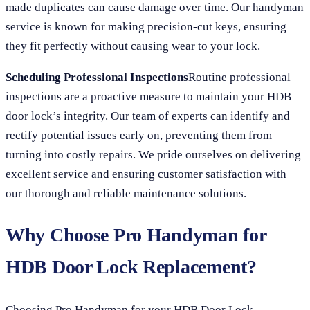
made duplicates can cause damage over time. Our handyman
service is known for making precision-cut keys, ensuring
they fit perfectly without causing wear to your lock.
Scheduling Professional Inspections
Routine professional
inspections are a proactive measure to maintain your HDB
door lock’s integrity. Our team of experts can identify and
rectify potential issues early on, preventing them from
turning into costly repairs. We pride ourselves on delivering
excellent service and ensuring customer satisfaction with
our thorough and reliable maintenance solutions.
Why Choose Pro Handyman for
HDB Door Lock Replacement?
Choosing Pro Handyman for your HDB Door Lock