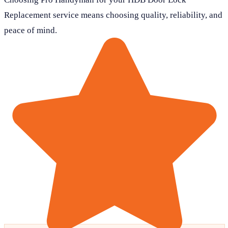
Replacement service means choosing quality, reliability, and
peace of mind.