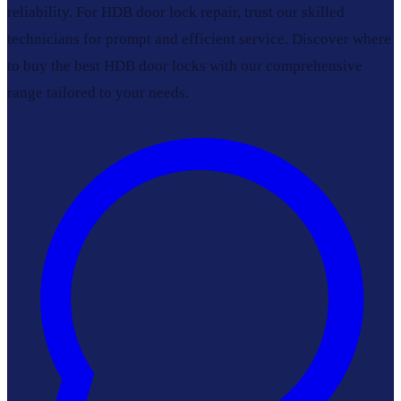
reliability. For HDB door lock repair, trust our skilled
technicians for prompt and efficient service. Discover where
to buy the best HDB door locks with our comprehensive
range tailored to your needs.