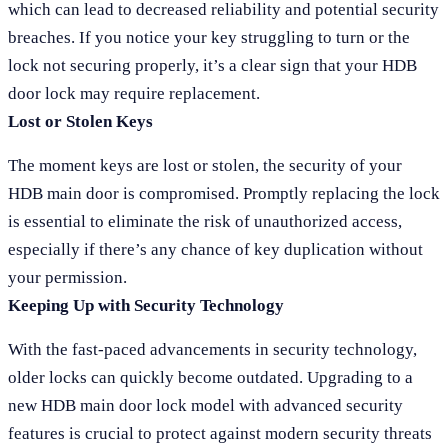
which can lead to decreased reliability and potential security
breaches. If you notice your key struggling to turn or the
lock not securing properly, it’s a clear sign that your HDB
door lock may require replacement.
Lost or Stolen Keys
The moment keys are lost or stolen, the security of your
HDB main door is compromised. Promptly replacing the lock
is essential to eliminate the risk of unauthorized access,
especially if there’s any chance of key duplication without
your permission.
Keeping Up with Security Technology
With the fast-paced advancements in security technology,
older locks can quickly become outdated. Upgrading to a
new HDB main door lock model with advanced security
features is crucial to protect against modern security threats