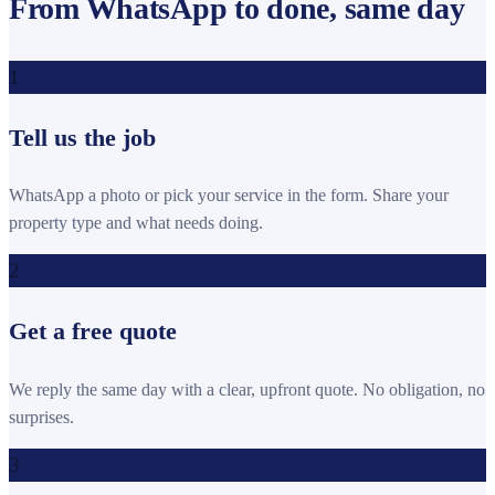
From WhatsApp to done, same day
1
Tell us the job
WhatsApp a photo or pick your service in the form. Share your
property type and what needs doing.
2
Get a free quote
We reply the same day with a clear, upfront quote. No obligation, no
surprises.
3