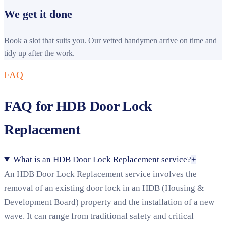
We get it done
Book a slot that suits you. Our vetted handymen arrive on time and
tidy up after the work.
FAQ
FAQ for HDB Door Lock
Replacement
What is an HDB Door Lock Replacement service?
+
An HDB Door Lock Replacement service involves the
removal of an existing door lock in an HDB (Housing &
Development Board) property and the installation of a new
wave. It can range from traditional safety and critical