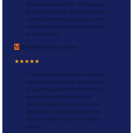
shelves in my home office. The handyman
they sent was friendly, efficient, and detail-
oriented. The shelves look fantastic, and I
will definitely be using their services again
for future projects.
M
Michael
Verified customer
★★★★★
I hired this handyman services company to
repair some damage to my drywall caused
by a plumbing issue. Not only did they fix
the drywall perfectly, but they also
provided helpful tips on how to prevent
future issues. The handyman was polite,
tidy, and completed the job in a timely
manner.