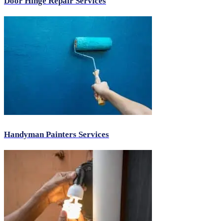
Door Hinge Repair Services
Handyman Painters Services