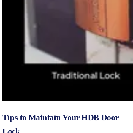
Tips to Maintain Your HDB Door
Lock