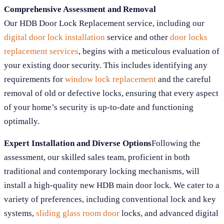
Comprehensive Assessment and Removal
Our HDB Door Lock Replacement service, including our
digital door lock installation
service and other
door locks
replacement services
, begins with a meticulous evaluation of
your existing door security. This includes identifying any
requirements for
window lock replacement
and the careful
removal of old or defective locks, ensuring that every aspect
of your home’s security is up-to-date and functioning
optimally.
Expert Installation and Diverse Options
Following the
assessment, our skilled sales team, proficient in both
traditional and contemporary locking mechanisms, will
install a high-quality new HDB main door lock. We cater to a
variety of preferences, including conventional lock and key
systems,
sliding glass room door
locks, and advanced digital