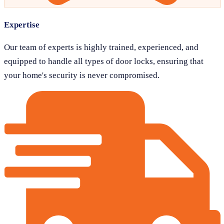
Expertise
Our team of experts is highly trained, experienced, and
equipped to handle all types of door locks, ensuring that
your home's security is never compromised.