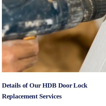
Details of Our HDB Door Lock
Replacement Services