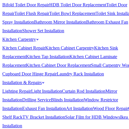
Bifold Toilet Door Repair
HDB Toilet Door Replacement
Toilet Door
Repair
Toilet Flush Repair
Toilet Bowl Replacement
Toilet Sink Install
Spray Installation
Bathroom Mirror Installation
Bathroom Exhaust Fan
Installation
Shower Set Installation
Kitchen Carpentry
Kitchen Cabinet Repair
Kitchen Cabinet Carpentry
Kitchen Sink
Replacement
Kitchen Tap Installation
Kitchen Cabinet Laminate
Replacement
Kitchen Cabinet Door Replacement
Small Carpentry Wo
Cupboard Door Hinge Repair
Laundry Rack Installation
Installation & Repairs
Lighting Repair
Light Installation
Curtain Rod Installation
Mirror
Installation
Drilling Service
Blinds Installation
Window Restrictor
Installation
Exhaust Fan Installation
Art Installation
Wood Floor Repair
Shelf Rack
TV Bracket Installation
Solar Film for HDB Windows
Ikea
Installation