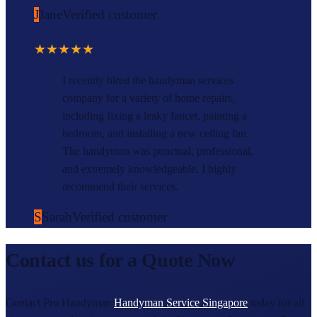
J
Jane
Verified customer
★★★★★
I recently hired the handyman services
company for a variety of home repairs,
including fixing a leaky faucet, painting a
bedroom, and installing a new ceiling fan.
The handyman was punctual, professional,
and extremely knowledgeable. I highly
recommend their services.
S
Sarah
Verified customer
Contact us for a Quote Now
Contact Pro Handyman
Handyman Service Singapore
today for all