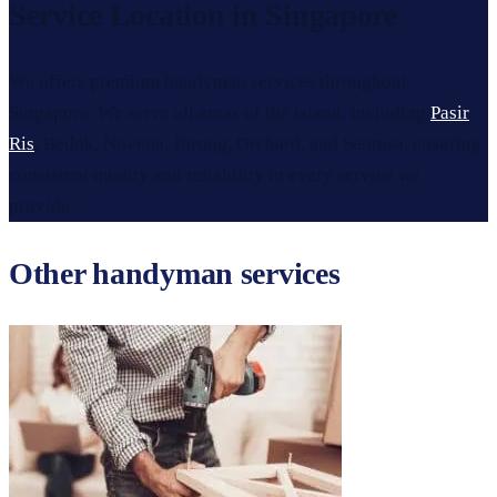
Service Location in Singapore
We offers premium handyman services throughout
Singapore. We serve all areas of the island, including
Pasir
Ris
, Bedok, Novena, Jurong, Orchard, and Sentosa, ensuring
consistent quality and reliability in every service we
provide.
Other handyman services