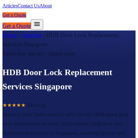
Articles
Contact Us
About
Get a Quote
Get a Quote
Home
›
Services
›
HDB Door Lock Replacement
Services Singapore
Same-day service · island-wide
HDB Door Lock Replacement
Services Singapore
★★★★★
5.0
rating
Enhance your home security with our old HDB metal gate
lock replacement services. Find reliable HDB door lock
replacement services in Singapore, ensuring quality and