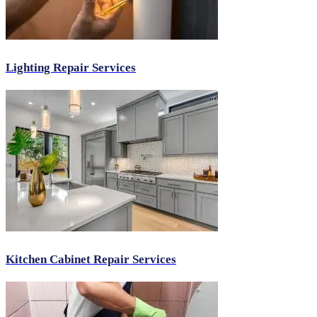
Lighting Repair Services
Kitchen Cabinet Repair Services