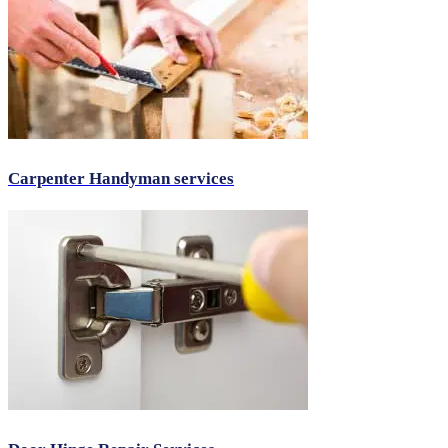
Carpenter Handyman services