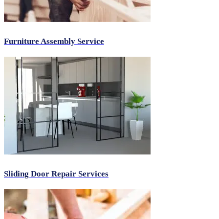
Furniture Assembly Service
Sliding Door Repair Services