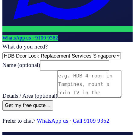
WhatsApp us ·
9109 9362
What do you need?
Name
(optional)
Details / Area
(optional)
Get my free quote
→
Prefer to chat?
WhatsApp us
·
Call 9109 9362