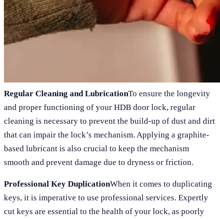
Regular Cleaning and Lubrication
To ensure the longevity
and proper functioning of your HDB door lock, regular
cleaning is necessary to prevent the build-up of dust and dirt
that can impair the lock’s mechanism. Applying a graphite-
based lubricant is also crucial to keep the mechanism
smooth and prevent damage due to dryness or friction.
Professional Key Duplication
When it comes to duplicating
keys, it is imperative to use professional services. Expertly
cut keys are essential to the health of your lock, as poorly