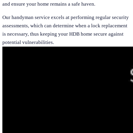
and ensure your home remains a safe haven.
Our handyman service excels at performing regular security
assessments, which can determine when a lock replacement
is necessary, thus keeping your HDB home secure against
potential vulnerabilities.