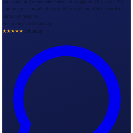
your repair and maintenance needs in Singapore. Our team at Pro
Handyman is committed to providing swift and efficient service.
Same-day response
Free quotes via WhatsApp
★★★★★
5.0
rating