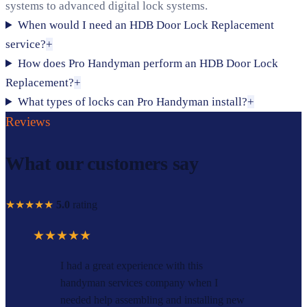
systems to advanced digital lock systems.
When would I need an HDB Door Lock Replacement
service?
+
How does Pro Handyman perform an HDB Door Lock
Replacement?
+
What types of locks can Pro Handyman install?
+
Reviews
What our customers say
★★★★★
5.0
rating
★★★★★
I had a great experience with this
handyman services company when I
needed help assembling and installing new