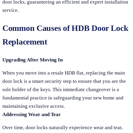
door locks, guaranteeing an efficient and expert installation
service.
Common Causes of HDB Door Lock
Replacement
Upgrading After Moving In
When you move into a resale HDB flat, replacing the main
door lock is a smart security step to ensure that you are the
sole holder of the keys. This immediate changeover is a
fundamental practice in safeguarding your new home and
maintaining exclusive access.
Addressing Wear and Tear
Over time, door locks naturally experience wear and tear,