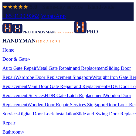
★★★★★
5.0
· Same-day service · Island-wide
+65 9109 9362
·
WhatsApp
PRO
PRO HANDYMAN
SINGAPORE
HANDYMAN
SINGAPORE
Home
Door & Gate
Auto Gate Repair
Metal Gate Repair and Replacement
Sliding Door
Repair
Wardrobe Door Replacement Singapore
Wrought Iron Gate Rep
Replacement
Main Door Gate Repair and Replacement
HDB Door Lo
Replacement Services
HDB Gate Latch Replacement
Wooden Door
Replacement
Wooden Door Repair Services Singapore
Door Lock Rep
Services
Digital Door Lock Installation
Slide and Swing Door Replac
Repair
Bathroom