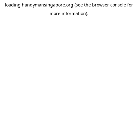
loading
handymansingapore.org
(see the
browser console
for
more information).