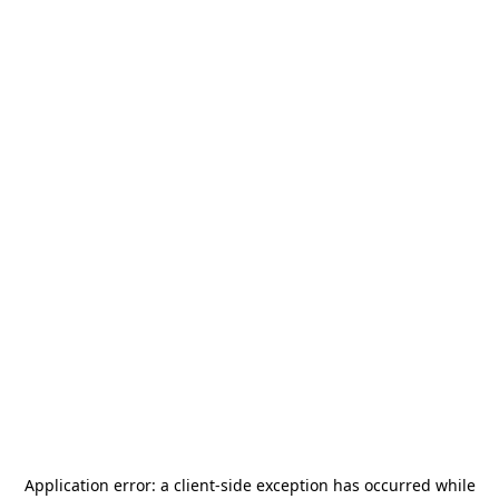
Application error: a
client
-side exception has occurred while