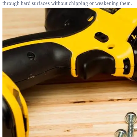
through hard surfaces without chipping or weakening them.