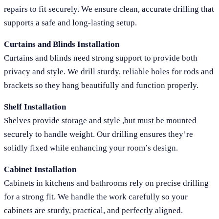
repairs to fit securely. We ensure clean, accurate drilling that
supports a safe and long-lasting setup.
Curtains and Blinds Installation
Curtains and blinds need strong support to provide both
privacy and style. We drill sturdy, reliable holes for rods and
brackets so they hang beautifully and function properly.
Shelf Installation
Shelves provide storage and style ,but must be mounted
securely to handle weight. Our drilling ensures they’re
solidly fixed while enhancing your room’s design.
Cabinet Installation
Cabinets in kitchens and bathrooms rely on precise drilling
for a strong fit. We handle the work carefully so your
cabinets are sturdy, practical, and perfectly aligned.