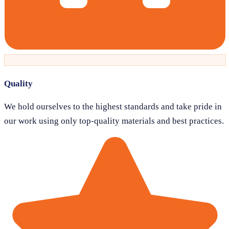
Quality
We hold ourselves to the highest standards and take pride in
our work using only top-quality materials and best practices.