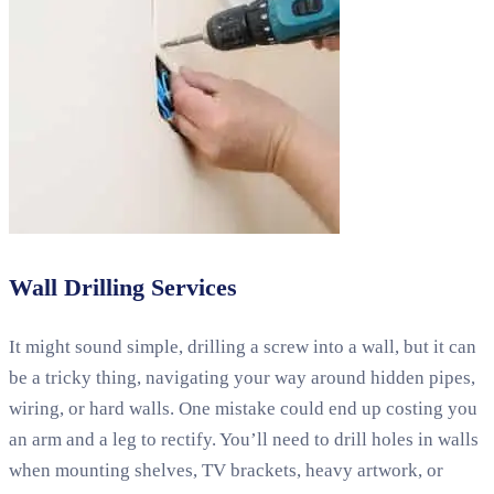
Wall Drilling Services
It might sound simple, drilling a screw into a wall, but it can
be a tricky thing, navigating your way around hidden pipes,
wiring, or hard walls. One mistake could end up costing you
an arm and a leg to rectify. You’ll need to drill holes in walls
when mounting shelves, TV brackets, heavy artwork, or