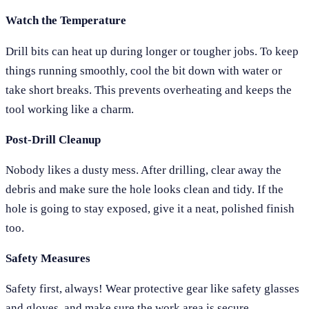
Watch the Temperature
Drill bits can heat up during longer or tougher jobs. To keep
things running smoothly, cool the bit down with water or
take short breaks. This prevents overheating and keeps the
tool working like a charm.
Post-Drill Cleanup
Nobody likes a dusty mess. After drilling, clear away the
debris and make sure the hole looks clean and tidy. If the
hole is going to stay exposed, give it a neat, polished finish
too.
Safety Measures
Safety first, always! Wear protective gear like safety glasses
and gloves, and make sure the work area is secure,