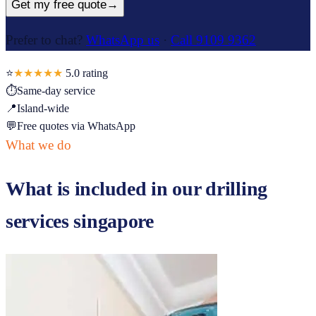
Get my free quote
→
Prefer to chat?
WhatsApp us
·
Call 9109 9362
⭐
★★★★★
5.0
rating
⏱
Same-day service
📍
Island-wide
💬
Free quotes via WhatsApp
What we do
What is included in our
drilling
services singapore