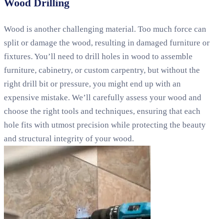
Wood Drilling
Wood is another challenging material. Too much force can
split or damage the wood, resulting in damaged furniture or
fixtures. You’ll need to drill holes in wood to assemble
furniture, cabinetry, or custom carpentry, but without the
right drill bit or pressure, you might end up with an
expensive mistake. We’ll carefully assess your wood and
choose the right tools and techniques, ensuring that each
hole fits with utmost precision while protecting the beauty
and structural integrity of your wood.