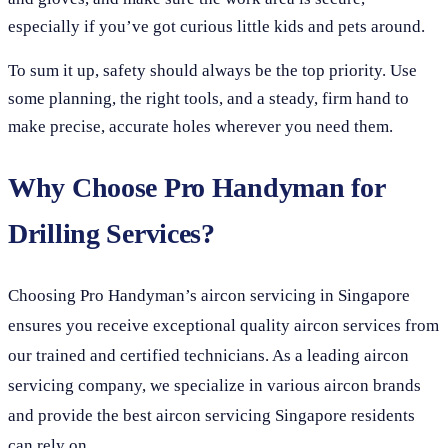
especially if you’ve got curious little kids and pets around.
To sum it up, safety should always be the top priority. Use
some planning, the right tools, and a steady, firm hand to
make precise, accurate holes wherever you need them.
Why Choose Pro Handyman for
Drilling Services?
Choosing Pro Handyman’s aircon servicing in Singapore
ensures you receive exceptional quality aircon services from
our trained and certified technicians. As a leading aircon
servicing company, we specialize in various aircon brands
and provide the best aircon servicing Singapore residents
can rely on.