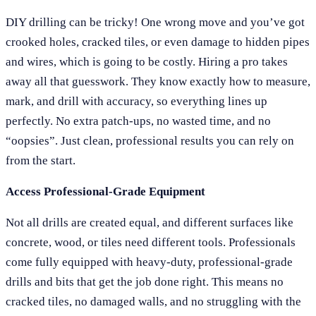
DIY drilling can be tricky! One wrong move and you’ve got
crooked holes, cracked tiles, or even damage to hidden pipes
and wires, which is going to be costly. Hiring a pro takes
away all that guesswork. They know exactly how to measure,
mark, and drill with accuracy, so everything lines up
perfectly. No extra patch-ups, no wasted time, and no
“oopsies”. Just clean, professional results you can rely on
from the start.
Access Professional-Grade Equipment
Not all drills are created equal, and different surfaces like
concrete, wood, or tiles need different tools. Professionals
come fully equipped with heavy-duty, professional-grade
drills and bits that get the job done right. This means no
cracked tiles, no damaged walls, and no struggling with the