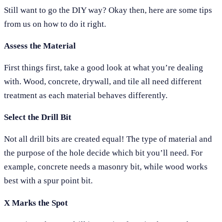
Still want to go the DIY way? Okay then, here are some tips
from us on how to do it right.
Assess the Material
First things first, take a good look at what you’re dealing
with. Wood, concrete, drywall, and tile all need different
treatment as each material behaves differently.
Select the Drill Bit
Not all drill bits are created equal! The type of material and
the purpose of the hole decide which bit you’ll need. For
example, concrete needs a masonry bit, while wood works
best with a spur point bit.
X Marks the Spot