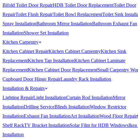
Bifold Toilet Door Repair
HDB Toilet Door Replacement
Toilet Door
Repair
Toilet Flush Repair
Toilet Bowl Replacement
Toilet Sink Install
Spray Installation
Bathroom Mirror Installation
Bathroom Exhaust Fan
Installation
Shower Set Installation
Kitchen Carpentry
Kitchen Cabinet Repair
Kitchen Cabinet Carpentry
Kitchen Sink
Replacement
Kitchen Tap Installation
Kitchen Cabinet Laminate
Replacement
Kitchen Cabinet Door Replacement
Small Carpentry Wo
Cupboard Door Hinge Repair
Laundry Rack Installation
Installation & Repairs
Lighting Repair
Light Installation
Curtain Rod Installation
Mirror
Installation
Drilling Service
Blinds Installation
Window Restrictor
Installation
Exhaust Fan Installation
Art Installation
Wood Floor Repair
Shelf Rack
TV Bracket Installation
Solar Film for HDB Windows
Ikea
Installation