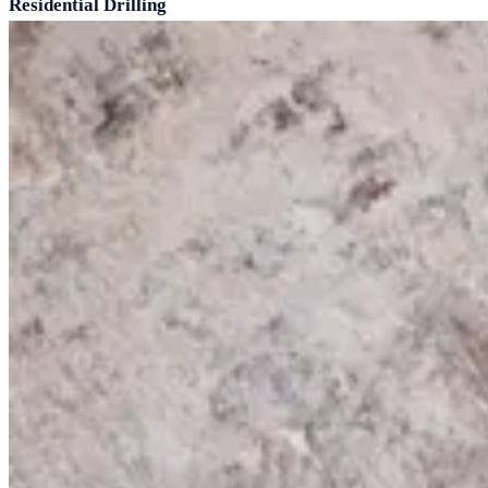
Residential Drilling