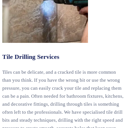
Tile Drilling Services
Tiles can be delicate, and a cracked tile is more common
than you think. If you have the wrong bit or use the wrong
pressure, you can easily crack your tile and replacing them
can be a pain. Often needed for bathroom fixtures, kitchens,
and decorative fittings, drilling through tiles is something
often left to the professionals. We have specialised tile drill
bits and steady techniques, drilling with the right speed and