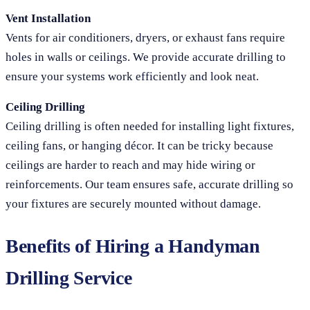
Vent Installation
Vents for air conditioners, dryers, or exhaust fans require
holes in walls or ceilings. We provide accurate drilling to
ensure your systems work efficiently and look neat.
Ceiling Drilling
Ceiling drilling is often needed for installing light fixtures,
ceiling fans, or hanging décor. It can be tricky because
ceilings are harder to reach and may hide wiring or
reinforcements. Our team ensures safe, accurate drilling so
your fixtures are securely mounted without damage.
Benefits of Hiring a Handyman
Drilling Service