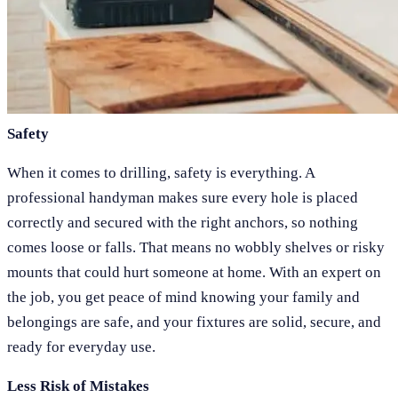
Safety
When it comes to drilling, safety is everything. A
professional handyman makes sure every hole is placed
correctly and secured with the right anchors, so nothing
comes loose or falls. That means no wobbly shelves or risky
mounts that could hurt someone at home. With an expert on
the job, you get peace of mind knowing your family and
belongings are safe, and your fixtures are solid, secure, and
ready for everyday use.
Less Risk of Mistakes