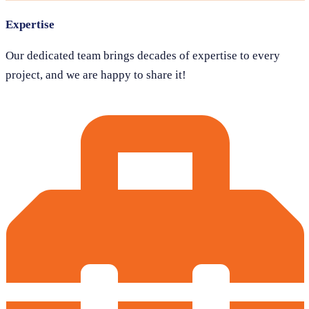
Expertise
Our dedicated team brings decades of expertise to every
project, and we are happy to share it!