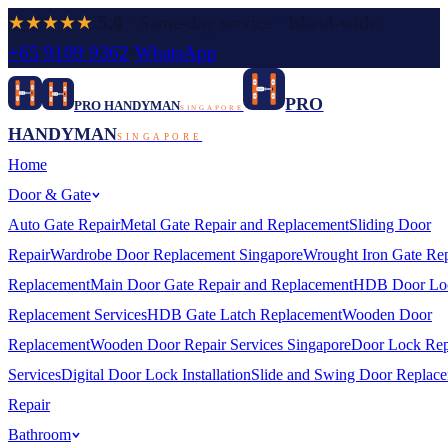
★★★★★
5.0
· Same-day service · Island-wide
+65 9109 9362
·
WhatsApp
PRO
PRO HANDYMAN
SINGAPORE
HANDYMAN
SINGAPORE
Home
Door & Gate
Auto Gate Repair
Metal Gate Repair and Replacement
Sliding Door
Repair
Wardrobe Door Replacement Singapore
Wrought Iron Gate Rep
Replacement
Main Door Gate Repair and Replacement
HDB Door Lo
Replacement Services
HDB Gate Latch Replacement
Wooden Door
Replacement
Wooden Door Repair Services Singapore
Door Lock Rep
Services
Digital Door Lock Installation
Slide and Swing Door Replac
Repair
Bathroom