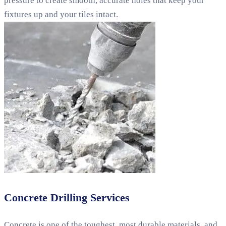
pressure to create smooth, accurate holes that keep your
fixtures up and your tiles intact.
Concrete Drilling Services
Concrete is one of the toughest, most durable materials, and