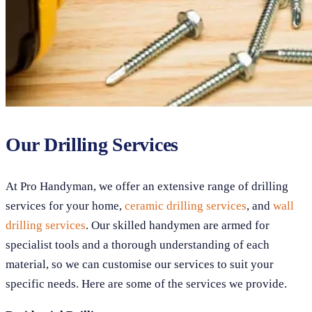
Our Drilling Services
At Pro Handyman, we offer an extensive range of drilling
services for your home,
ceramic drilling services
, and
wall
drilling services
. Our skilled handymen are armed for
specialist tools and a thorough understanding of each
material, so we can customise our services to suit your
specific needs. Here are some of the services we provide.