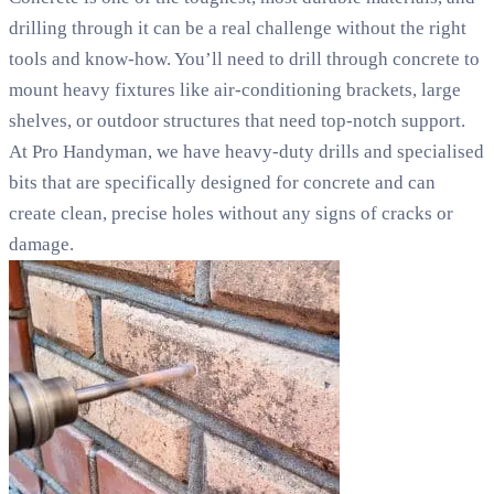
drilling through it can be a real challenge without the right
tools and know-how. You’ll need to drill through concrete to
mount heavy fixtures like air-conditioning brackets, large
shelves, or outdoor structures that need top-notch support.
At Pro Handyman, we have heavy-duty drills and specialised
bits that are specifically designed for concrete and can
create clean, precise holes without any signs of cracks or
damage.