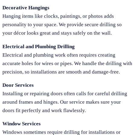
Decorative Hangings
Hanging items like clocks, paintings, or photos adds
personality to your space. We provide secure drilling so
your décor looks great and stays safely on the wall.
Electrical and Plumbing Drilling
Electrical and plumbing work often requires creating
accurate holes for wires or pipes. We handle the drilling with
precision, so installations are smooth and damage-free.
Door Services
Installing or repairing doors often calls for careful drilling
around frames and hinges. Our service makes sure your
doors fit perfectly and work flawlessly.
Window Services
Windows sometimes require drilling for installations or