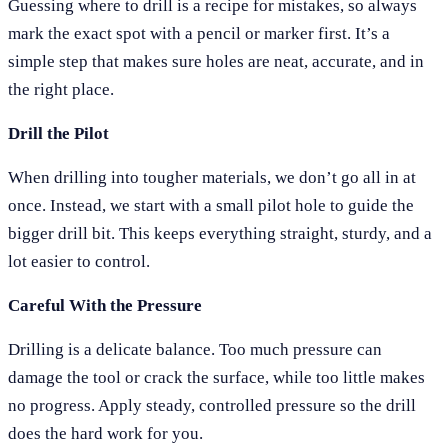
Guessing where to drill is a recipe for mistakes, so always
mark the exact spot with a pencil or marker first. It’s a
simple step that makes sure holes are neat, accurate, and in
the right place.
Drill the Pilot
When drilling into tougher materials, we don’t go all in at
once. Instead, we start with a small pilot hole to guide the
bigger drill bit. This keeps everything straight, sturdy, and a
lot easier to control.
Careful With the Pressure
Drilling is a delicate balance. Too much pressure can
damage the tool or crack the surface, while too little makes
no progress. Apply steady, controlled pressure so the drill
does the hard work for you.