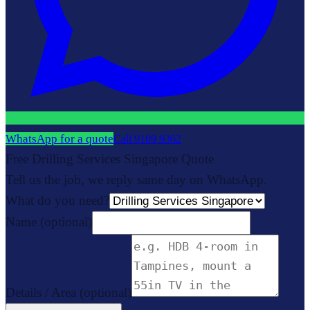
WhatsApp for a quote
Call
9109 9362
Free Drilling Services Singapore Quote
Tell us the job, we reply same day on WhatsApp.
What do you need?
Name
(optional)
Details / Area
(optional)