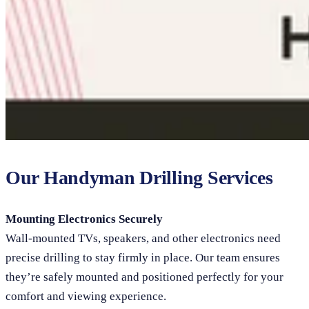
Our Handyman Drilling Services
Mounting Electronics Securely
Wall-mounted TVs, speakers, and other electronics need
precise drilling to stay firmly in place. Our team ensures
they’re safely mounted and positioned perfectly for your
comfort and viewing experience.