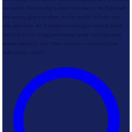
are unsafe. Fret not, that’s where we come in. We’ll drill all
you need to give you clean, precise results and save you
time and effort. We’ll ensure everything is securely fitted
and built to last, using professional-grade tools that most
people ordinarily won’t have access to. Let us help you
make things easier!