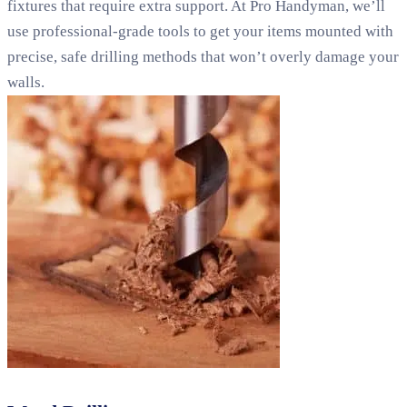
fixtures that require extra support. At Pro Handyman, we’ll
use professional-grade tools to get your items mounted with
precise, safe drilling methods that won’t overly damage your
walls.