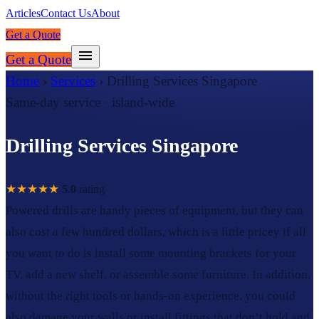
Articles
Contact Us
About
Get a Quote
Get a Quote
Home
›
Services
›
Drilling Services Singapore
Same-day service · island-wide
Drilling Services Singapore
★★★★★
5.0
rating
Powered drills are handy pieces of equipment, but they can
also cost a few hundred dollars, which is a little pricey if all
you want to do is install some mounting brackets for your
TV, add a new shelf, or assemble some furniture. In addition,
without the right tools or hands-on experience, you could
also damage your walls or install fittings that don’t hold and