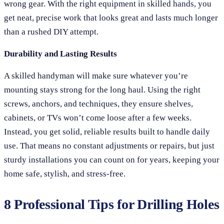
wrong gear. With the right equipment in skilled hands, you
get neat, precise work that looks great and lasts much longer
than a rushed DIY attempt.
Durability and Lasting Results
A skilled handyman will make sure whatever you’re
mounting stays strong for the long haul. Using the right
screws, anchors, and techniques, they ensure shelves,
cabinets, or TVs won’t come loose after a few weeks.
Instead, you get solid, reliable results built to handle daily
use. That means no constant adjustments or repairs, but just
sturdy installations you can count on for years, keeping your
home safe, stylish, and stress-free.
8 Professional Tips for Drilling Holes