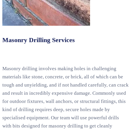
Masonry Drilling Services
Masonry drilling involves making holes in challenging
materials like stone, concrete, or brick, all of which can be
tough and unyielding, and if not handled carefully, can crack
and result in incredibly expensive damage. Commonly used
for outdoor fixtures, wall anchors, or structural fittings, this
kind of drilling requires deep, secure holes made by
specialised equipment. Our team will use powerful drills
with bits designed for masonry drilling to get cleanly