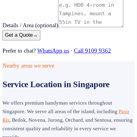
Details / Area
(optional)
Get a Quote
→
Prefer to chat?
WhatsApp us
·
Call 9109 9362
Nearby areas we serve
Service Location in Singapore
We offers premium handyman services throughout
Singapore. We serve all areas of the island, including
Pasir
Ris
, Bedok, Novena, Jurong, Orchard, and Sentosa, ensuring
consistent quality and reliability in every service we