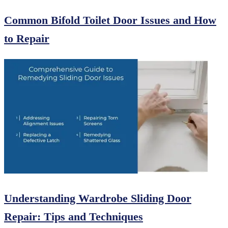
Common Bifold Toilet Door Issues and How
to Repair
Understanding Wardrobe Sliding Door
Repair: Tips and Techniques