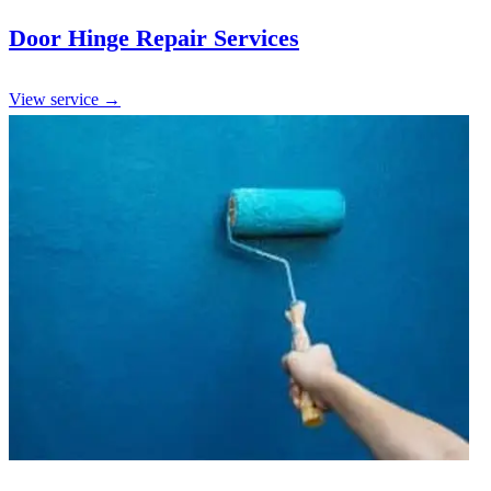
Door Hinge Repair Services
View service →