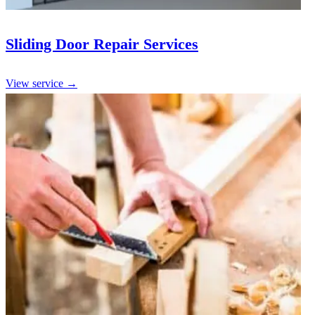
Sliding Door Repair Services
View service →