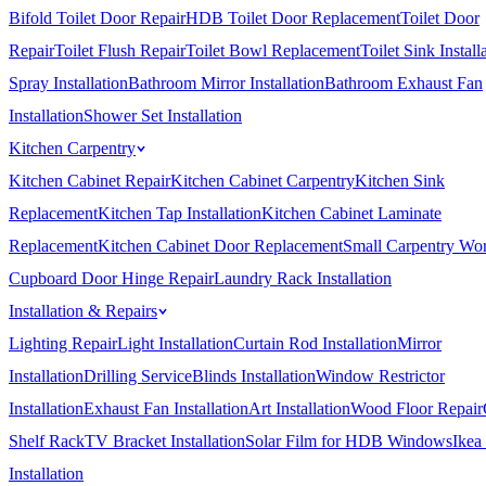
Bifold Toilet Door Repair
HDB Toilet Door Replacement
Toilet Door
Repair
Toilet Flush Repair
Toilet Bowl Replacement
Toilet Sink Install
Spray Installation
Bathroom Mirror Installation
Bathroom Exhaust Fan
Installation
Shower Set Installation
Kitchen Carpentry
Kitchen Cabinet Repair
Kitchen Cabinet Carpentry
Kitchen Sink
Replacement
Kitchen Tap Installation
Kitchen Cabinet Laminate
Replacement
Kitchen Cabinet Door Replacement
Small Carpentry Wo
Cupboard Door Hinge Repair
Laundry Rack Installation
Installation & Repairs
Lighting Repair
Light Installation
Curtain Rod Installation
Mirror
Installation
Drilling Service
Blinds Installation
Window Restrictor
Installation
Exhaust Fan Installation
Art Installation
Wood Floor Repair
Shelf Rack
TV Bracket Installation
Solar Film for HDB Windows
Ikea
Installation