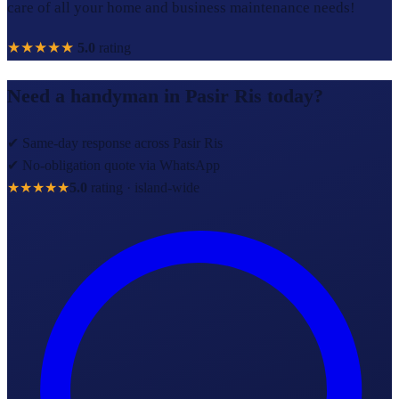
care of all your home and business maintenance needs!
★★★★★
5.0
rating
Need a handyman in
Pasir Ris
today?
✔ Same-day response across
Pasir Ris
✔ No-obligation quote via WhatsApp
★★★★★
5.0
rating · island-wide