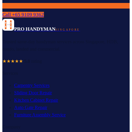
Call
+65 9109 9362
PRO HANDYMAN
SINGAPORE
Trusted same-day handyman services across Singapore, HDB,
condo, landed and commercial.
★★★★★
5.0
rating
Services
Carpentry Services
Sliding Door Repair
Kitchen Cabinet Repair
Auto Gate Repair
Furniture Assembly Service
Company