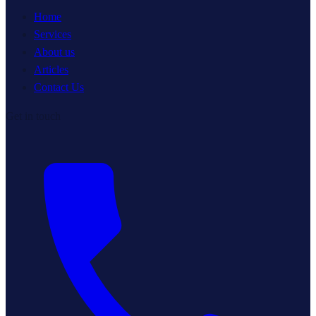
Home
Services
About us
Articles
Contact Us
Get in touch