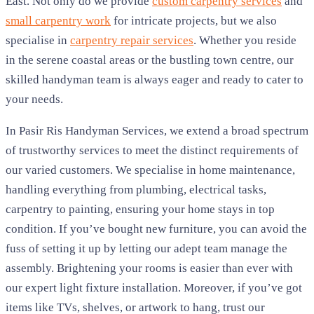
East. Not only do we provide
custom carpentry services
and
small carpentry work
for intricate projects, but we also
specialise in
carpentry repair services
. Whether you reside
in the serene coastal areas or the bustling town centre, our
skilled handyman team is always eager and ready to cater to
your needs.
In Pasir Ris Handyman Services, we extend a broad spectrum
of trustworthy services to meet the distinct requirements of
our varied customers. We specialise in home maintenance,
handling everything from plumbing, electrical tasks,
carpentry to painting, ensuring your home stays in top
condition. If you’ve bought new furniture, you can avoid the
fuss of setting it up by letting our adept team manage the
assembly. Brightening your rooms is easier than ever with
our expert light fixture installation. Moreover, if you’ve got
items like TVs, shelves, or artwork to hang, trust our