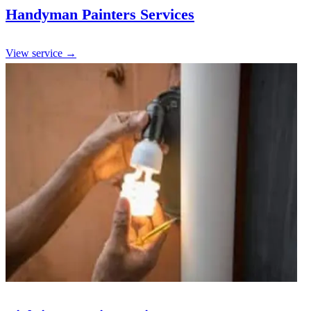
Handyman Painters Services
View service →