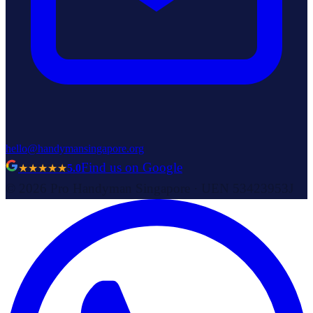
hello@handymansingapore.org
Find us on Google
★★★★★
5.0
©
2026
Pro Handyman Singapore
· UEN
53423953J