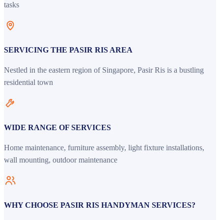
tasks
SERVICING THE PASIR RIS AREA
Nestled in the eastern region of Singapore, Pasir Ris is a bustling
residential town
WIDE RANGE OF SERVICES
Home maintenance, furniture assembly, light fixture installations,
wall mounting, outdoor maintenance
WHY CHOOSE PASIR RIS HANDYMAN SERVICES?