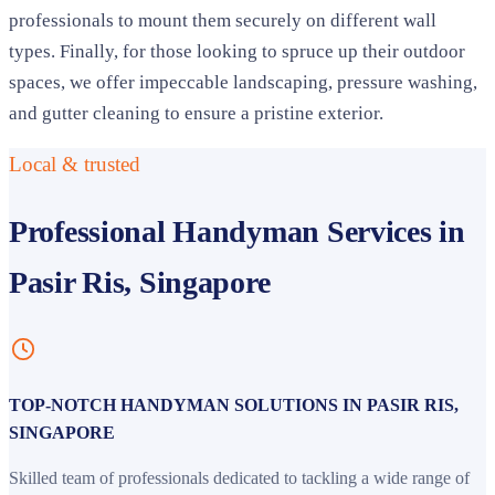
professionals to mount them securely on different wall
types. Finally, for those looking to spruce up their outdoor
spaces, we offer impeccable landscaping, pressure washing,
and gutter cleaning to ensure a pristine exterior.
Local & trusted
Professional Handyman Services in
Pasir Ris, Singapore
TOP-NOTCH HANDYMAN SOLUTIONS IN PASIR RIS,
SINGAPORE
Skilled team of professionals dedicated to tackling a wide range of