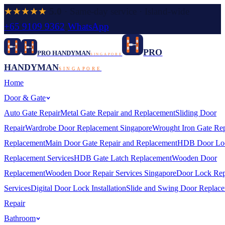
★★★★★
5.0
· Same-day service · Island-wide
+65 9109 9362
·
WhatsApp
PRO
PRO HANDYMAN
SINGAPORE
HANDYMAN
SINGAPORE
Home
Door & Gate
Auto Gate Repair
Metal Gate Repair and Replacement
Sliding Door
Repair
Wardrobe Door Replacement Singapore
Wrought Iron Gate Rep
Replacement
Main Door Gate Repair and Replacement
HDB Door Lo
Replacement Services
HDB Gate Latch Replacement
Wooden Door
Replacement
Wooden Door Repair Services Singapore
Door Lock Rep
Services
Digital Door Lock Installation
Slide and Swing Door Replac
Repair
Bathroom