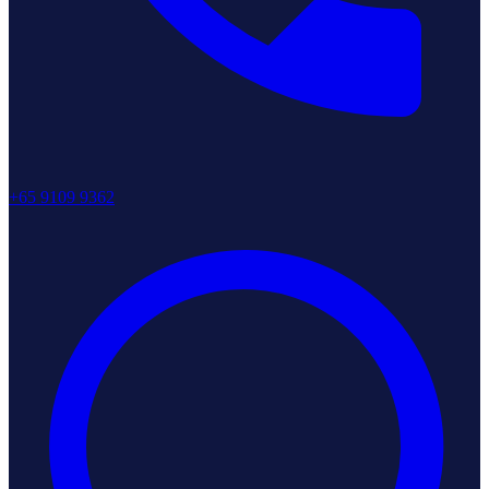
+65 9109 9362