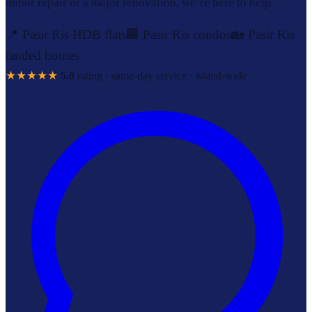
minor repair or a major renovation, we’re here to help.
📍 Pasir Ris HDB flats
🏢 Pasir Ris condos
🏡 Pasir Ris
landed homes
★★★★★
5.0
rating · same-day service · island-wide