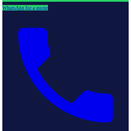
WhatsApp for a quote