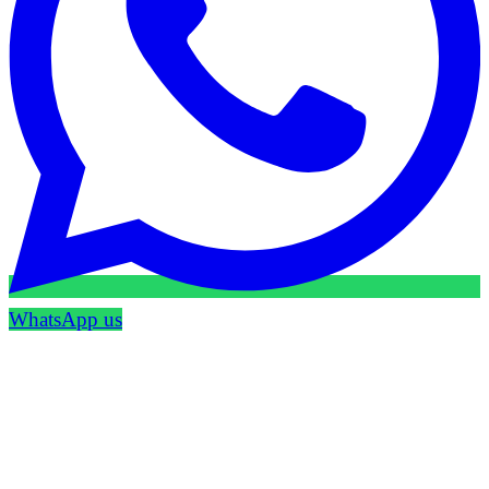
WhatsApp us