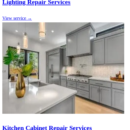
Lighting Repair Services
View service →
Kitchen Cabinet Repair Services