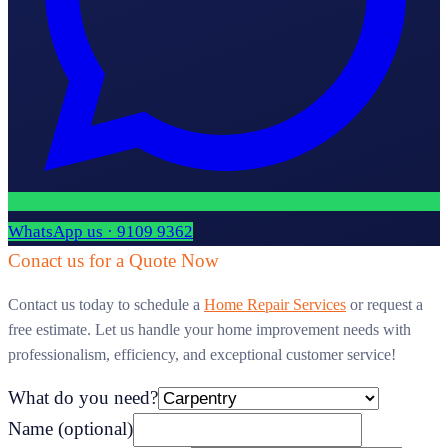
WhatsApp us · 9109 9362
Conact us for a Quote Now
Contact us today to schedule a
Home Repair Services
or request a
free estimate. Let us handle your home improvement needs with
professionalism, efficiency, and exceptional customer service!
What do you need?
Name
(optional)