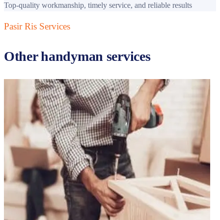
Top-quality workmanship, timely service, and reliable results
Pasir Ris
Services
Other handyman services