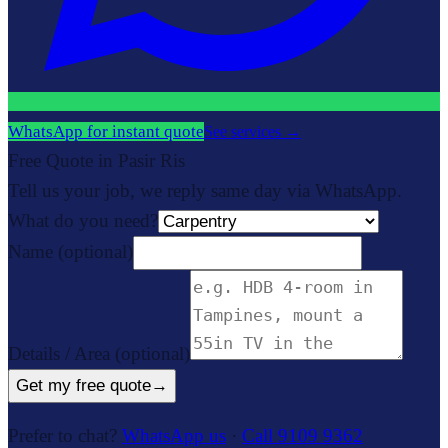
WhatsApp for instant quote
See services
→
Free Quote in Pasir Ris
Tell us your job, we reply same day via WhatsApp.
What do you need?
Name
(optional)
Details / Area
(optional)
Get my free quote
→
Prefer to chat?
WhatsApp us
·
Call 9109 9362