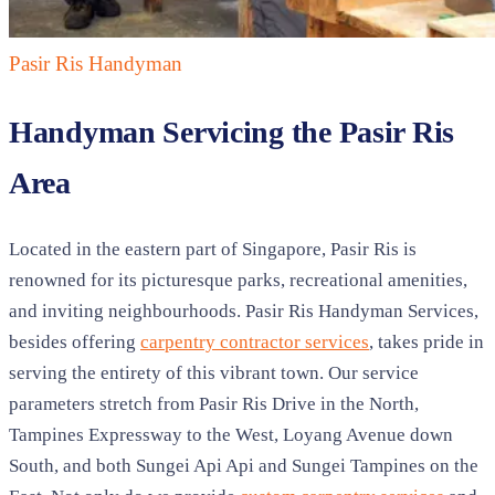
Pasir Ris
Handyman
Handyman Servicing the Pasir Ris
Area
Located in the eastern part of Singapore, Pasir Ris is
renowned for its picturesque parks, recreational amenities,
and inviting neighbourhoods. Pasir Ris Handyman Services,
besides offering
carpentry contractor services
, takes pride in
serving the entirety of this vibrant town. Our service
parameters stretch from Pasir Ris Drive in the North,
Tampines Expressway to the West, Loyang Avenue down
South, and both Sungei Api Api and Sungei Tampines on the