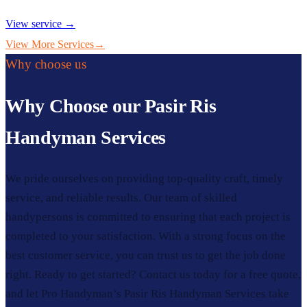
View service →
View More Services
→
Why choose us
Why Choose our Pasir Ris
Handyman Services
We pride ourselves on providing top-quality craft, timely
service, and reliable results. Our team of skilled
handypersons is committed to ensuring that each project is
completed to your satisfaction. With a strong focus on the
best customer service, you can trust us to get the job done
right. Ready to get started? Contact us today for a free quote,
and let Pro Handyman’s Pasir Ris Handyman Services take