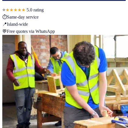
⭐
★★★★★
5.0
rating
⏱
Same-day service
📍
Island-wide
💬
Free quotes via WhatsApp