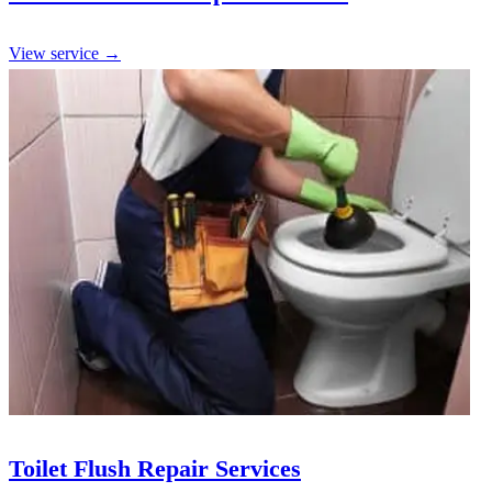
View service →
Toilet Flush Repair Services