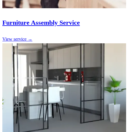
Furniture Assembly Service
View service →