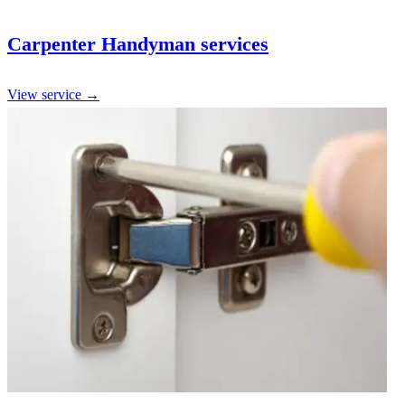
Carpenter Handyman services
View service →