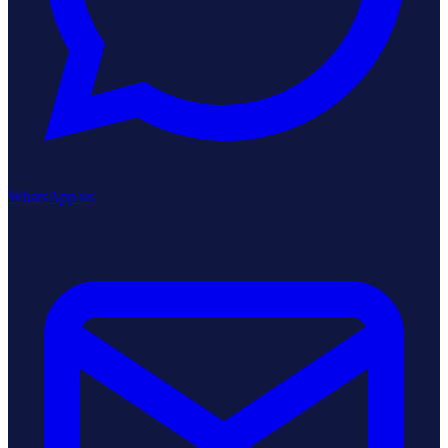
WhatsApp us