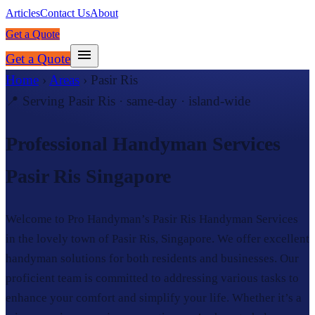
Articles
Contact Us
About
Get a Quote
Get a Quote
Home
›
Areas
›
Pasir Ris
📍 Serving
Pasir Ris
· same-day · island-wide
Professional Handyman Services
Pasir Ris Singapore
Welcome to Pro Handyman’s Pasir Ris Handyman Services
in the lovely town of Pasir Ris, Singapore. We offer excellent
handyman solutions for both residents and businesses. Our
proficient team is committed to addressing various tasks to
enhance your comfort and simplify your life. Whether it’s a