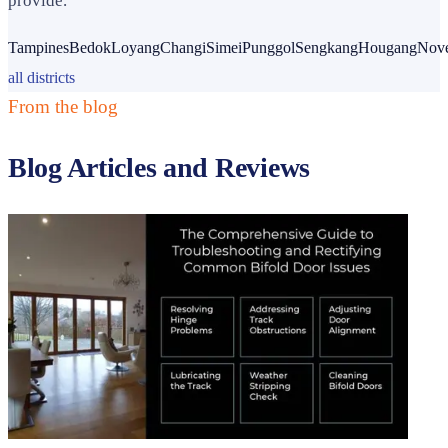
provide.
Tampines
Bedok
Loyang
Changi
Simei
Punggol
Sengkang
Hougang
Nov
all districts
From the blog
Blog Articles and Reviews