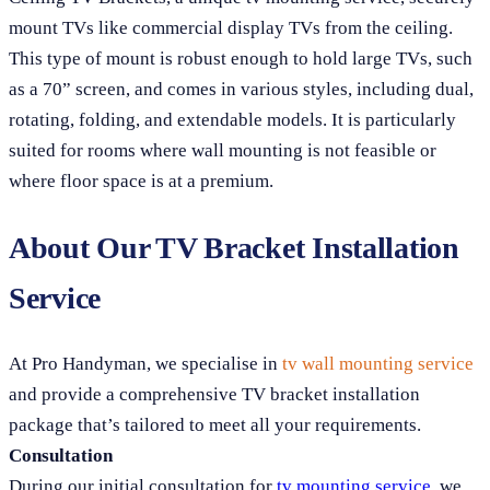
mount TVs like commercial display TVs from the ceiling.
This type of mount is robust enough to hold large TVs, such
as a 70” screen, and comes in various styles, including dual,
rotating, folding, and extendable models. It is particularly
suited for rooms where wall mounting is not feasible or
where floor space is at a premium.
About Our TV Bracket Installation
Service
At Pro Handyman, we specialise in
tv wall mounting service
and provide a comprehensive TV bracket installation
package that’s tailored to meet all your requirements.
Consultation
During our initial consultation for
tv mounting service
, we