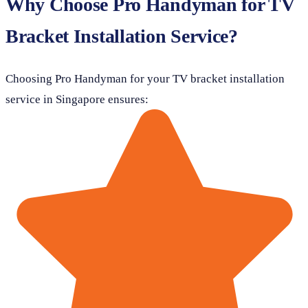
Why Choose Pro Handyman for TV
Bracket Installation Service?
Choosing Pro Handyman for your TV bracket installation
service in Singapore ensures: