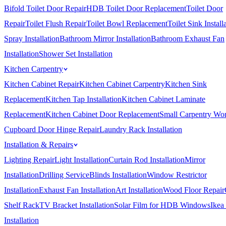
Bifold Toilet Door Repair
HDB Toilet Door Replacement
Toilet Door
Repair
Toilet Flush Repair
Toilet Bowl Replacement
Toilet Sink Install
Spray Installation
Bathroom Mirror Installation
Bathroom Exhaust Fan
Installation
Shower Set Installation
Kitchen Carpentry
Kitchen Cabinet Repair
Kitchen Cabinet Carpentry
Kitchen Sink
Replacement
Kitchen Tap Installation
Kitchen Cabinet Laminate
Replacement
Kitchen Cabinet Door Replacement
Small Carpentry Wo
Cupboard Door Hinge Repair
Laundry Rack Installation
Installation & Repairs
Lighting Repair
Light Installation
Curtain Rod Installation
Mirror
Installation
Drilling Service
Blinds Installation
Window Restrictor
Installation
Exhaust Fan Installation
Art Installation
Wood Floor Repair
Shelf Rack
TV Bracket Installation
Solar Film for HDB Windows
Ikea
Installation