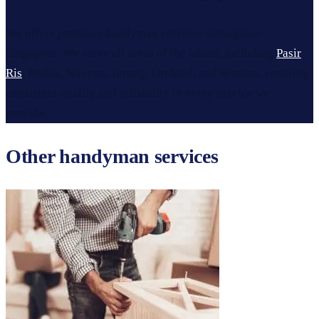
We offers premium handyman services throughout
Singapore. We serve all areas of the island, including
Pasir
Ris
, Bedok, Novena, Jurong, Orchard, and Sentosa, ensuring
consistent quality and reliability in every service we
provide.
Other handyman services