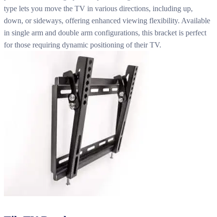
type lets you move the TV in various directions, including up,
down, or sideways, offering enhanced viewing flexibility. Available
in single arm and double arm configurations, this bracket is perfect
for those requiring dynamic positioning of their TV.