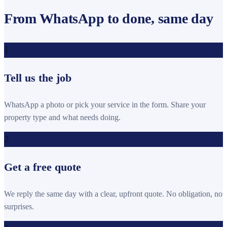
From WhatsApp to done, same day
1
Tell us the job
WhatsApp a photo or pick your service in the form. Share your
property type and what needs doing.
2
Get a free quote
We reply the same day with a clear, upfront quote. No obligation, no
surprises.