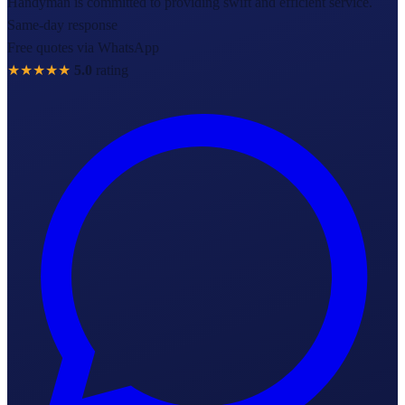
Handyman is committed to providing swift and efficient service.
Same-day response
Free quotes via WhatsApp
★★★★★
5.0
rating