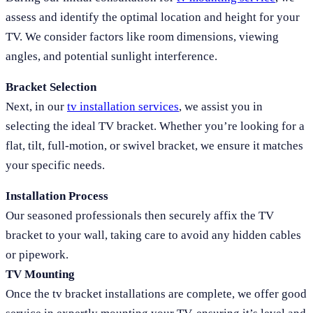
assess and identify the optimal location and height for your
TV. We consider factors like room dimensions, viewing
angles, and potential sunlight interference.
Bracket Selection
Next, in our
tv installation services
, we assist you in
selecting the ideal TV bracket. Whether you’re looking for a
flat, tilt, full-motion, or swivel bracket, we ensure it matches
your specific needs.
Installation Process
Our seasoned professionals then securely affix the TV
bracket to your wall, taking care to avoid any hidden cables
or pipework.
TV Mounting
Once the tv bracket installations are complete, we offer good