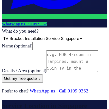
WhatsApp us ·
9109 9362
What do you need?
Name
(optional)
Details / Area
(optional)
Get my free quote
→
Prefer to chat?
WhatsApp us
·
Call 9109 9362
Service Location in Singapore