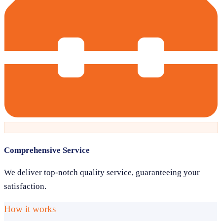
Comprehensive Service
We deliver top-notch quality service, guaranteeing your
satisfaction.
How it works