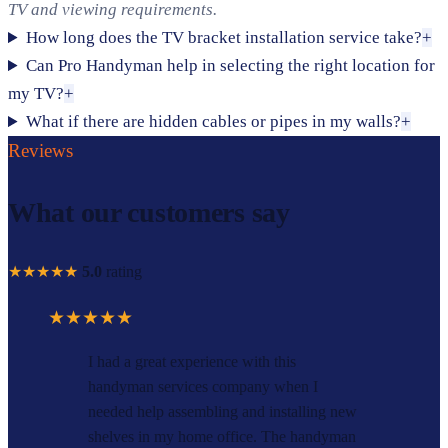
TV and viewing requirements.
How long does the TV bracket installation service take?
+
Can Pro Handyman help in selecting the right location for
my TV?
+
What if there are hidden cables or pipes in my walls?
+
Reviews
What our customers say
★★★★★
5.0
rating
★★★★★
I had a great experience with this
handyman services company when I
needed help assembling and installing new
shelves in my home office. The handyman