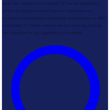
need. Our reputation as a trusted TV bracket installation
service in Singapore stems from our commitment to
excellence and customer satisfaction. Additionally, we offer
a proficient TV mount removal service, ensuring a hassle-
free transition for any upgrades or relocations.