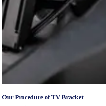
Our Procedure of TV Bracket