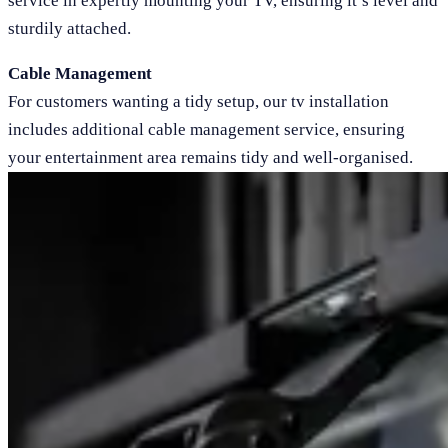
service in expertly mounting your TV, ensuring it’s level and
sturdily attached.
Cable Management
For customers wanting a tidy setup, our tv installation
includes additional cable management service, ensuring
your entertainment area remains tidy and well-organised.