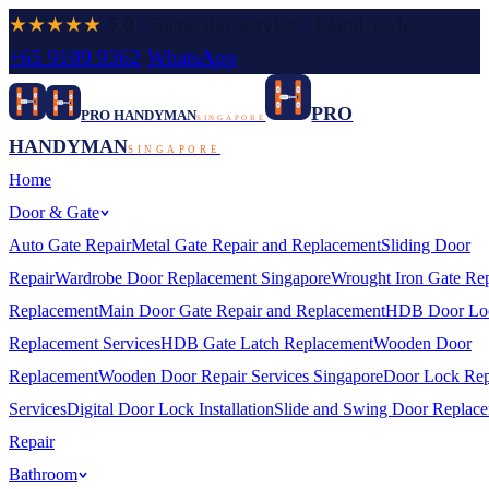
★★★★★
5.0
· Same-day service · Island-wide
+65 9109 9362
·
WhatsApp
PRO
PRO HANDYMAN
SINGAPORE
HANDYMAN
SINGAPORE
Home
Door & Gate
Auto Gate Repair
Metal Gate Repair and Replacement
Sliding Door
Repair
Wardrobe Door Replacement Singapore
Wrought Iron Gate Rep
Replacement
Main Door Gate Repair and Replacement
HDB Door Lo
Replacement Services
HDB Gate Latch Replacement
Wooden Door
Replacement
Wooden Door Repair Services Singapore
Door Lock Rep
Services
Digital Door Lock Installation
Slide and Swing Door Replac
Repair
Bathroom