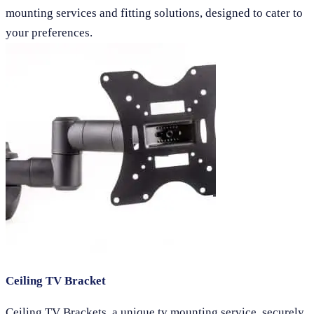
mounting services and fitting solutions, designed to cater to
your preferences.
Ceiling TV Bracket
Ceiling TV Brackets, a unique tv mounting service, securely