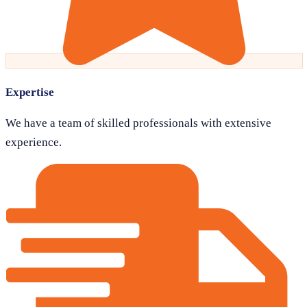
Expertise
We have a team of skilled professionals with extensive
experience.