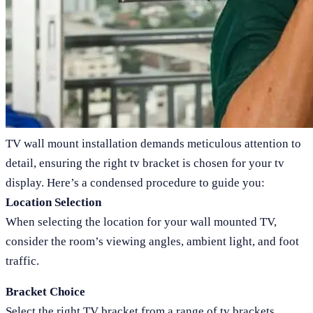
TV wall mount installation demands meticulous attention to
detail, ensuring the right tv bracket is chosen for your tv
display. Here’s a condensed procedure to guide you:
Location Selection
When selecting the location for your wall mounted TV,
consider the room’s viewing angles, ambient light, and foot
traffic.
Bracket Choice
Select the right TV bracket from a range of tv brackets,