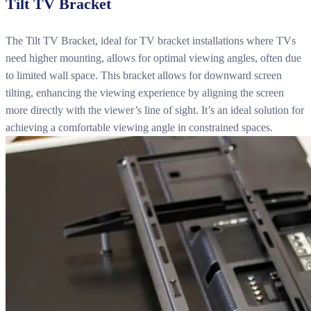
Tilt TV Bracket
The Tilt TV Bracket, ideal for TV bracket installations where TVs
need higher mounting, allows for optimal viewing angles, often due
to limited wall space. This bracket allows for downward screen
tilting, enhancing the viewing experience by aligning the screen
more directly with the viewer’s line of sight. It’s an ideal solution for
achieving a comfortable viewing angle in constrained spaces.