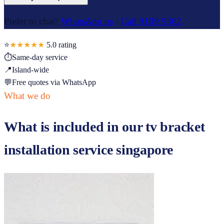
Prefer to chat?
WhatsApp us
·
Call 9109 9362
⭐
★★★★★
5.0
rating
⏱
Same-day service
📍
Island-wide
💬
Free quotes via WhatsApp
What we do
What is included in our
tv bracket
installation service singapore