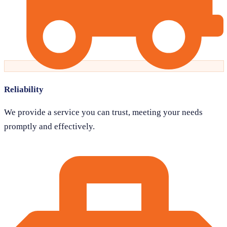
Reliability
We provide a service you can trust, meeting your needs
promptly and effectively.