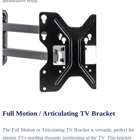
unobtrusive setup.
Full Motion / Articulating TV Bracket
The Full Motion or Articulating TV Bracket is versatile, perfect for
plasma TVs needing dynamic positioning of the TV. This bracket