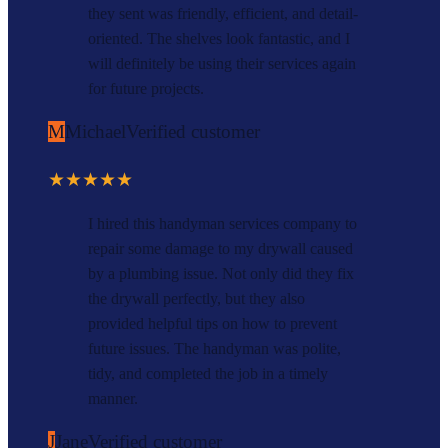
they sent was friendly, efficient, and detail-
oriented. The shelves look fantastic, and I
will definitely be using their services again
for future projects.
M
Michael
Verified customer
★★★★★
I hired this handyman services company to
repair some damage to my drywall caused
by a plumbing issue. Not only did they fix
the drywall perfectly, but they also
provided helpful tips on how to prevent
future issues. The handyman was polite,
tidy, and completed the job in a timely
manner.
J
Jane
Verified customer