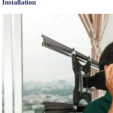
Installation