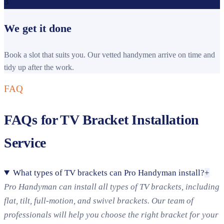
3
We get it done
Book a slot that suits you. Our vetted handymen arrive on time and
tidy up after the work.
FAQ
FAQs for TV Bracket Installation
Service
What types of TV brackets can Pro Handyman install?
+
Pro Handyman can install all types of TV brackets, including
flat, tilt, full-motion, and swivel brackets. Our team of
professionals will help you choose the right bracket for your