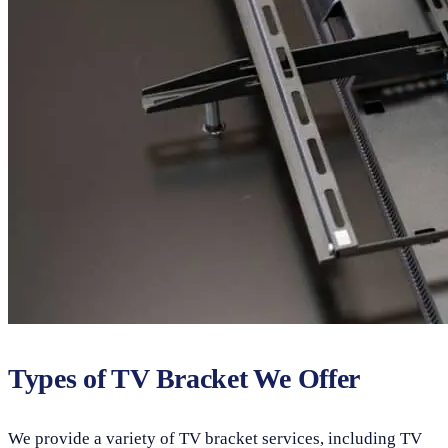
Types of TV Bracket We Offer
We provide a variety of TV bracket services, including TV