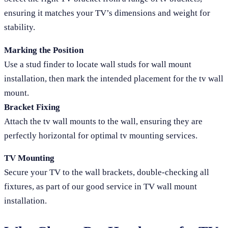
ensuring it matches your TV’s dimensions and weight for
stability.
Marking the Position
Use a stud finder to locate wall studs for wall mount
installation, then mark the intended placement for the tv wall
mount.
Bracket Fixing
Attach the tv wall mounts to the wall, ensuring they are
perfectly horizontal for optimal tv mounting services.
TV Mounting
Secure your TV to the wall brackets, double-checking all
fixtures, as part of our good service in TV wall mount
installation.