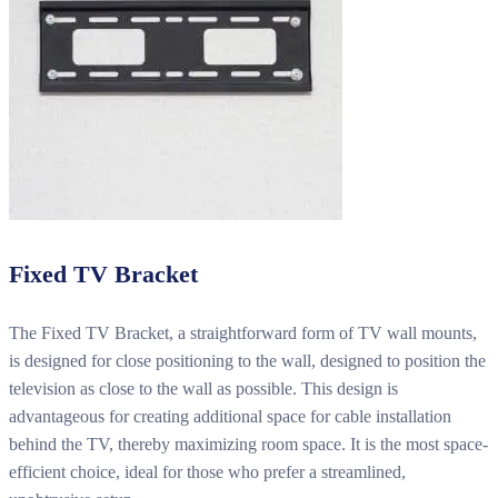
Fixed TV Bracket
The Fixed TV Bracket, a straightforward form of TV wall mounts,
is designed for close positioning to the wall, designed to position the
television as close to the wall as possible. This design is
advantageous for creating additional space for cable installation
behind the TV, thereby maximizing room space. It is the most space-
efficient choice, ideal for those who prefer a streamlined,