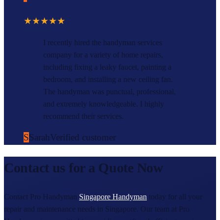
★★★★★
I recently hired the handyman services
company for a variety of home repairs,
including fixing a leaky faucet, painting a
bedroom, and installing a new ceiling fan.
The handyman was punctual, professional,
and extremely knowledgeable. I highly
recommend their services.
S
Sarah
Verified customer
Contact us for a Quote Now
Contact Pro Handyman
Singapore Handyman
today for all your
repair and maintenance needs in Singapore. Our team at Pro