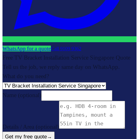
WhatsApp for a quote
Call
9109 9362
Free TV Bracket Installation Service Singapore Quote
Tell us the job, we reply same day on WhatsApp.
What do you need?
Name
(optional)
Details / Area
(optional)
Get my free quote
→