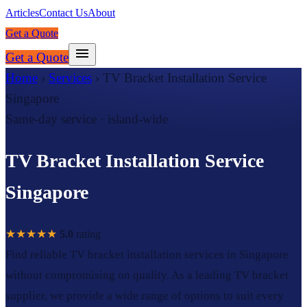
Articles
Contact Us
About
Get a Quote
Get a Quote
Home
›
Services
›
TV Bracket Installation Service
Singapore
Same-day service · island-wide
TV Bracket Installation Service
Singapore
★★★★★
5.0
rating
Find reliable TV bracket installation services in Singapore
without compromising on quality. As a leading TV bracket
supplier, we provide a wide range of options to suit every