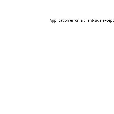
Application error: a
client
-side excep