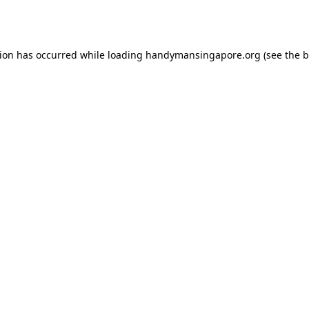
tion has occurred while loading
handymansingapore.org
(see the
b