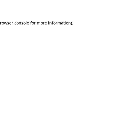
rowser console
for more information).