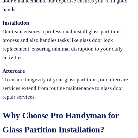
door enhancements, our expertise ensures you’re in good
hands.
Installation
Our team ensures a professional install glass partitions
process and also handles tasks like glass door lock
replacement, ensuring minimal disruption to your daily
activities.
Aftercare
To ensure longevity of your glass partitions, our aftercare
services extend from routine maintenance to glass door
repair services.
Why Choose Pro Handyman for
Glass Partition Installation?