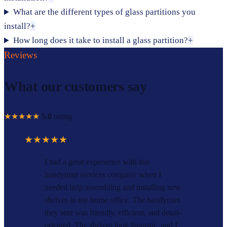
What are the different types of glass partitions you
install?
+
How long does it take to install a glass partition?
+
Reviews
What our customers say
★★★★★
5.0
rating
★★★★★
I had a great experience with this
handyman services company when I
needed help assembling and installing new
shelves in my home office. The handyman
they sent was friendly, efficient, and detail-
oriented. The shelves look fantastic, and I