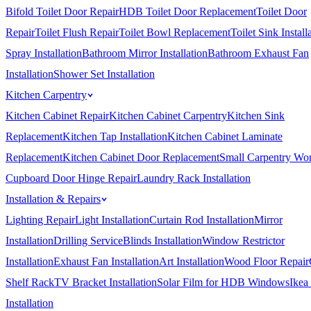
Bifold Toilet Door Repair
HDB Toilet Door Replacement
Toilet Door
Repair
Toilet Flush Repair
Toilet Bowl Replacement
Toilet Sink Install
Spray Installation
Bathroom Mirror Installation
Bathroom Exhaust Fan
Installation
Shower Set Installation
Kitchen Carpentry
Kitchen Cabinet Repair
Kitchen Cabinet Carpentry
Kitchen Sink
Replacement
Kitchen Tap Installation
Kitchen Cabinet Laminate
Replacement
Kitchen Cabinet Door Replacement
Small Carpentry Wo
Cupboard Door Hinge Repair
Laundry Rack Installation
Installation & Repairs
Lighting Repair
Light Installation
Curtain Rod Installation
Mirror
Installation
Drilling Service
Blinds Installation
Window Restrictor
Installation
Exhaust Fan Installation
Art Installation
Wood Floor Repair
Shelf Rack
TV Bracket Installation
Solar Film for HDB Windows
Ikea
Installation