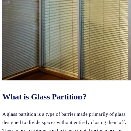
What is Glass Partition?
A glass partition is a type of barrier made primarily of glass,
designed to divide spaces without entirely closing them off.
These glass partitions can be transparent, frosted glass, or