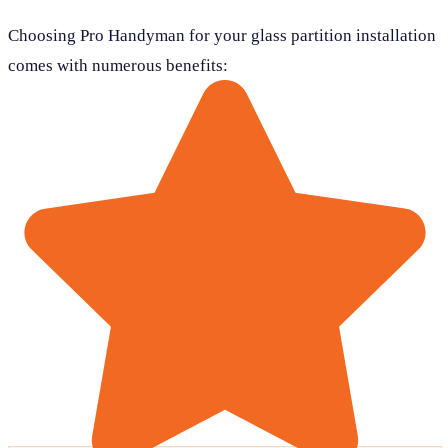
Choosing Pro Handyman for your glass partition installation
comes with numerous benefits: