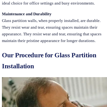
ideal choice for office settings and busy environments.
Maintenance and Durability
Glass partition walls, when properly installed, are durable.
They resist wear and tear, ensuring spaces maintain their
appearance. They resist wear and tear, ensuring that spaces
maintain their pristine appearance for longer durations.
Our Procedure for Glass Partition
Installation