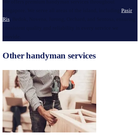
We offers premium handyman services throughout
Singapore. We serve all areas of the island, including
Pasir
Ris
, Bedok, Novena, Jurong, Orchard, and Sentosa, ensuring
consistent quality and reliability in every service we
provide.
Other handyman services