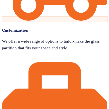
Customization
We offer a wide range of options to tailor-make the glass
partition that fits your space and style.