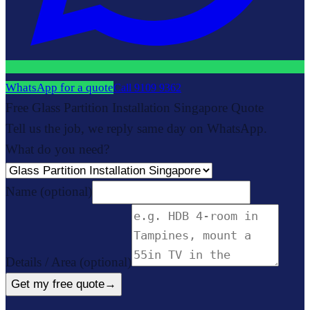
WhatsApp for a quote
Call
9109 9362
Free Glass Partition Installation Singapore Quote
Tell us the job, we reply same day on WhatsApp.
What do you need?
Name
(optional)
Details / Area
(optional)
Get my free quote
→