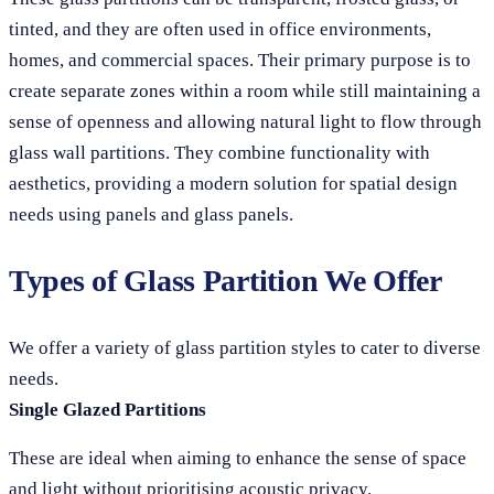
tinted, and they are often used in office environments,
homes, and commercial spaces. Their primary purpose is to
create separate zones within a room while still maintaining a
sense of openness and allowing natural light to flow through
glass wall partitions. They combine functionality with
aesthetics, providing a modern solution for spatial design
needs using panels and glass panels.
Types of Glass Partition We Offer
We offer a variety of glass partition styles to cater to diverse
needs.
Single Glazed Partitions
These are ideal when aiming to enhance the sense of space
and light without prioritising acoustic privacy.