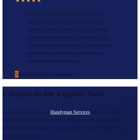
★★★★★
I recently hired the handyman services
company for a variety of home repairs,
including fixing a leaky faucet, painting a
bedroom, and installing a new ceiling fan.
The handyman was punctual, professional,
and extremely knowledgeable. I highly
recommend their services.
S
Sarah
Verified customer
Contact us for a Quote Now
Contact Pro Handyman
Handyman Services
today for all your
repair and maintenance needs in Singapore. Our team at Pro
Handyman is committed to providing swift and efficient service.
Same-day response