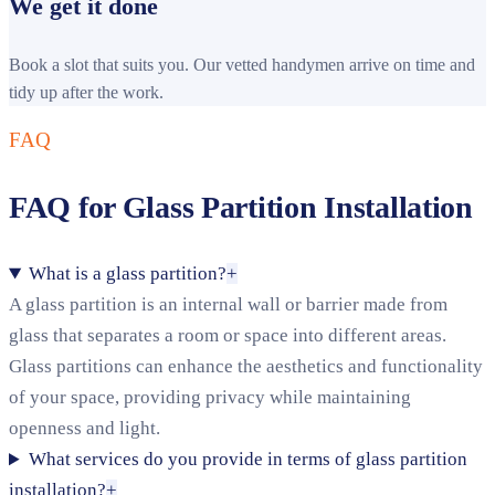
We get it done
Book a slot that suits you. Our vetted handymen arrive on time and
tidy up after the work.
FAQ
FAQ for Glass Partition Installation
What is a glass partition?
+
A glass partition is an internal wall or barrier made from
glass that separates a room or space into different areas.
Glass partitions can enhance the aesthetics and functionality
of your space, providing privacy while maintaining
openness and light.
What services do you provide in terms of glass partition
installation?
+