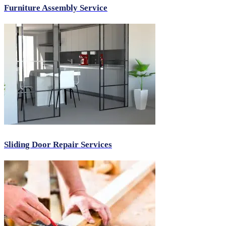
Furniture Assembly Service
Sliding Door Repair Services