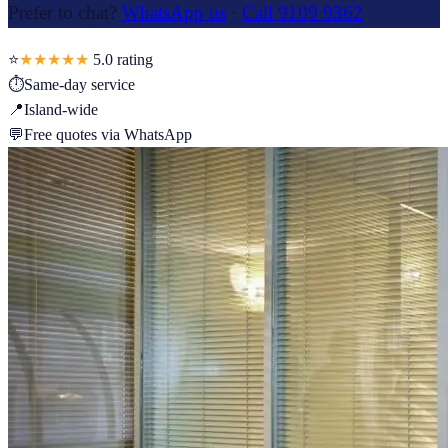
Prefer to chat?
WhatsApp us
·
Call 9109 9362
⭐
★★★★★
5.0
rating
⏱
Same-day service
📍
Island-wide
💬
Free quotes via WhatsApp