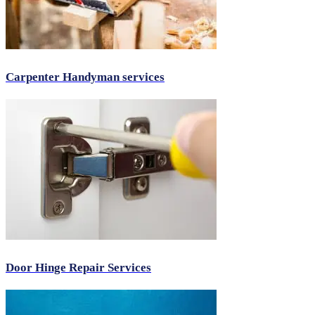
Carpenter Handyman services
Door Hinge Repair Services