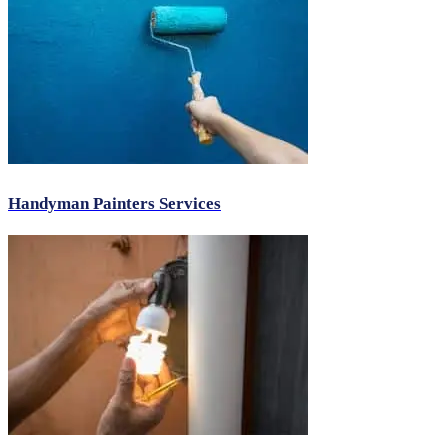
Handyman Painters Services