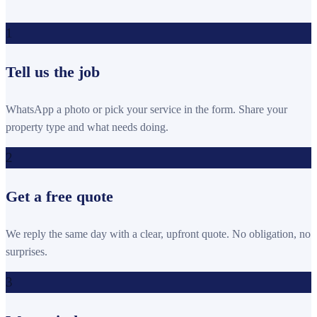
1
Tell us the job
WhatsApp a photo or pick your service in the form. Share your
property type and what needs doing.
2
Get a free quote
We reply the same day with a clear, upfront quote. No obligation, no
surprises.
3