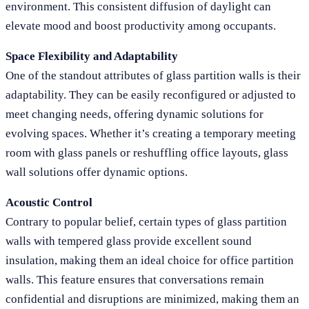
environment. This consistent diffusion of daylight can
elevate mood and boost productivity among occupants.
Space Flexibility and Adaptability
One of the standout attributes of glass partition walls is their
adaptability. They can be easily reconfigured or adjusted to
meet changing needs, offering dynamic solutions for
evolving spaces. Whether it’s creating a temporary meeting
room with glass panels or reshuffling office layouts, glass
wall solutions offer dynamic options.
Acoustic Control
Contrary to popular belief, certain types of glass partition
walls with tempered glass provide excellent sound
insulation, making them an ideal choice for office partition
walls. This feature ensures that conversations remain
confidential and disruptions are minimized, making them an