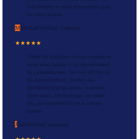
will definitely be using their services again
for future projects.
M
Michael
Verified customer
★★★★★
I hired this handyman services company to
repair some damage to my drywall caused
by a plumbing issue. Not only did they fix
the drywall perfectly, but they also
provided helpful tips on how to prevent
future issues. The handyman was polite,
tidy, and completed the job in a timely
manner.
J
Jane
Verified customer