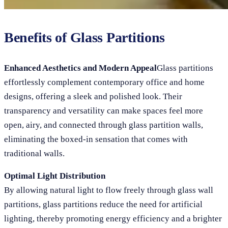
Benefits of Glass Partitions
Enhanced Aesthetics and Modern Appeal
Glass partitions
effortlessly complement contemporary office and home
designs, offering a sleek and polished look. Their
transparency and versatility can make spaces feel more
open, airy, and connected through glass partition walls,
eliminating the boxed-in sensation that comes with
traditional walls.
Optimal Light Distribution
By allowing natural light to flow freely through glass wall
partitions, glass partitions reduce the need for artificial
lighting, thereby promoting energy efficiency and a brighter