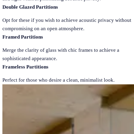
Double Glazed Partitions
Opt for these if you wish to achieve acoustic privacy without
compromising on an open atmosphere.
Framed Partitions
Merge the clarity of glass with chic frames to achieve a
sophisticated appearance.
Frameless Partitions
Perfect for those who desire a clean, minimalist look.