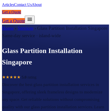
Articles
Contact Us
About
Get a Quote
Get a Quote
Home
›
Services
›
Glass Partition Installation Singapore
Same-day service · island-wide
Glass Partition Installation
Singapore
★★★★★
5.0
rating
Discover the best glass partition installation services in
Singapore, offering sleek frameless designs to modernize
any space. Get reliable solutions without compromising
quality with our glass partition installation services. Learn