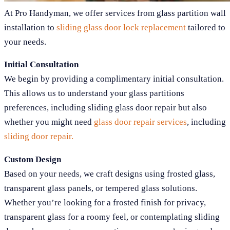
At Pro Handyman, we offer services from glass partition wall
installation to
sliding glass door lock replacement
tailored to
your needs.
Initial Consultation
We begin by providing a complimentary initial consultation.
This allows us to understand your glass partitions
preferences, including sliding glass door repair but also
whether you might need
glass door repair services
, including
sliding door repair.
Custom Design
Based on your needs, we craft designs using frosted glass,
transparent glass panels, or tempered glass solutions.
Whether you’re looking for a frosted finish for privacy,
transparent glass for a roomy feel, or contemplating sliding