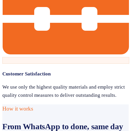
Customer Satisfaction
We use only the highest quality materials and employ strict
quality control measures to deliver outstanding results.
How it works
From WhatsApp to done, same day