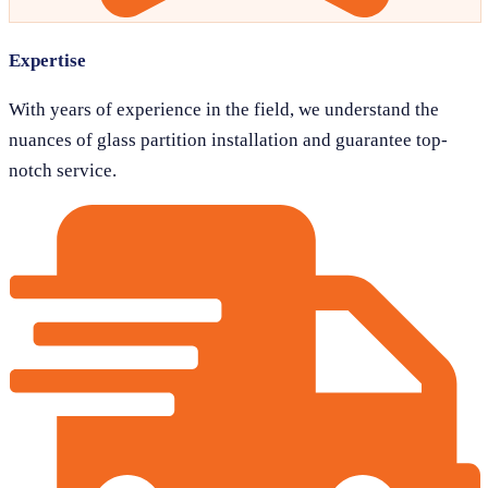
Expertise
With years of experience in the field, we understand the
nuances of glass partition installation and guarantee top-
notch service.