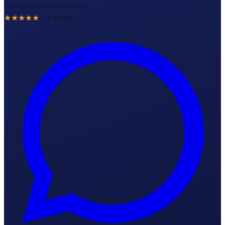
Free quotes via WhatsApp
★★★★★
5.0
rating