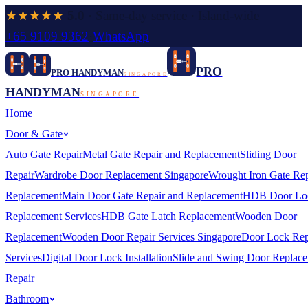
★★★★★
5.0
· Same-day service · Island-wide
+65 9109 9362
·
WhatsApp
PRO
PRO HANDYMAN
SINGAPORE
HANDYMAN
SINGAPORE
Home
Door & Gate
Auto Gate Repair
Metal Gate Repair and Replacement
Sliding Door
Repair
Wardrobe Door Replacement Singapore
Wrought Iron Gate Rep
Replacement
Main Door Gate Repair and Replacement
HDB Door Lo
Replacement Services
HDB Gate Latch Replacement
Wooden Door
Replacement
Wooden Door Repair Services Singapore
Door Lock Rep
Services
Digital Door Lock Installation
Slide and Swing Door Replac
Repair
Bathroom