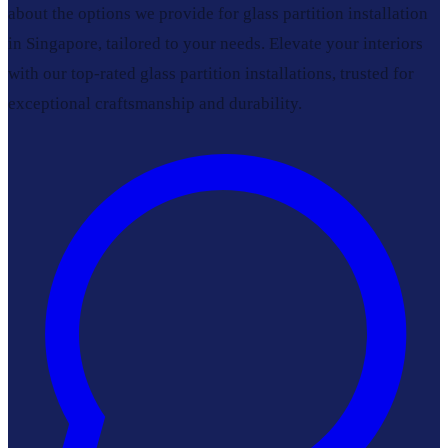
about the options we provide for glass partition installation
in Singapore, tailored to your needs. Elevate your interiors
with our top-rated glass partition installations, trusted for
exceptional craftsmanship and durability.