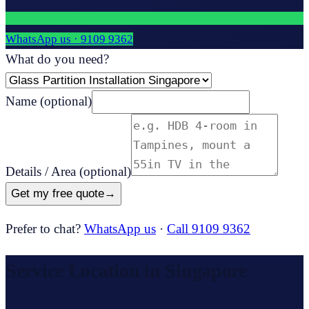
WhatsApp us ·
9109 9362
What do you need?
Name
(optional)
Details / Area
(optional)
Get my free quote
→
Prefer to chat?
WhatsApp us
·
Call 9109 9362
Service Location in Singapore