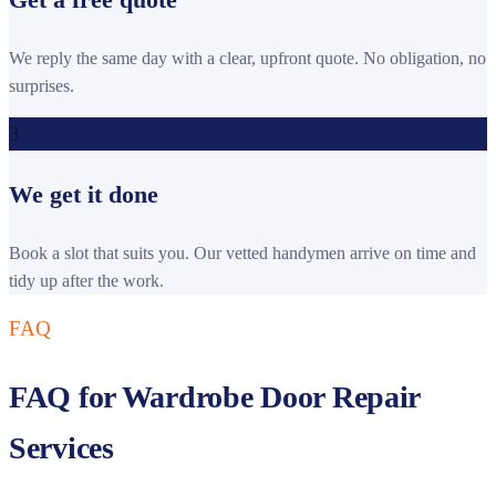
We reply the same day with a clear, upfront quote. No obligation, no
surprises.
3
We get it done
Book a slot that suits you. Our vetted handymen arrive on time and
tidy up after the work.
FAQ
FAQ for Wardrobe Door Repair
Services