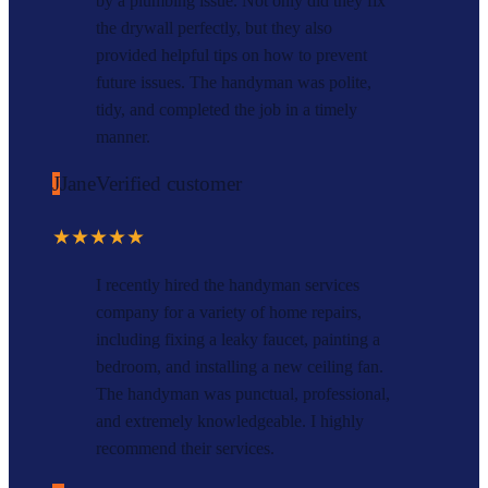
by a plumbing issue. Not only did they fix
the drywall perfectly, but they also
provided helpful tips on how to prevent
future issues. The handyman was polite,
tidy, and completed the job in a timely
manner.
J
Jane
Verified customer
★★★★★
I recently hired the handyman services
company for a variety of home repairs,
including fixing a leaky faucet, painting a
bedroom, and installing a new ceiling fan.
The handyman was punctual, professional,
and extremely knowledgeable. I highly
recommend their services.