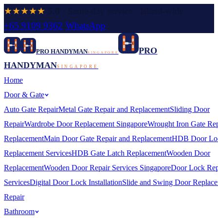
★★★★★
5.0
· Same-day service · Island-wide
+65 9109 9362
·
WhatsApp
PRO
PRO HANDYMAN
SINGAPORE
HANDYMAN
SINGAPORE
Home
Door & Gate
Auto Gate Repair
Metal Gate Repair and Replacement
Sliding Door
Repair
Wardrobe Door Replacement Singapore
Wrought Iron Gate Rep
Replacement
Main Door Gate Repair and Replacement
HDB Door Lo
Replacement Services
HDB Gate Latch Replacement
Wooden Door
Replacement
Wooden Door Repair Services Singapore
Door Lock Rep
Services
Digital Door Lock Installation
Slide and Swing Door Replac
Repair
Bathroom