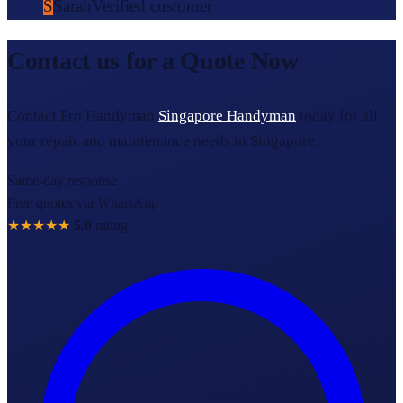
S
Sarah
Verified customer
Contact us for a Quote Now
Contact Pro Handyman
Singapore Handyman
today for all
your repair and maintenance needs in Singapore.
Same-day response
Free quotes via WhatsApp
★★★★★
5.0
rating