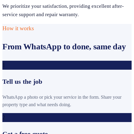
We prioritize your satisfaction, providing excellent after-
service support and repair warranty.
How it works
From WhatsApp to done, same day
1
Tell us the job
WhatsApp a photo or pick your service in the form. Share your
property type and what needs doing.
2
Get a free quote