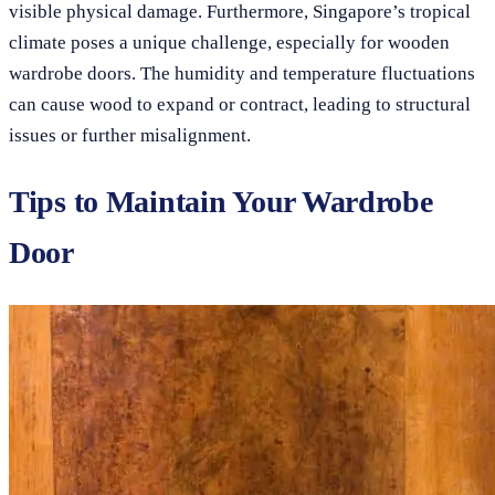
visible physical damage. Furthermore, Singapore’s tropical
climate poses a unique challenge, especially for wooden
wardrobe doors. The humidity and temperature fluctuations
can cause wood to expand or contract, leading to structural
issues or further misalignment.
Tips to Maintain Your Wardrobe
Door