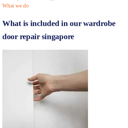
What we do
What is included in our
wardrobe
door repair singapore