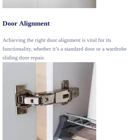
Door Alignment
Achieving the right door alignment is vital for its
functionality, whether it’s a standard door or a wardrobe
sliding door repair.