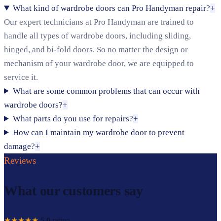
What kind of wardrobe doors can Pro Handyman repair?
+
Our expert technicians at Pro Handyman are trained to
handle all types of wardrobe doors, including sliding,
hinged, and bi-fold doors. So no matter the design or
mechanism of your wardrobe door, we are equipped to
service it.
What are some common problems that can occur with
wardrobe doors?
+
What parts do you use for repairs?
+
How can I maintain my wardrobe door to prevent
damage?
+
Reviews
What our customers say
★★★★★
5.0
rating