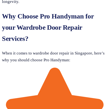
longevity.
Why Choose Pro Handyman for
your Wardrobe Door Repair
Services?
When it comes to wardrobe door repair in Singapore, here’s
why you should choose Pro Handyman: