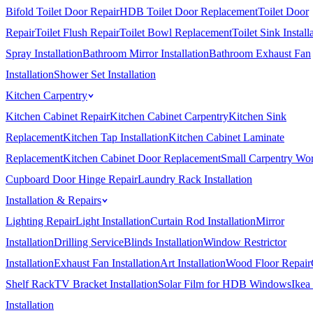
Bifold Toilet Door Repair
HDB Toilet Door Replacement
Toilet Door
Repair
Toilet Flush Repair
Toilet Bowl Replacement
Toilet Sink Install
Spray Installation
Bathroom Mirror Installation
Bathroom Exhaust Fan
Installation
Shower Set Installation
Kitchen Carpentry
Kitchen Cabinet Repair
Kitchen Cabinet Carpentry
Kitchen Sink
Replacement
Kitchen Tap Installation
Kitchen Cabinet Laminate
Replacement
Kitchen Cabinet Door Replacement
Small Carpentry Wo
Cupboard Door Hinge Repair
Laundry Rack Installation
Installation & Repairs
Lighting Repair
Light Installation
Curtain Rod Installation
Mirror
Installation
Drilling Service
Blinds Installation
Window Restrictor
Installation
Exhaust Fan Installation
Art Installation
Wood Floor Repair
Shelf Rack
TV Bracket Installation
Solar Film for HDB Windows
Ikea
Installation