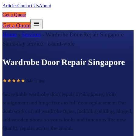
Articles
Contact Us
About
Get a Quote
Get a Quote
Home
›
Services
›
Wardrobe Door Repair Singapore
Same-day service · island-wide
Wardrobe Door Repair Singapore
★★★★★
5.0
rating
Get reliable wardrobe door repair in Singapore, from
realignment and hinge fixes to full door replacement. Our
team works on all wardrobe types, including sliding, hinged,
and wooden doors, so yours looks and functions like new.
Quality repairs across the island.