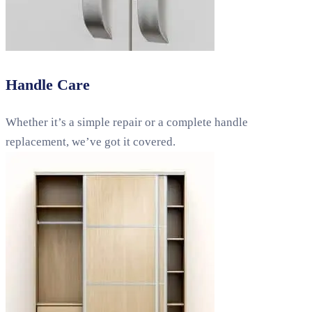
Handle Care
Whether it’s a simple repair or a complete handle
replacement, we’ve got it covered.