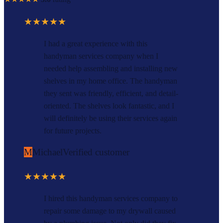
★★★★★
I had a great experience with this
handyman services company when I
needed help assembling and installing new
shelves in my home office. The handyman
they sent was friendly, efficient, and detail-
oriented. The shelves look fantastic, and I
will definitely be using their services again
for future projects.
M
Michael
Verified customer
★★★★★
I hired this handyman services company to
repair some damage to my drywall caused