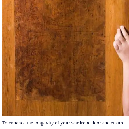
To enhance the longevity of your wardrobe door and ensure