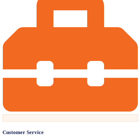
Customer Service