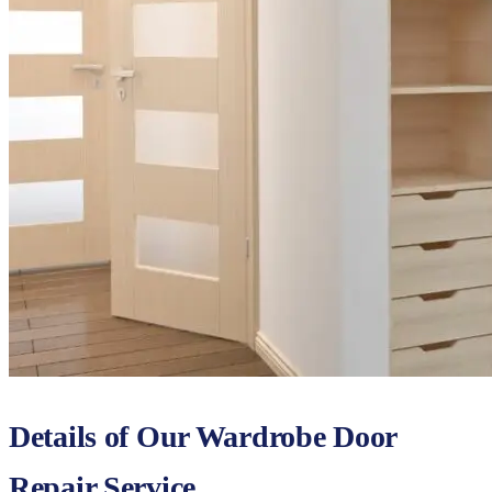
Details of Our Wardrobe Door
Repair Service