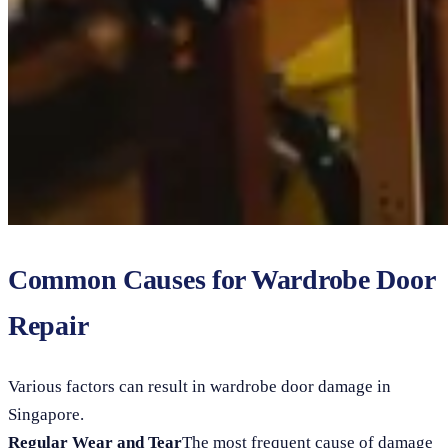
Common Causes for Wardrobe Door
Repair
Various factors can result in wardrobe door damage in
Singapore.
Regular Wear and Tear
The most frequent cause of damage