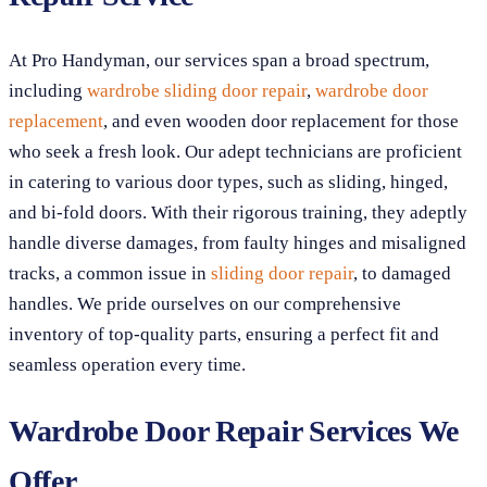
At Pro Handyman, our services span a broad spectrum,
including
wardrobe sliding door repair
,
wardrobe door
replacement
, and even wooden door replacement for those
who seek a fresh look. Our adept technicians are proficient
in catering to various door types, such as sliding, hinged,
and bi-fold doors. With their rigorous training, they adeptly
handle diverse damages, from faulty hinges and misaligned
tracks, a common issue in
sliding door repair
, to damaged
handles. We pride ourselves on our comprehensive
inventory of top-quality parts, ensuring a perfect fit and
seamless operation every time.
Wardrobe Door Repair Services We
Offer