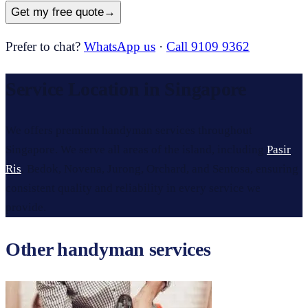
Get my free quote
→
Prefer to chat?
WhatsApp us
·
Call 9109 9362
Service Location in Singapore
We offers premium handyman services throughout
Singapore. We serve all areas of the island, including
Pasir
Ris
, Bedok, Novena, Jurong, Orchard, and Sentosa, ensuring
consistent quality and reliability in every service we
provide.
Other handyman services