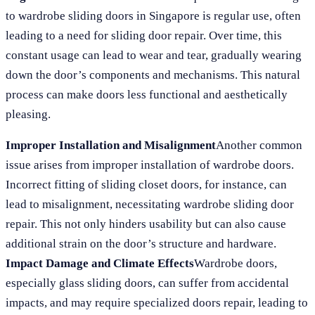
to wardrobe sliding doors in Singapore is regular use, often
leading to a need for sliding door repair. Over time, this
constant usage can lead to wear and tear, gradually wearing
down the door’s components and mechanisms. This natural
process can make doors less functional and aesthetically
pleasing.
Improper Installation and Misalignment
Another common
issue arises from improper installation of wardrobe doors.
Incorrect fitting of sliding closet doors, for instance, can
lead to misalignment, necessitating wardrobe sliding door
repair. This not only hinders usability but can also cause
additional strain on the door’s structure and hardware.
Impact Damage and Climate Effects
Wardrobe doors,
especially glass sliding doors, can suffer from accidental
impacts, and may require specialized doors repair, leading to