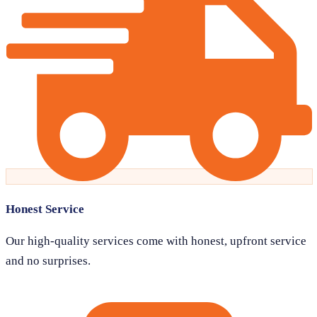
Honest Service
Our high-quality services come with honest, upfront service
and no surprises.