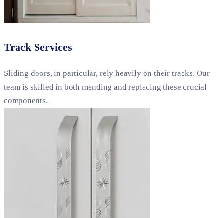
Track Services
Sliding doors, in particular, rely heavily on their tracks. Our
team is skilled in both mending and replacing these crucial
components.