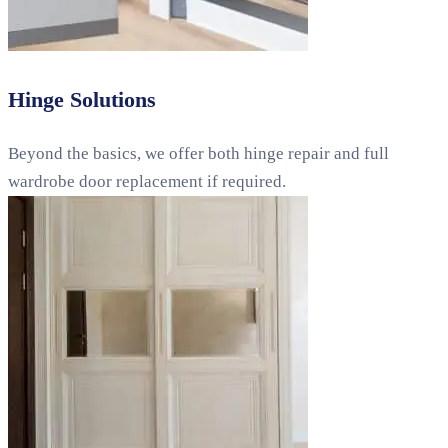
Hinge Solutions
Beyond the basics, we offer both hinge repair and full
wardrobe door replacement if required.