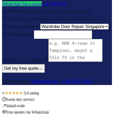
WhatsApp for a quote
Call
9109 9362
Free Wardrobe Door Repair Singapore Quote
Tell us the job, we reply same day on WhatsApp.
What do you need?
Name
(optional)
Details / Area
(optional)
Get my free quote
→
Prefer to chat?
WhatsApp us
·
Call 9109 9362
⭐
★★★★★
5.0
rating
⏱
Same-day service
📍
Island-wide
💬
Free quotes via WhatsApp