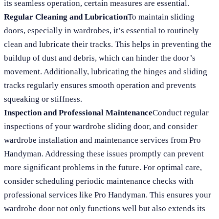
its seamless operation, certain measures are essential.
Regular Cleaning and Lubrication
To maintain sliding
doors, especially in wardrobes, it’s essential to routinely
clean and lubricate their tracks. This helps in preventing the
buildup of dust and debris, which can hinder the door’s
movement. Additionally, lubricating the hinges and sliding
tracks regularly ensures smooth operation and prevents
squeaking or stiffness.
Inspection and Professional Maintenance
Conduct regular
inspections of your wardrobe sliding door, and consider
wardrobe installation and maintenance services from Pro
Handyman. Addressing these issues promptly can prevent
more significant problems in the future. For optimal care,
consider scheduling periodic maintenance checks with
professional services like Pro Handyman. This ensures your
wardrobe door not only functions well but also extends its