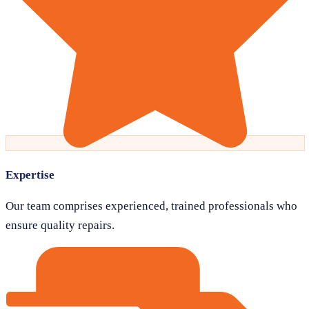
Expertise
Our team comprises experienced, trained professionals who
ensure quality repairs.