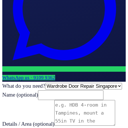
WhatsApp us ·
9109 9362
What do you need?
Name
(optional)
Details / Area
(optional)