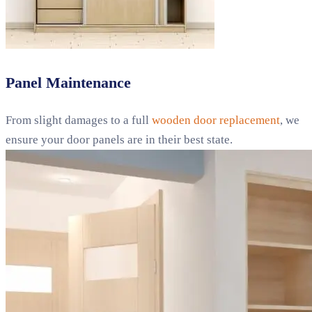
Panel Maintenance
From slight damages to a full
wooden door replacement
, we
ensure your door panels are in their best state.