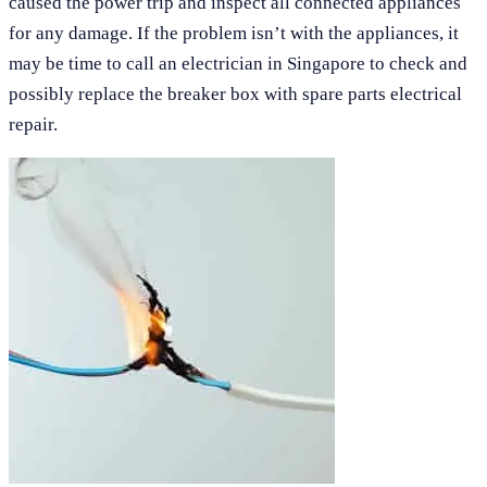
caused the power trip and inspect all connected appliances
for any damage. If the problem isn’t with the appliances, it
may be time to call an electrician in Singapore to check and
possibly replace the breaker box with spare parts electrical
repair.