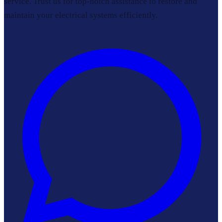
service. Trust us for top-notch assistance to restore and
maintain your electrical systems efficiently.