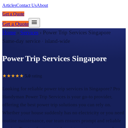
Articles
Contact Us
About
Get a Quote
Get a Quote
Home
›
Services
›
Power Trip Services Singapore
Same-day service · island-wide
Power Trip Services Singapore
★★★★★
5.0
rating
Looking for reliable power trip services in Singapore? Pro
Handyman Power Trip Services is your go-to provider,
offering the best power trip solutions you can rely on.
Whether your house suddenly has no electricity or you need
routine maintenance, our team ensures prompt and reliable