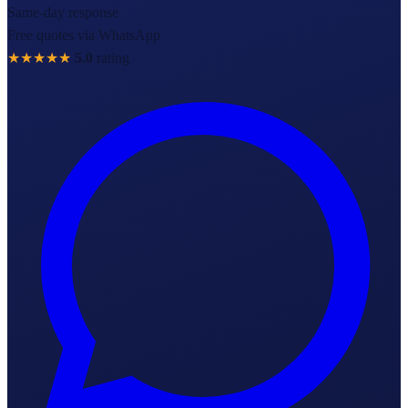
Same-day response
Free quotes via WhatsApp
★★★★★
5.0
rating