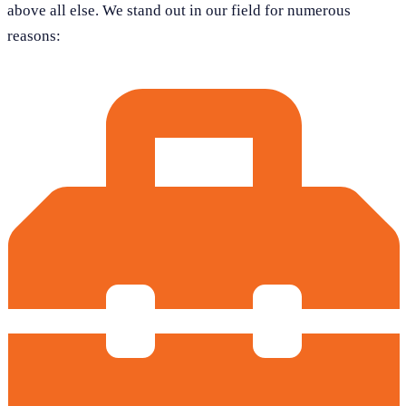
above all else. We stand out in our field for numerous
reasons: