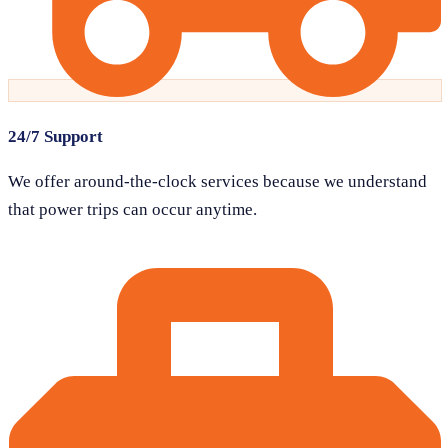
24/7 Support
We offer around-the-clock services because we understand
that power trips can occur anytime.