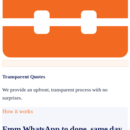
Transparent Quotes
We provide an upfront, transparent process with no
surprises.
How it works
From WhatsApp to done, same day