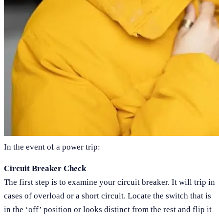
In the event of a power trip:
Circuit Breaker Check
The first step is to examine your circuit breaker. It will trip in
cases of overload or a short circuit. Locate the switch that is
in the ‘off’ position or looks distinct from the rest and flip it