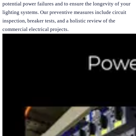
potential power failures and to ensure the longevity of your
lighting systems. Our preventive measures include circuit
inspection, breaker tests, and a holistic review of the
commercial electrical projects.