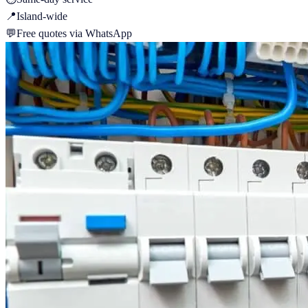
📍
Island-wide
💬
Free quotes via WhatsApp