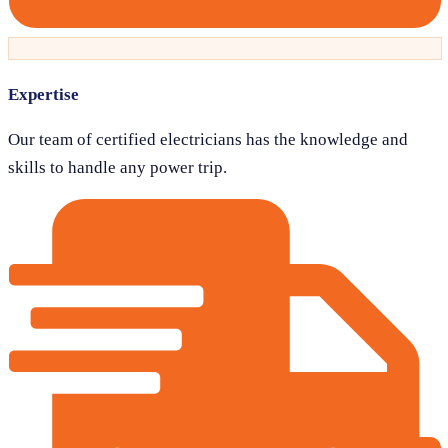
Expertise
Our team of certified electricians has the knowledge and
skills to handle any power trip.