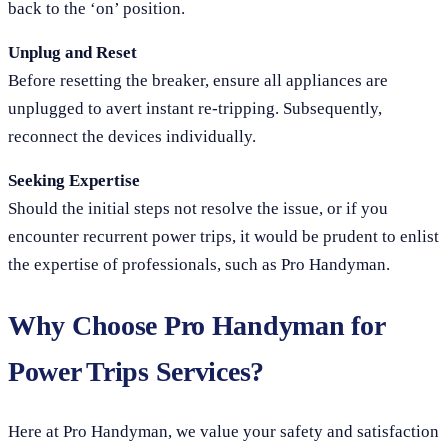
back to the ‘on’ position.
Unplug and Reset
Before resetting the breaker, ensure all appliances are
unplugged to avert instant re-tripping. Subsequently,
reconnect the devices individually.
Seeking Expertise
Should the initial steps not resolve the issue, or if you
encounter recurrent power trips, it would be prudent to enlist
the expertise of professionals, such as Pro Handyman.
Why Choose Pro Handyman for
Power Trips Services?
Here at Pro Handyman, we value your safety and satisfaction