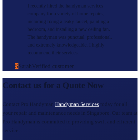
I recently hired the handyman services
company for a variety of home repairs,
including fixing a leaky faucet, painting a
bedroom, and installing a new ceiling fan.
The handyman was punctual, professional,
and extremely knowledgeable. I highly
recommend their services.
S
Sarah
Verified customer
Contact us for a Quote Now
Contact Pro Handyman
Handyman Services
today for all
your repair and maintenance needs in Singapore. Our team at
Pro Handyman is committed to providing swift and efficient
service.