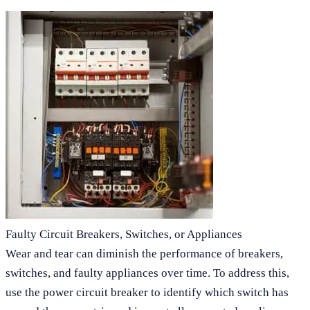
Faulty Circuit Breakers, Switches, or Appliances
Wear and tear can diminish the performance of breakers,
switches, and faulty appliances over time. To address this,
use the power circuit breaker to identify which switch has