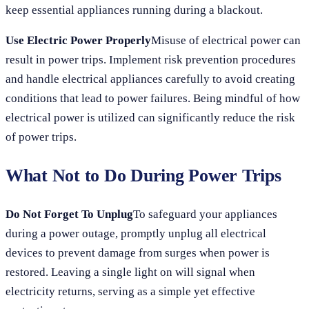
keep essential appliances running during a blackout.
Use Electric Power Properly
Misuse of electrical power can
result in power trips. Implement risk prevention procedures
and handle electrical appliances carefully to avoid creating
conditions that lead to power failures. Being mindful of how
electrical power is utilized can significantly reduce the risk
of power trips.
What Not to Do During Power Trips
Do Not Forget To Unplug
To safeguard your appliances
during a power outage, promptly unplug all electrical
devices to prevent damage from surges when power is
restored. Leaving a single light on will signal when
electricity returns, serving as a simple yet effective