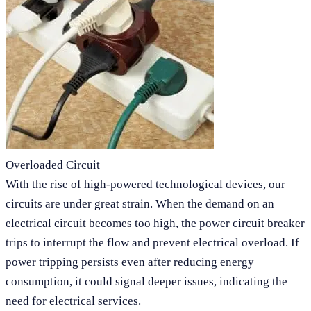
Overloaded Circuit
With the rise of high-powered technological devices, our
circuits are under great strain. When the demand on an
electrical circuit becomes too high, the power circuit breaker
trips to interrupt the flow and prevent electrical overload. If
power tripping persists even after reducing energy
consumption, it could signal deeper issues, indicating the
need for electrical services.