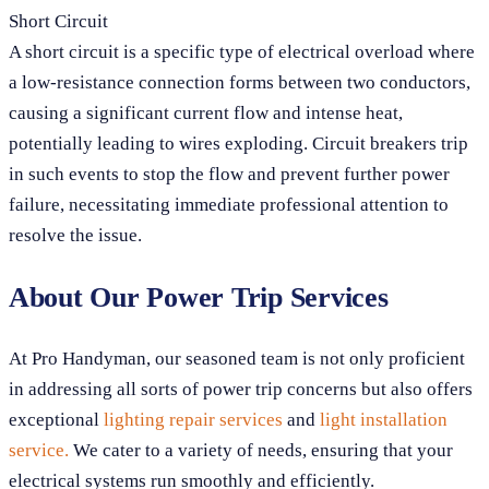
Short Circuit
A short circuit is a specific type of electrical overload where
a low-resistance connection forms between two conductors,
causing a significant current flow and intense heat,
potentially leading to wires exploding. Circuit breakers trip
in such events to stop the flow and prevent further power
failure, necessitating immediate professional attention to
resolve the issue.
About Our Power Trip Services
At Pro Handyman, our seasoned team is not only proficient
in addressing all sorts of power trip concerns but also offers
exceptional
lighting repair services
and
light installation
service.
We cater to a variety of needs, ensuring that your
electrical systems run smoothly and efficiently.