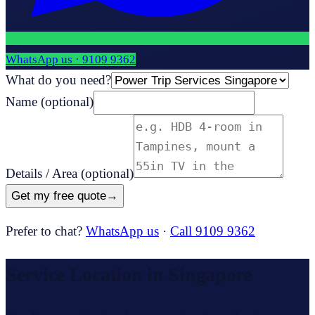
WhatsApp us ·
9109 9362
What do you need?
Name
(optional)
Details / Area
(optional)
Get my free quote
→
Prefer to chat?
WhatsApp us
·
Call 9109 9362
Service Location in Singapore