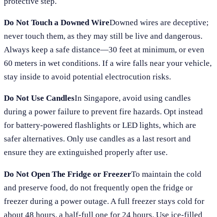
protective step.
Do Not Touch a Downed Wire
Downed wires are deceptive;
never touch them, as they may still be live and dangerous.
Always keep a safe distance—30 feet at minimum, or even
60 meters in wet conditions. If a wire falls near your vehicle,
stay inside to avoid potential electrocution risks.
Do Not Use Candles
In Singapore, avoid using candles
during a power failure to prevent fire hazards. Opt instead
for battery-powered flashlights or LED lights, which are
safer alternatives. Only use candles as a last resort and
ensure they are extinguished properly after use.
Do Not Open The Fridge or Freezer
To maintain the cold
and preserve food, do not frequently open the fridge or
freezer during a power outage. A full freezer stays cold for
about 48 hours, a half-full one for 24 hours. Use ice-filled