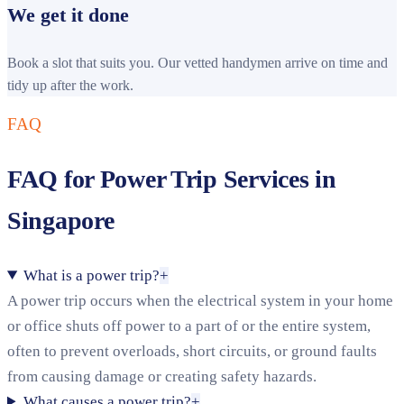
We get it done
Book a slot that suits you. Our vetted handymen arrive on time and
tidy up after the work.
FAQ
FAQ for Power Trip Services in
Singapore
What is a power trip?
+
A power trip occurs when the electrical system in your home
or office shuts off power to a part of or the entire system,
often to prevent overloads, short circuits, or ground faults
from causing damage or creating safety hazards.
What causes a power trip?
+