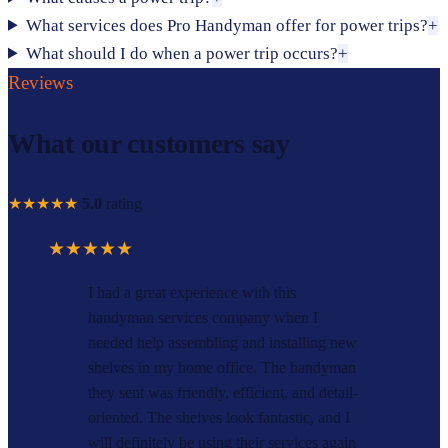
What services does Pro Handyman offer for power trips?
+
What should I do when a power trip occurs?
+
Reviews
What our customers say
★★★★★
5.0
rating
★★★★★
I had a great experience with this
handyman services company when I
needed help assembling and installing new
shelves in my home office. The handyman
they sent was friendly, efficient, and detail-
oriented. The shelves look fantastic, and I
will definitely be using their services again