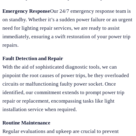
Emergency Response
Our 24/7 emergency response team is
on standby. Whether it’s a sudden power failure or an urgent
need for lighting repair services, we are ready to assist
immediately, ensuring a swift restoration of your power trip
repairs.
Fault Detection and Repair
With the aid of sophisticated diagnostic tools, we can
pinpoint the root causes of power trips, be they overloaded
circuits or malfunctioning faulty power socket. Once
identified, our commitment extends to prompt power trip
repair or replacement, encompassing tasks like light
installation service when required.
Routine Maintenance
Regular evaluations and upkeep are crucial to prevent