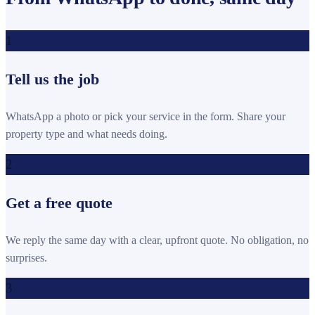
1
Tell us the job
WhatsApp a photo or pick your service in the form. Share your
property type and what needs doing.
2
Get a free quote
We reply the same day with a clear, upfront quote. No obligation, no
surprises.
3