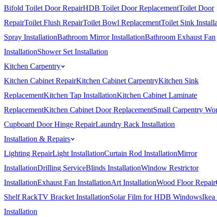
Bifold Toilet Door Repair
HDB Toilet Door Replacement
Toilet Door
Repair
Toilet Flush Repair
Toilet Bowl Replacement
Toilet Sink Install
Spray Installation
Bathroom Mirror Installation
Bathroom Exhaust Fan
Installation
Shower Set Installation
Kitchen Carpentry
Kitchen Cabinet Repair
Kitchen Cabinet Carpentry
Kitchen Sink
Replacement
Kitchen Tap Installation
Kitchen Cabinet Laminate
Replacement
Kitchen Cabinet Door Replacement
Small Carpentry Wo
Cupboard Door Hinge Repair
Laundry Rack Installation
Installation & Repairs
Lighting Repair
Light Installation
Curtain Rod Installation
Mirror
Installation
Drilling Service
Blinds Installation
Window Restrictor
Installation
Exhaust Fan Installation
Art Installation
Wood Floor Repair
Shelf Rack
TV Bracket Installation
Solar Film for HDB Windows
Ikea
Installation