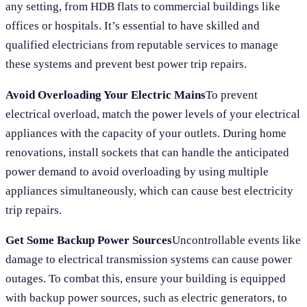
any setting, from HDB flats to commercial buildings like
offices or hospitals. It’s essential to have skilled and
qualified electricians from reputable services to manage
these systems and prevent best power trip repairs.
Avoid Overloading Your Electric Mains
To prevent
electrical overload, match the power levels of your electrical
appliances with the capacity of your outlets. During home
renovations, install sockets that can handle the anticipated
power demand to avoid overloading by using multiple
appliances simultaneously, which can cause best electricity
trip repairs.
Get Some Backup Power Sources
Uncontrollable events like
damage to electrical transmission systems can cause power
outages. To combat this, ensure your building is equipped
with backup power sources, such as electric generators, to