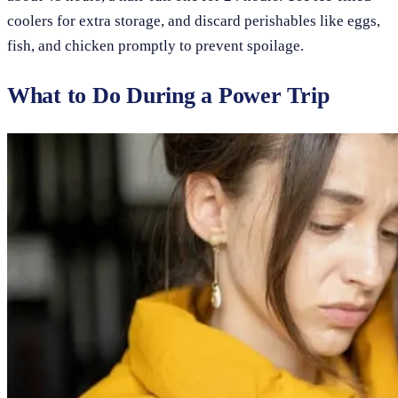
coolers for extra storage, and discard perishables like eggs,
fish, and chicken promptly to prevent spoilage.
What to Do During a Power Trip