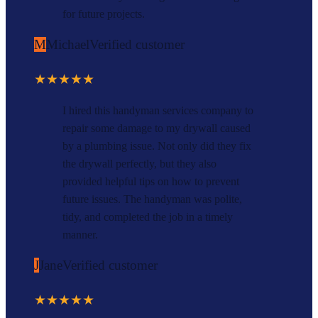
for future projects.
M
Michael
Verified customer
★★★★★
I hired this handyman services company to
repair some damage to my drywall caused
by a plumbing issue. Not only did they fix
the drywall perfectly, but they also
provided helpful tips on how to prevent
future issues. The handyman was polite,
tidy, and completed the job in a timely
manner.
J
Jane
Verified customer
★★★★★