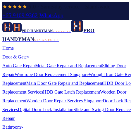
★★★★★
5.0
· Same-day service · Island-wide
+65 9109 9362
·
WhatsApp
PRO
PRO HANDYMAN
SINGAPORE
HANDYMAN
SINGAPORE
Home
Door & Gate
Auto Gate Repair
Metal Gate Repair and Replacement
Sliding Door
Repair
Wardrobe Door Replacement Singapore
Wrought Iron Gate Rep
Replacement
Main Door Gate Repair and Replacement
HDB Door Lo
Replacement Services
HDB Gate Latch Replacement
Wooden Door
Replacement
Wooden Door Repair Services Singapore
Door Lock Rep
Services
Digital Door Lock Installation
Slide and Swing Door Replac
Repair
Bathroom