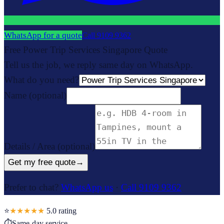
WhatsApp for a quote
Call
9109 9362
Free Power Trip Services Singapore Quote
Tell us the job, we reply same day on WhatsApp.
What do you need?
Name
(optional)
Details / Area
(optional)
Get my free quote
→
Prefer to chat?
WhatsApp us
·
Call 9109 9362
⭐
★★★★★
5.0
rating
⏱
Same-day service