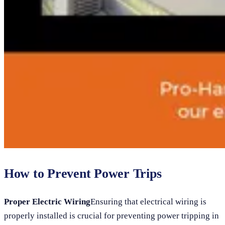
How to Prevent Power Trips
Proper Electric Wiring
Ensuring that electrical wiring is
properly installed is crucial for preventing power tripping in