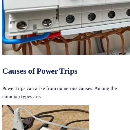
Causes of Power Trips
Power trips can arise from numerous causes. Among the
common types are: