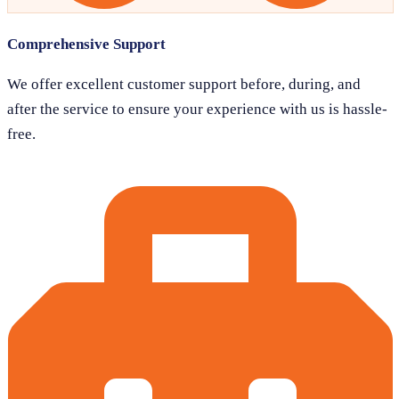
Comprehensive Support
We offer excellent customer support before, during, and
after the service to ensure your experience with us is hassle-
free.