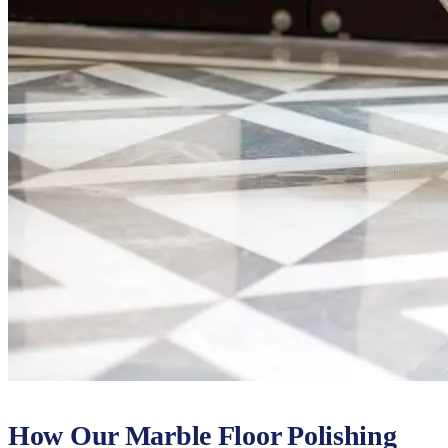
How Our Marble Floor Polishing