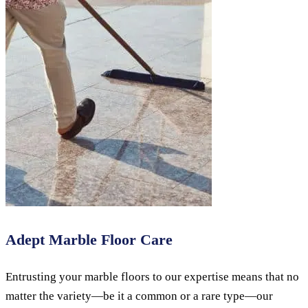
Adept Marble Floor Care
Entrusting your marble floors to our expertise means that no
matter the variety—be it a common or a rare type—our