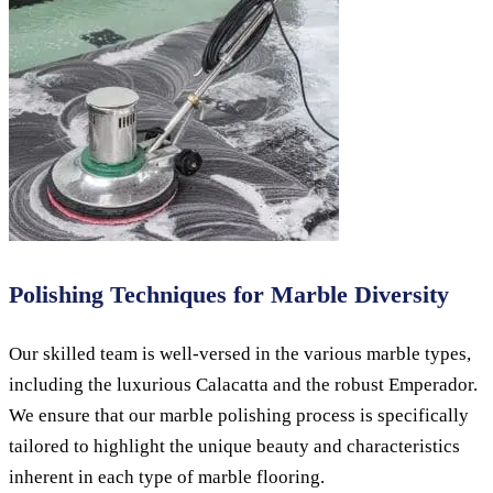
Polishing Techniques for Marble Diversity
Our skilled team is well-versed in the various marble types,
including the luxurious Calacatta and the robust Emperador.
We ensure that our marble polishing process is specifically
tailored to highlight the unique beauty and characteristics
inherent in each type of marble flooring.