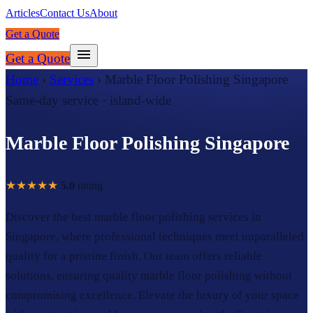
Articles
Contact Us
About
Get a Quote
Get a Quote
Home
›
Services
›
Marble Floor Polishing Singapore
Same-day service · island-wide
Marble Floor Polishing Singapore
★★★★★
5.0
rating
Discover the best marble floor polishing services in
Singapore, where professional techniques meet unparalleled
quality for a pristine finish. Our team offers reliable
solutions, ensuring quality marble floor polishing without
compromising excellence. Elevate the luxury of your space