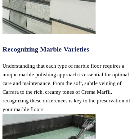
Recognizing Marble Varieties
Understanding that each type of marble floor requires a
unique marble polishing approach is essential for optimal
care and maintenance. From the soft, subtle veining of
Carrara to the rich, creamy tones of Crema Marfil,
recognizing these differences is key to the preservation of
your marble floors.