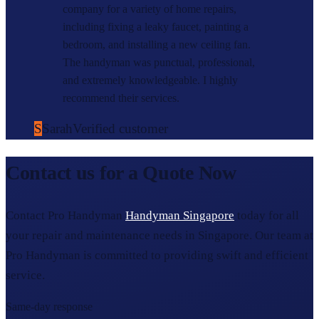
company for a variety of home repairs,
including fixing a leaky faucet, painting a
bedroom, and installing a new ceiling fan.
The handyman was punctual, professional,
and extremely knowledgeable. I highly
recommend their services.
S
Sarah
Verified customer
Contact us for a Quote Now
Contact Pro Handyman
Handyman Singapore
today for all
your repair and maintenance needs in Singapore. Our team at
Pro Handyman is committed to providing swift and efficient
service.
Same-day response