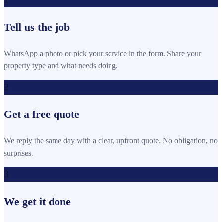
Tell us the job
WhatsApp a photo or pick your service in the form. Share your
property type and what needs doing.
2
Get a free quote
We reply the same day with a clear, upfront quote. No obligation, no
surprises.
3
We get it done