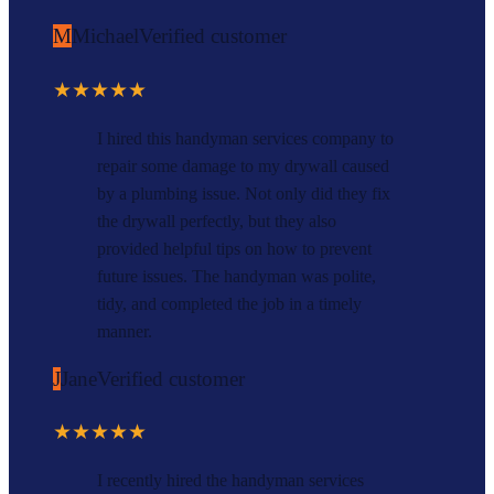
M
Michael
Verified customer
★★★★★
I hired this handyman services company to
repair some damage to my drywall caused
by a plumbing issue. Not only did they fix
the drywall perfectly, but they also
provided helpful tips on how to prevent
future issues. The handyman was polite,
tidy, and completed the job in a timely
manner.
J
Jane
Verified customer
★★★★★
I recently hired the handyman services