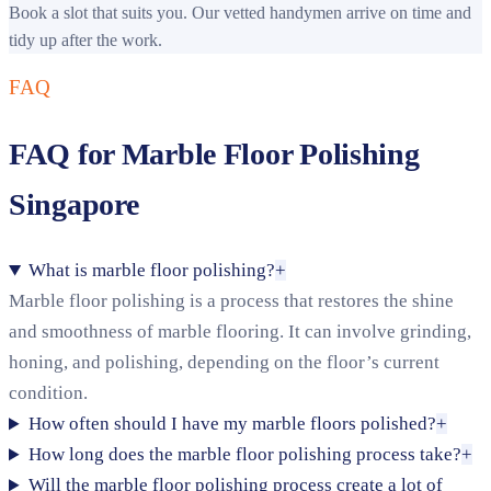
Book a slot that suits you. Our vetted handymen arrive on time and
tidy up after the work.
FAQ
FAQ for Marble Floor Polishing
Singapore
What is marble floor polishing?
+
Marble floor polishing is a process that restores the shine
and smoothness of marble flooring. It can involve grinding,
honing, and polishing, depending on the floor’s current
condition.
How often should I have my marble floors polished?
+
How long does the marble floor polishing process take?
+
Will the marble floor polishing process create a lot of