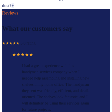
dust?
+
Reviews
What our customers say
★★★★★
5.0
rating
★★★★★
I had a great experience with this
handyman services company when I
needed help assembling and installing new
shelves in my home office. The handyman
they sent was friendly, efficient, and detail-
oriented. The shelves look fantastic, and I
will definitely be using their services again
for future projects.