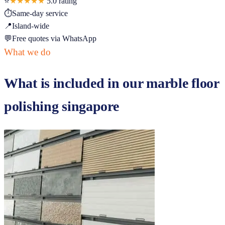
⭐
★★★★★
5.0
rating
⏱
Same-day service
📍
Island-wide
💬
Free quotes via WhatsApp
What we do
What is included in our
marble floor
polishing singapore