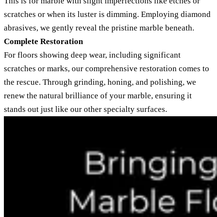
This is for marble with slight imperfections like etches or
scratches or when its luster is dimming. Employing diamond
abrasives, we gently reveal the pristine marble beneath.
Complete Restoration
For floors showing deep wear, including significant
scratches or marks, our comprehensive restoration comes to
the rescue. Through grinding, honing, and polishing, we
renew the natural brilliance of your marble, ensuring it
stands out just like our other specialty surfaces.