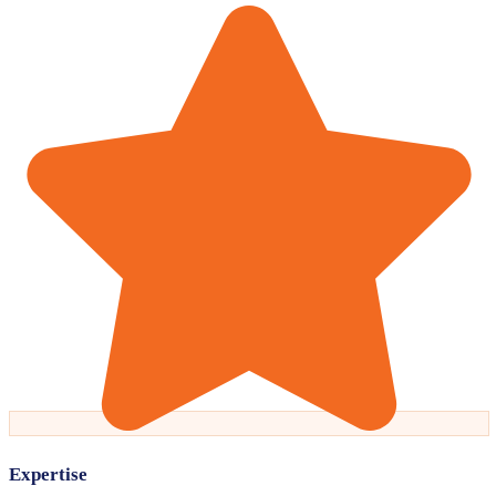
Expertise