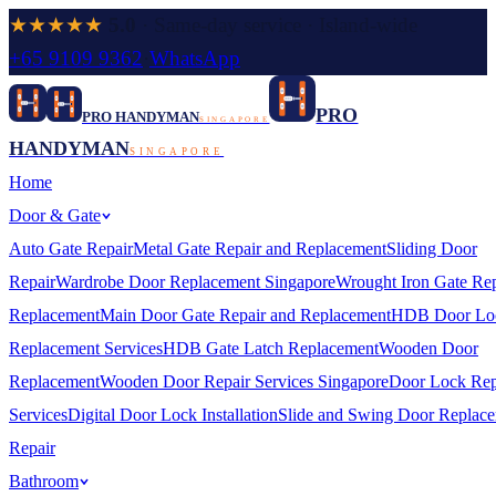
★★★★★
5.0
· Same-day service · Island-wide
+65 9109 9362
·
WhatsApp
PRO
PRO HANDYMAN
SINGAPORE
HANDYMAN
SINGAPORE
Home
Door & Gate
Auto Gate Repair
Metal Gate Repair and Replacement
Sliding Door
Repair
Wardrobe Door Replacement Singapore
Wrought Iron Gate Rep
Replacement
Main Door Gate Repair and Replacement
HDB Door Lo
Replacement Services
HDB Gate Latch Replacement
Wooden Door
Replacement
Wooden Door Repair Services Singapore
Door Lock Rep
Services
Digital Door Lock Installation
Slide and Swing Door Replac
Repair
Bathroom