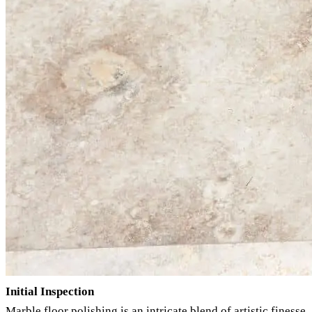
Initial Inspection
Marble floor polishing is an intricate blend of artistic finesse