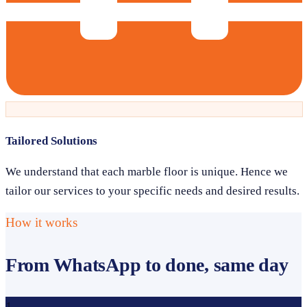
Tailored Solutions
We understand that each marble floor is unique. Hence we
tailor our services to your specific needs and desired results.
How it works
From WhatsApp to done, same day
1