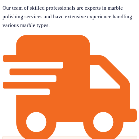
Our team of skilled professionals are experts in marble
polishing services and have extensive experience handling
various marble types.