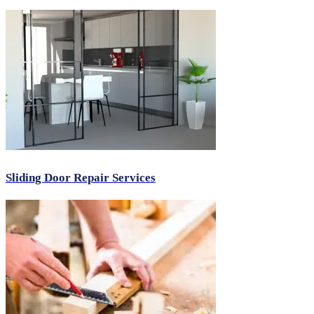
Sliding Door Repair Services