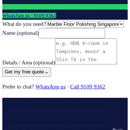
WhatsApp us ·
9109 9362
What do you need?
Name
(optional)
Details / Area
(optional)
Get my free quote
→
Prefer to chat?
WhatsApp us
·
Call 9109 9362
Service Location in Singapore
We offers premium handyman services throughout