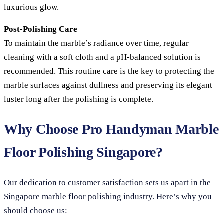
luxurious glow.
Post-Polishing Care
To maintain the marble’s radiance over time, regular
cleaning with a soft cloth and a pH-balanced solution is
recommended. This routine care is the key to protecting the
marble surfaces against dullness and preserving its elegant
luster long after the polishing is complete.
Why Choose Pro Handyman Marble
Floor Polishing Singapore?
Our dedication to customer satisfaction sets us apart in the
Singapore marble floor polishing industry. Here’s why you
should choose us: