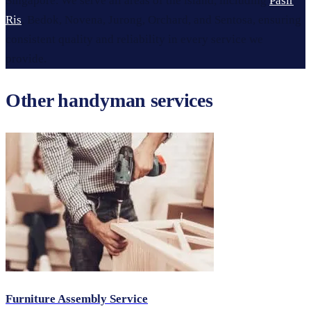
Singapore. We serve all areas of the island, including
Pasir
Ris
, Bedok, Novena, Jurong, Orchard, and Sentosa, ensuring
consistent quality and reliability in every service we
provide.
Other handyman services
Furniture Assembly Service