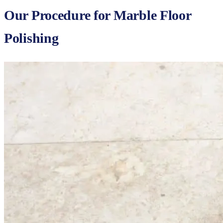
Our Procedure for Marble Floor
Polishing