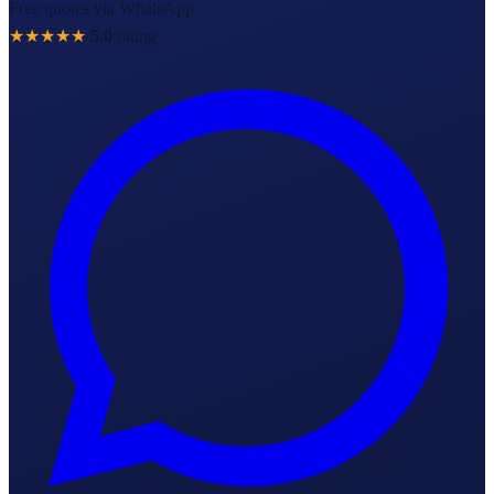
Free quotes via WhatsApp
★★★★★
5.0
rating