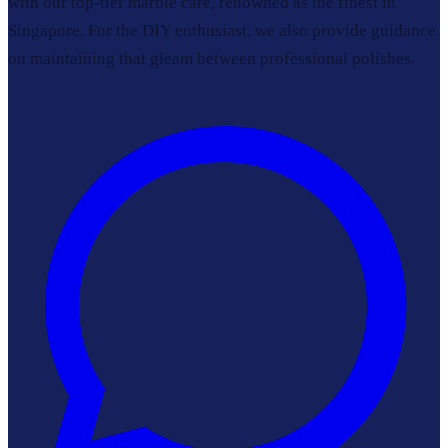
with our top-tier marble care, renowned as the finest in
Singapore. For the DIY enthusiast, we also provide guidance
on maintaining that gleam between professional polishes.