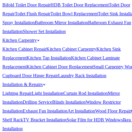
Bifold Toilet Door Repair
HDB Toilet Door Replacement
Toilet Door
Repair
Toilet Flush Repair
Toilet Bowl Replacement
Toilet Sink Install
Spray Installation
Bathroom Mirror Installation
Bathroom Exhaust Fan
Installation
Shower Set Installation
Kitchen Carpentry
Kitchen Cabinet Repair
Kitchen Cabinet Carpentry
Kitchen Sink
Replacement
Kitchen Tap Installation
Kitchen Cabinet Laminate
Replacement
Kitchen Cabinet Door Replacement
Small Carpentry Wo
Cupboard Door Hinge Repair
Laundry Rack Installation
Installation & Repairs
Lighting Repair
Light Installation
Curtain Rod Installation
Mirror
Installation
Drilling Service
Blinds Installation
Window Restrictor
Installation
Exhaust Fan Installation
Art Installation
Wood Floor Repair
Shelf Rack
TV Bracket Installation
Solar Film for HDB Windows
Ikea
Installation