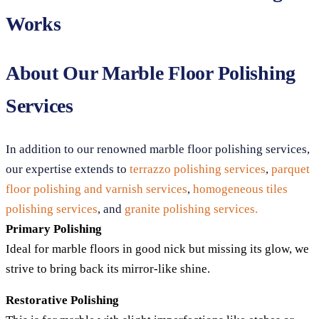
Works
About Our Marble Floor Polishing
Services
In addition to our renowned marble floor polishing services,
our expertise extends to
terrazzo polishing services
,
parquet
floor polishing and varnish services
,
homogeneous tiles
polishing services
, and
granite polishing services.
Primary Polishing
Ideal for marble floors in good nick but missing its glow, we
strive to bring back its mirror-like shine.
Restorative Polishing