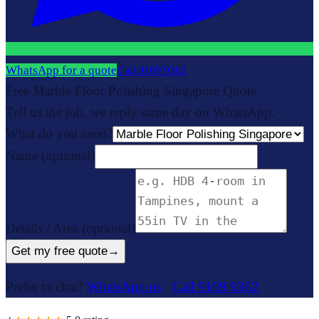
WhatsApp for a quote
Call
9109 9362
Free Marble Floor Polishing Singapore Quote
Tell us the job, we reply same day on WhatsApp.
What do you need?
Name
(optional)
Details / Area
(optional)
Get my free quote
→
Prefer to chat?
WhatsApp us
·
Call 9109 9362