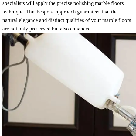
specialists will apply the precise polishing marble floors
technique. This bespoke approach guarantees that the
natural elegance and distinct qualities of your marble floors
are not only preserved but also enhanced.