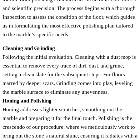
and scientific precision. The process begins with a thorough
Inspection to assess the condition of the floor, which guides
us in formulating the most effective polishing plan tailored
to the marble’s specific needs.
Cleaning and Grinding
Following the initial evaluation, Cleaning with a dust mop is
essential to remove every trace of dirt, dust, and grime,
setting a clean slate for the subsequent steps. For floors
marred by deeper scars, Grinding comes into play, leveling
the marble surface to eliminate any unevenness.
Honing and Polishing
Honing addresses lighter scratches, smoothing out the
marble and preparing it for the final touch. Polishing is the
crescendo of our procedure, where we meticulously work to
bring out the stone’s natural shine, ensuring it radiates with a