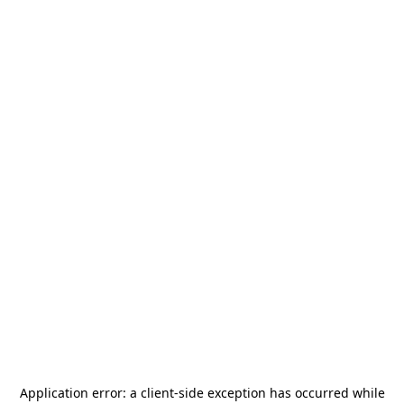
Application error: a
client
-side exception has occurred while