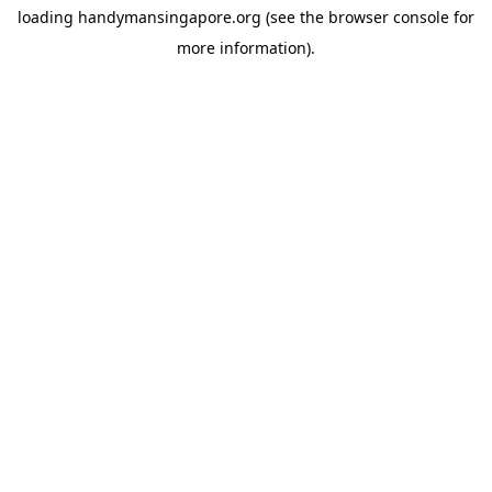
loading
handymansingapore.org
(see the
browser console
for
more information).