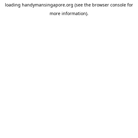
loading
handymansingapore.org
(see the
browser console
for
more information).