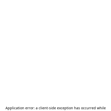
Application error: a
client
-side exception has occurred while