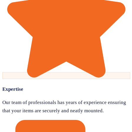
Expertise
Our team of professionals has years of experience ensuring
that your items are securely and neatly mounted.