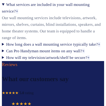
What services are included in your wall mounting
service?
+
Our wall mounting services include televisions, artwork,
mirrors, shelves, curtains, blind installations, speakers, and
home theater systems. Our team is equipped to handle a
range of items.
How long does a wall mounting service typically take?
+
Can Pro Handyman mount items on any wall?
+
How will my television/artwork/shelf be secure?
+
Reviews
What our customers say
★★★★★
5.0
rating
★★★★★