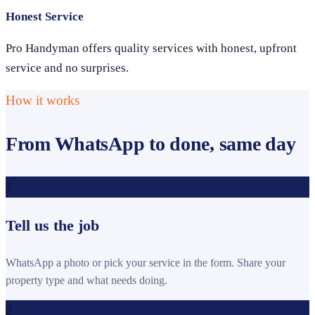
Honest Service
Pro Handyman offers quality services with honest, upfront
service and no surprises.
How it works
From WhatsApp to done, same day
1
Tell us the job
WhatsApp a photo or pick your service in the form. Share your
property type and what needs doing.
2