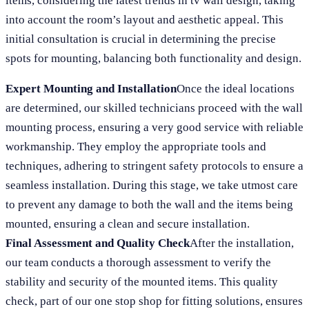
items, considering the latest trends in tv wall design, taking
into account the room’s layout and aesthetic appeal. This
initial consultation is crucial in determining the precise
spots for mounting, balancing both functionality and design.
Expert Mounting and Installation
Once the ideal locations
are determined, our skilled technicians proceed with the wall
mounting process, ensuring a very good service with reliable
workmanship. They employ the appropriate tools and
techniques, adhering to stringent safety protocols to ensure a
seamless installation. During this stage, we take utmost care
to prevent any damage to both the wall and the items being
mounted, ensuring a clean and secure installation.
Final Assessment and Quality Check
After the installation,
our team conducts a thorough assessment to verify the
stability and security of the mounted items. This quality
check, part of our one stop shop for fitting solutions, ensures