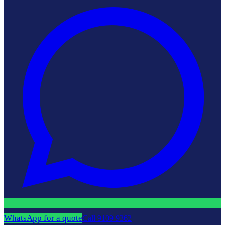
WhatsApp for a quote
Call
9109 9362