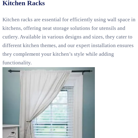
Kitchen Racks
Kitchen racks are essential for efficiently using wall space in
kitchens, offering neat storage solutions for utensils and
cutlery. Available in various designs and sizes, they cater to
different kitchen themes, and our expert installation ensures
they complement your kitchen’s style while adding
functionality.