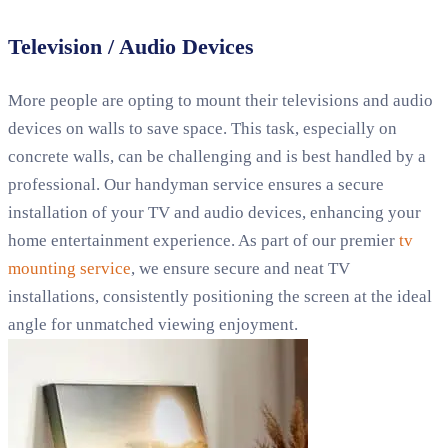
Television / Audio Devices
More people are opting to mount their televisions and audio
devices on walls to save space. This task, especially on
concrete walls, can be challenging and is best handled by a
professional. Our handyman service ensures a secure
installation of your TV and audio devices, enhancing your
home entertainment experience. As part of our premier
tv
mounting service
, we ensure secure and neat TV
installations, consistently positioning the screen at the ideal
angle for unmatched viewing enjoyment.