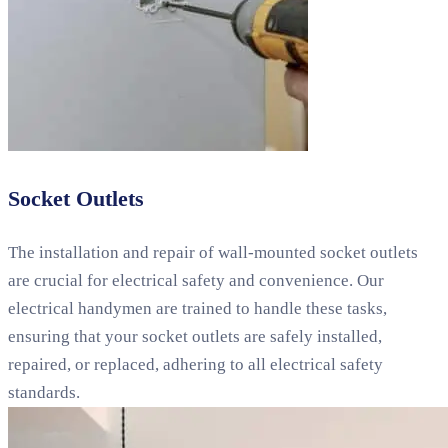
Socket Outlets
The installation and repair of wall-mounted socket outlets
are crucial for electrical safety and convenience. Our
electrical handymen are trained to handle these tasks,
ensuring that your socket outlets are safely installed,
repaired, or replaced, adhering to all electrical safety
standards.