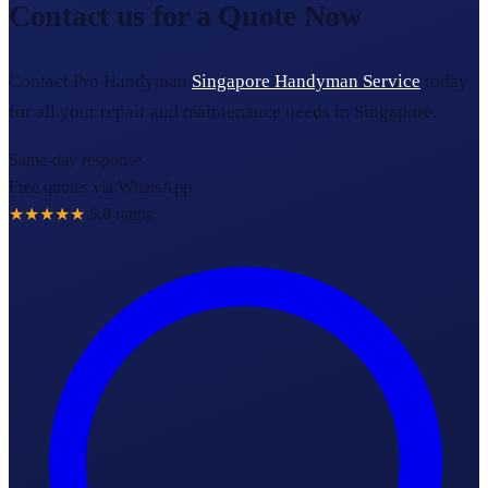
Contact us for a Quote Now
Contact Pro Handyman
Singapore Handyman Service
today
for all your repair and maintenance needs in Singapore.
Same-day response
Free quotes via WhatsApp
★★★★★
5.0
rating