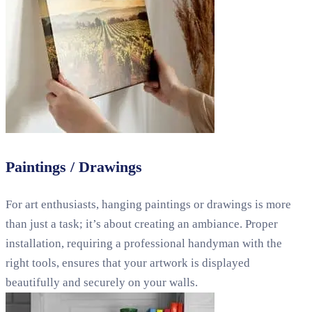
Paintings / Drawings
For art enthusiasts, hanging paintings or drawings is more
than just a task; it’s about creating an ambiance. Proper
installation, requiring a professional handyman with the
right tools, ensures that your artwork is displayed
beautifully and securely on your walls.