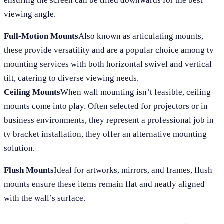
ensuring the screen can be tilted downwards for the best
viewing angle.
Full-Motion Mounts
Also known as articulating mounts,
these provide versatility and are a popular choice among tv
mounting services with both horizontal swivel and vertical
tilt, catering to diverse viewing needs.
Ceiling Mounts
When wall mounting isn’t feasible, ceiling
mounts come into play. Often selected for projectors or in
business environments, they represent a professional job in
tv bracket installation, they offer an alternative mounting
solution.
Flush Mounts
Ideal for artworks, mirrors, and frames, flush
mounts ensure these items remain flat and neatly aligned
with the wall’s surface.