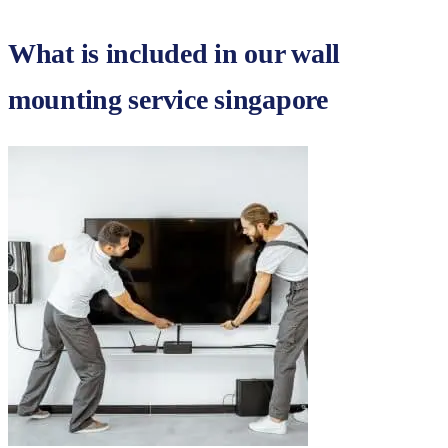
What is included in our
wall
mounting service singapore