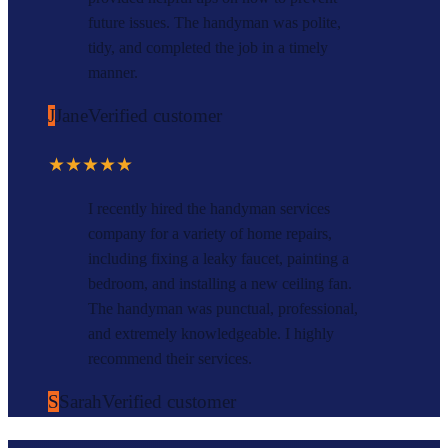
future issues. The handyman was polite,
tidy, and completed the job in a timely
manner.
J
Jane
Verified customer
★★★★★
I recently hired the handyman services
company for a variety of home repairs,
including fixing a leaky faucet, painting a
bedroom, and installing a new ceiling fan.
The handyman was punctual, professional,
and extremely knowledgeable. I highly
recommend their services.
S
Sarah
Verified customer