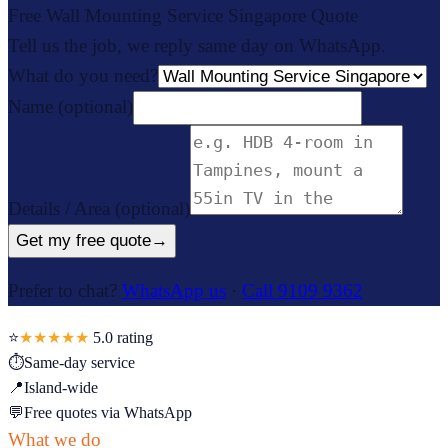
Free Wall Mounting Service Singapore Quote
Tell us the job, we reply same day on WhatsApp.
What do you need?
Name
(optional)
Details / Area
(optional)
Get my free quote
→
Prefer to chat?
WhatsApp us
·
Call 9109 9362
⭐
★★★★★
5.0
rating
⏱
Same-day service
📍
Island-wide
💬
Free quotes via WhatsApp
What we do