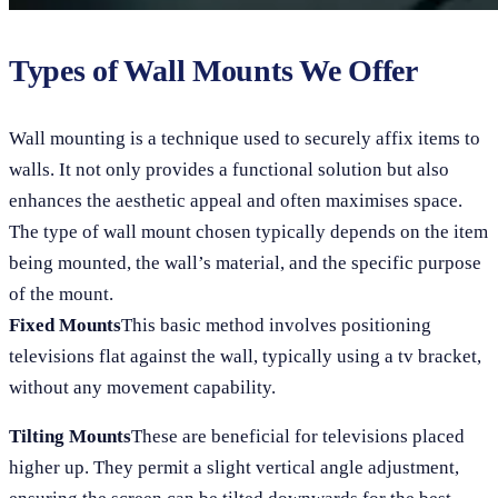
Types of Wall Mounts We Offer
Wall mounting is a technique used to securely affix items to
walls. It not only provides a functional solution but also
enhances the aesthetic appeal and often maximises space.
The type of wall mount chosen typically depends on the item
being mounted, the wall’s material, and the specific purpose
of the mount.
Fixed Mounts
This basic method involves positioning
televisions flat against the wall, typically using a tv bracket,
without any movement capability.
Tilting Mounts
These are beneficial for televisions placed
higher up. They permit a slight vertical angle adjustment,