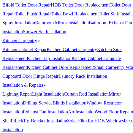
Bifold Toilet Door Repair
HDB Toilet Door Replacement
Toilet Door
Repair
Toilet Flush Repair
Toilet Bowl Replacement
Toilet Sink Install
Spray Installation
Bathroom Mirror Installation
Bathroom Exhaust Fan
Installation
Shower Set Installation
Kitchen Carpentry
Kitchen Cabinet Repair
Kitchen Cabinet Carpentry
Kitchen Sink
Replacement
Kitchen Tap Installation
Kitchen Cabinet Laminate
Replacement
Kitchen Cabinet Door Replacement
Small Carpentry Wo
Cupboard Door Hinge Repair
Laundry Rack Installation
Installation & Repairs
Lighting Repair
Light Installation
Curtain Rod Installation
Mirror
Installation
Drilling Service
Blinds Installation
Window Restrictor
Installation
Exhaust Fan Installation
Art Installation
Wood Floor Repair
Shelf Rack
TV Bracket Installation
Solar Film for HDB Windows
Ikea
Installation