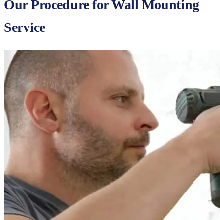
Our Procedure for Wall Mounting
Service