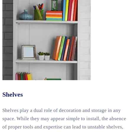
Shelves
Shelves play a dual role of decoration and storage in any
space. While they may appear simple to install, the absence
of proper tools and expertise can lead to unstable shelves,