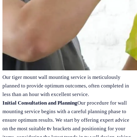
Our tiger mount wall mounting service is meticulously
planned to provide optimum outcomes, often completed in
less than an hour with excellent service.
Initial Consultation and Planning
Our procedure for wall
mounting service begins with a careful planning phase to
ensure optimum results. We start by offering expert advice
on the most suitable
t
v brackets and positioning for your