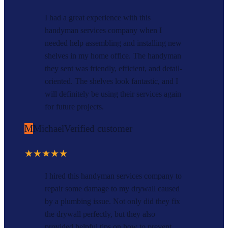
I had a great experience with this
handyman services company when I
needed help assembling and installing new
shelves in my home office. The handyman
they sent was friendly, efficient, and detail-
oriented. The shelves look fantastic, and I
will definitely be using their services again
for future projects.
M
Michael
Verified customer
★★★★★
I hired this handyman services company to
repair some damage to my drywall caused
by a plumbing issue. Not only did they fix
the drywall perfectly, but they also
provided helpful tips on how to prevent