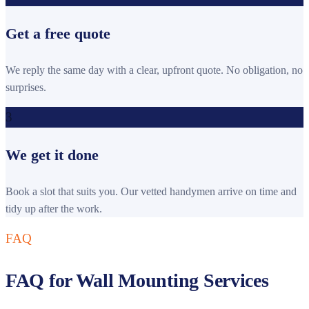
Get a free quote
We reply the same day with a clear, upfront quote. No obligation, no
surprises.
3
We get it done
Book a slot that suits you. Our vetted handymen arrive on time and
tidy up after the work.
FAQ
FAQ for Wall Mounting Services