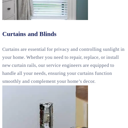
Curtains and Blinds
Curtains are essential for privacy and controlling sunlight in
your home. Whether you need to repair, replace, or install
new curtain rails, our service engineers are equipped to
handle all your needs, ensuring your curtains function
smoothly and complement your home’s decor.