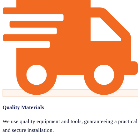
Quality Materials
We use quality equipment and tools, guaranteeing a practical
and secure installation.