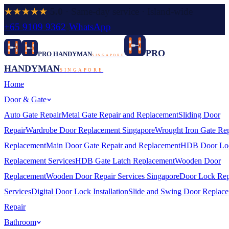
★★★★★
5.0
· Same-day service · Island-wide
+65 9109 9362
·
WhatsApp
PRO
PRO HANDYMAN
SINGAPORE
HANDYMAN
SINGAPORE
Home
Door & Gate
Auto Gate Repair
Metal Gate Repair and Replacement
Sliding Door
Repair
Wardrobe Door Replacement Singapore
Wrought Iron Gate Rep
Replacement
Main Door Gate Repair and Replacement
HDB Door Lo
Replacement Services
HDB Gate Latch Replacement
Wooden Door
Replacement
Wooden Door Repair Services Singapore
Door Lock Rep
Services
Digital Door Lock Installation
Slide and Swing Door Replac
Repair
Bathroom