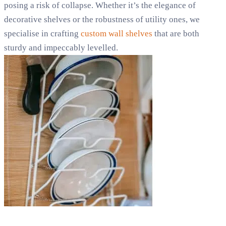
posing a risk of collapse. Whether it’s the elegance of
decorative shelves or the robustness of utility ones, we
specialise in crafting
custom wall shelves
that are both
sturdy and impeccably levelled.