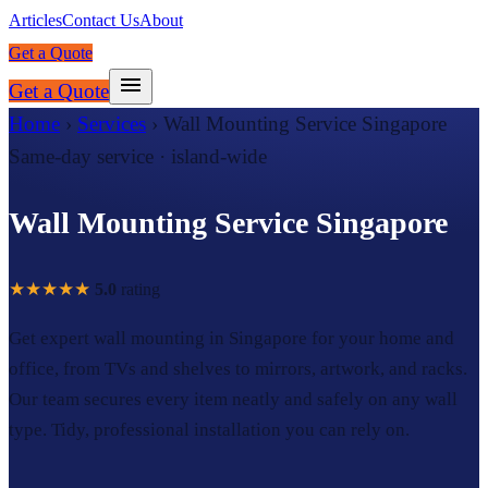
Articles
Contact Us
About
Get a Quote
Get a Quote
Home
›
Services
›
Wall Mounting Service Singapore
Same-day service · island-wide
Wall Mounting Service Singapore
★★★★★
5.0
rating
Get expert wall mounting in Singapore for your home and
office, from TVs and shelves to mirrors, artwork, and racks.
Our team secures every item neatly and safely on any wall
type. Tidy, professional installation you can rely on.