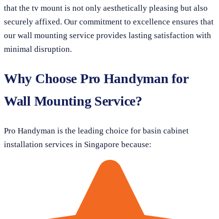
that the tv mount is not only aesthetically pleasing but also
securely affixed. Our commitment to excellence ensures that
our wall mounting service provides lasting satisfaction with
minimal disruption.
Why Choose Pro Handyman for
Wall Mounting Service?
Pro Handyman is the leading choice for basin cabinet
installation services in Singapore because: