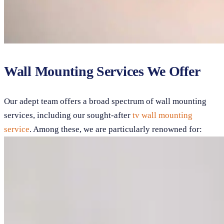
Wall Mounting Services We Offer
Our adept team offers a broad spectrum of wall mounting
services, including our sought-after
tv wall mounting
service
. Among these, we are particularly renowned for: