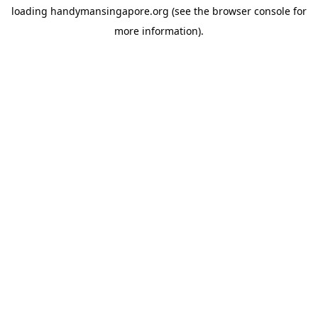
loading
handymansingapore.org
(see the
browser console
for
more information).