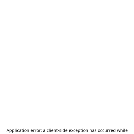
Application error: a
client
-side exception has occurred while