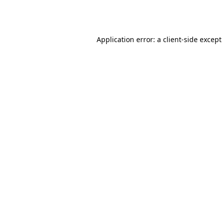
Application error: a
client
-side excep