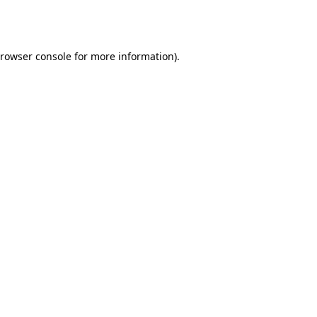
rowser console
for more information).