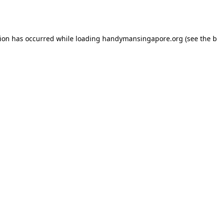
tion has occurred while loading
handymansingapore.org
(see the
b