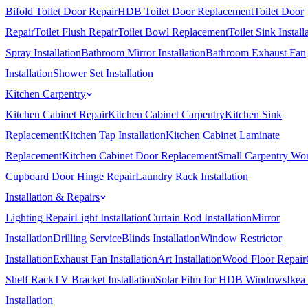
Bifold Toilet Door Repair
HDB Toilet Door Replacement
Toilet Door
Repair
Toilet Flush Repair
Toilet Bowl Replacement
Toilet Sink Install
Spray Installation
Bathroom Mirror Installation
Bathroom Exhaust Fan
Installation
Shower Set Installation
Kitchen Carpentry
Kitchen Cabinet Repair
Kitchen Cabinet Carpentry
Kitchen Sink
Replacement
Kitchen Tap Installation
Kitchen Cabinet Laminate
Replacement
Kitchen Cabinet Door Replacement
Small Carpentry Wo
Cupboard Door Hinge Repair
Laundry Rack Installation
Installation & Repairs
Lighting Repair
Light Installation
Curtain Rod Installation
Mirror
Installation
Drilling Service
Blinds Installation
Window Restrictor
Installation
Exhaust Fan Installation
Art Installation
Wood Floor Repair
Shelf Rack
TV Bracket Installation
Solar Film for HDB Windows
Ikea
Installation