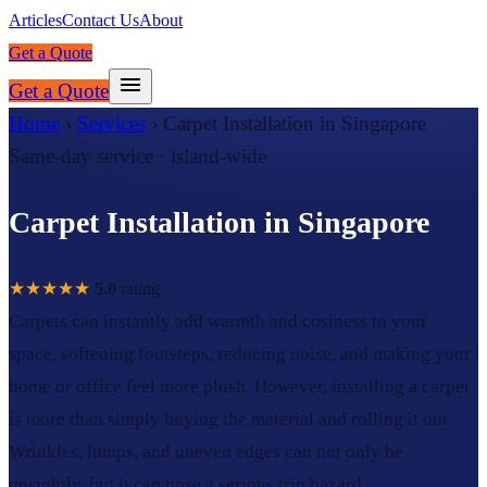
Articles
Contact Us
About
Get a Quote
Get a Quote
Home
›
Services
›
Carpet Installation in Singapore
Same-day service · island-wide
Carpet Installation in Singapore
★★★★★
5.0
rating
Carpets can instantly add warmth and cosiness to your
space, softening footsteps, reducing noise, and making your
home or office feel more plush. However, installing a carpet
is more than simply buying the material and rolling it out.
Wrinkles, lumps, and uneven edges can not only be
unsightly, but it can pose a serious trip hazard.