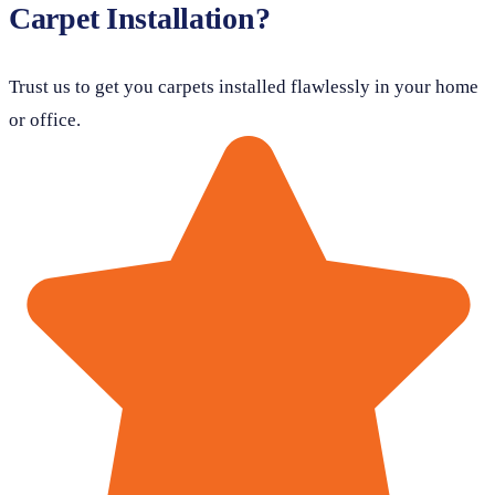
Carpet Installation?
Trust us to get you carpets installed flawlessly in your home
or office.