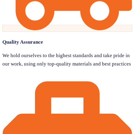
Quality Assurance
We hold ourselves to the highest standards and take pride in
our work, using only top-quality materials and best practices