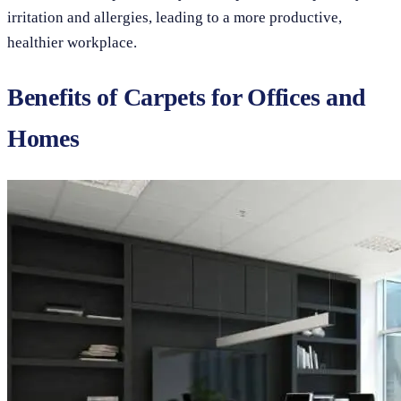
irritation and allergies, leading to a more productive,
healthier workplace.
Benefits of Carpets for Offices and
Homes