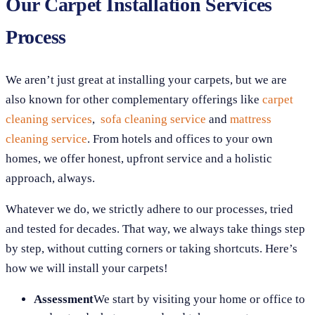
Our Carpet Installation Services
Process
We aren’t just great at installing your carpets, but we are
also known for other complementary offerings like
carpet
cleaning services
,
sofa cleaning service
and
mattress
cleaning service
. From hotels and offices to your own
homes, we offer honest, upfront service and a holistic
approach, always.
Whatever we do, we strictly adhere to our processes, tried
and tested for decades. That way, we always take things step
by step, without cutting corners or taking shortcuts. Here’s
how we will install your carpets!
Assessment
We start by visiting your home or office to