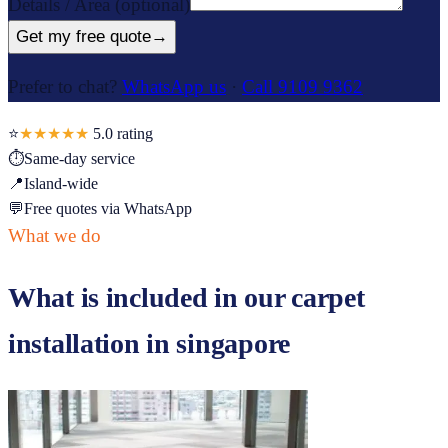
Details / Area
(optional)
Get my free quote
→
Prefer to chat?
WhatsApp us
·
Call 9109 9362
⭐
★★★★★
5.0
rating
⏱
Same-day service
📍
Island-wide
💬
Free quotes via WhatsApp
What we do
What is included in our
carpet
installation in singapore