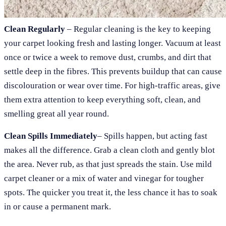
Clean Regularly
– Regular cleaning is the key to keeping
your carpet looking fresh and lasting longer. Vacuum at least
once or twice a week to remove dust, crumbs, and dirt that
settle deep in the fibres. This prevents buildup that can cause
discolouration or wear over time. For high-traffic areas, give
them extra attention to keep everything soft, clean, and
smelling great all year round.
Clean Spills Immediately
– Spills happen, but acting fast
makes all the difference. Grab a clean cloth and gently blot
the area. Never rub, as that just spreads the stain. Use mild
carpet cleaner or a mix of water and vinegar for tougher
spots. The quicker you treat it, the less chance it has to soak
in or cause a permanent mark.