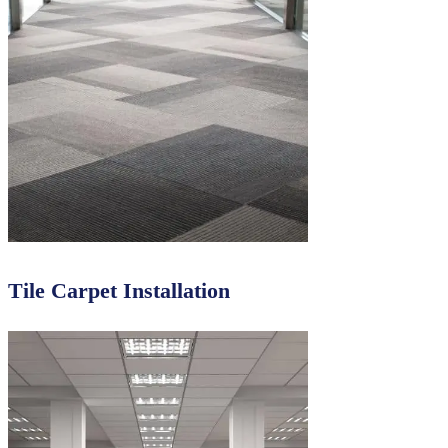
Tile Carpet Installation