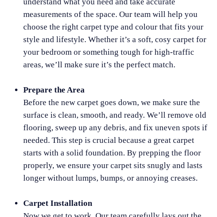
understand what you need and take accurate
measurements of the space. Our team will help you
choose the right carpet type and colour that fits your
style and lifestyle. Whether it’s a soft, cosy carpet for
your bedroom or something tough for high-traffic
areas, we’ll make sure it’s the perfect match.
Prepare the Area
Before the new carpet goes down, we make sure the
surface is clean, smooth, and ready. We’ll remove old
flooring, sweep up any debris, and fix uneven spots if
needed. This step is crucial because a great carpet
starts with a solid foundation. By prepping the floor
properly, we ensure your carpet sits snugly and lasts
longer without lumps, bumps, or annoying creases.
Carpet Installation
Now we get to work. Our team carefully lays out the