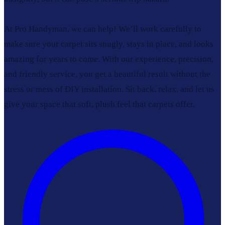
At Pro Handyman, we can help! We’ll work carefully to
make sure your carpet sits snugly, stays in place, and looks
amazing for years to come. With our experience, precision,
and friendly service, you get a beautiful result without the
stress or mess of DIY installation. Sit back, relax, and let us
give your space that soft, plush feel that carpets offer.