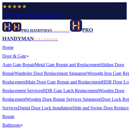
★★★★★
5.0
· Same-day service · Island-wide
+65 9109 9362
·
WhatsApp
PRO
PRO HANDYMAN
SINGAPORE
HANDYMAN
SINGAPORE
Home
Door & Gate
Auto Gate Repair
Metal Gate Repair and Replacement
Sliding Door
Repair
Wardrobe Door Replacement Singapore
Wrought Iron Gate Rep
Replacement
Main Door Gate Repair and Replacement
HDB Door Lo
Replacement Services
HDB Gate Latch Replacement
Wooden Door
Replacement
Wooden Door Repair Services Singapore
Door Lock Rep
Services
Digital Door Lock Installation
Slide and Swing Door Replac
Repair
Bathroom