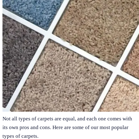
Not all types of carpets are equal, and each one comes with
its own pros and cons. Here are some of our most popular
types of carpets.