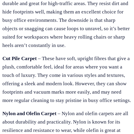
durable and great for high-traffic areas. They resist dirt and
hide footprints well, making them an excellent choice for
busy office environments. The downside is that sharp
objects or snagging can cause loops to unravel, so it’s better
suited for workspaces where heavy rolling chairs or sharp
heels aren’t constantly in use.
Cut Pile Carpet
– These have soft, upright fibres that give a
plush, comfortable feel, ideal for areas where you want a
touch of luxury. They come in various styles and textures,
offering a sleek and modern look. However, they can show
footprints and vacuum marks more easily, and may need
more regular cleaning to stay pristine in busy office settings.
Nylon and Olefin Carpet
– Nylon and olefin carpets are all
about durability and practicality. Nylon is known for its
resilience and resistance to wear, while olefin is great at