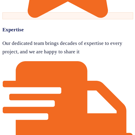
Expertise
Our dedicated team brings decades of expertise to every
project, and we are happy to share it