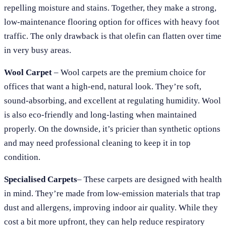
repelling moisture and stains. Together, they make a strong,
low-maintenance flooring option for offices with heavy foot
traffic. The only drawback is that olefin can flatten over time
in very busy areas.
Wool Carpet
– Wool carpets are the premium choice for
offices that want a high-end, natural look. They’re soft,
sound-absorbing, and excellent at regulating humidity. Wool
is also eco-friendly and long-lasting when maintained
properly. On the downside, it’s pricier than synthetic options
and may need professional cleaning to keep it in top
condition.
Specialised Carpets
– These carpets are designed with health
in mind. They’re made from low-emission materials that trap
dust and allergens, improving indoor air quality. While they
cost a bit more upfront, they can help reduce respiratory