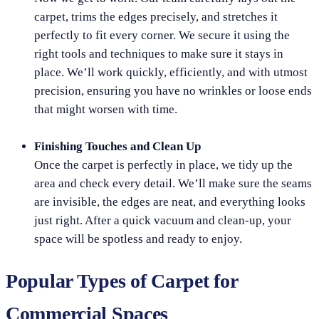
carpet, trims the edges precisely, and stretches it
perfectly to fit every corner. We secure it using the
right tools and techniques to make sure it stays in
place. We’ll work quickly, efficiently, and with utmost
precision, ensuring you have no wrinkles or loose ends
that might worsen with time.
Finishing Touches and Clean Up
Once the carpet is perfectly in place, we tidy up the
area and check every detail. We’ll make sure the seams
are invisible, the edges are neat, and everything looks
just right. After a quick vacuum and clean-up, your
space will be spotless and ready to enjoy.
Popular Types of Carpet for
Commercial Spaces