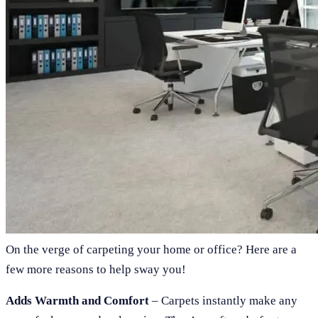
On the verge of carpeting your home or office? Here are a
few more reasons to help sway you!
Adds Warmth and Comfort
– Carpets instantly make any