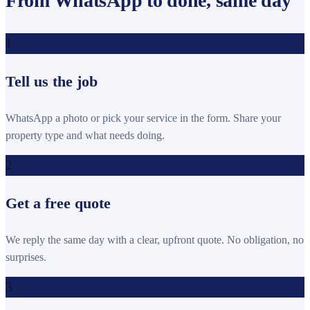
From WhatsApp to done, same day
1
Tell us the job
WhatsApp a photo or pick your service in the form. Share your
property type and what needs doing.
2
Get a free quote
We reply the same day with a clear, upfront quote. No obligation, no
surprises.
3