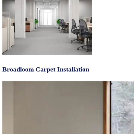
Broadloom Carpet Installation