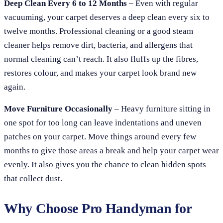
Deep Clean Every 6 to 12 Months
– Even with regular
vacuuming, your carpet deserves a deep clean every six to
twelve months. Professional cleaning or a good steam
cleaner helps remove dirt, bacteria, and allergens that
normal cleaning can’t reach. It also fluffs up the fibres,
restores colour, and makes your carpet look brand new
again.
Move Furniture Occasionally
– Heavy furniture sitting in
one spot for too long can leave indentations and uneven
patches on your carpet. Move things around every few
months to give those areas a break and help your carpet wear
evenly. It also gives you the chance to clean hidden spots
that collect dust.
Why Choose Pro Handyman for