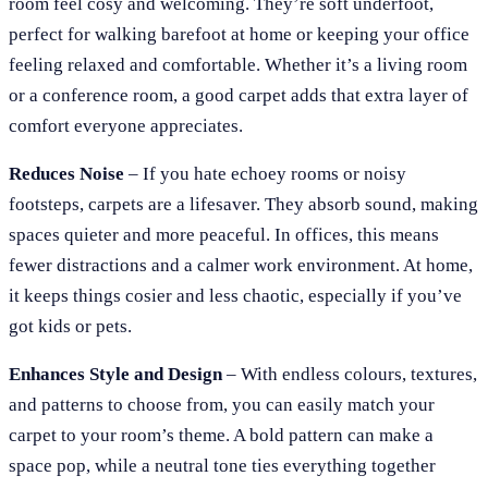
room feel cosy and welcoming. They’re soft underfoot,
perfect for walking barefoot at home or keeping your office
feeling relaxed and comfortable. Whether it’s a living room
or a conference room, a good carpet adds that extra layer of
comfort everyone appreciates.
Reduces Noise
– If you hate echoey rooms or noisy
footsteps, carpets are a lifesaver. They absorb sound, making
spaces quieter and more peaceful. In offices, this means
fewer distractions and a calmer work environment. At home,
it keeps things cosier and less chaotic, especially if you’ve
got kids or pets.
Enhances Style and Design
– With endless colours, textures,
and patterns to choose from, you can easily match your
carpet to your room’s theme. A bold pattern can make a
space pop, while a neutral tone ties everything together