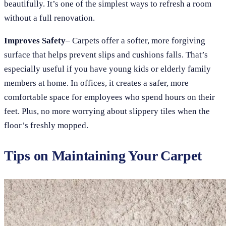
beautifully. It’s one of the simplest ways to refresh a room
without a full renovation.
Improves Safety
– Carpets offer a softer, more forgiving
surface that helps prevent slips and cushions falls. That’s
especially useful if you have young kids or elderly family
members at home. In offices, it creates a safer, more
comfortable space for employees who spend hours on their
feet. Plus, no more worrying about slippery tiles when the
floor’s freshly mopped.
Tips on Maintaining Your Carpet