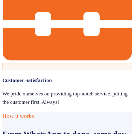
Customer Satisfaction
We pride ourselves on providing top-notch service, putting
the customer first. Always!
How it works