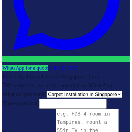
WhatsApp for a quote
Call
9109 9362
Free Carpet Installation in Singapore Quote
Tell us the job, we reply same day on WhatsApp.
What do you need?
Name
(optional)