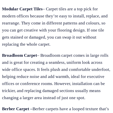
Modular Carpet Tiles
– Carpet tiles are a top pick for
modern offices because they’re easy to install, replace, and
rearrange. They come in different patterns and colours, so
you can get creative with your flooring design. If one tile
gets stained or damaged, you can swap it out without
replacing the whole carpet.
Broadloom Carpet
– Broadloom carpet comes in large rolls
and is great for creating a seamless, uniform look across
wide office spaces. It feels plush and comfortable underfoot,
helping reduce noise and add warmth, ideal for executive
offices or conference rooms. However, installation can be
trickier, and replacing damaged sections usually means
changing a larger area instead of just one spot.
Berber Carpet –
Berber carpets have a looped texture that’s