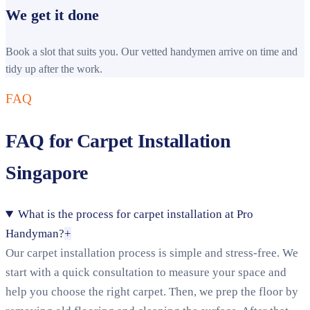
We get it done
Book a slot that suits you. Our vetted handymen arrive on time and
tidy up after the work.
FAQ
FAQ for Carpet Installation
Singapore
What is the process for carpet installation at Pro
Handyman?
+
Our carpet installation process is simple and stress-free. We
start with a quick consultation to measure your space and
help you choose the right carpet. Then, we prep the floor by