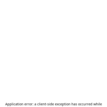
Application error: a
client
-side exception has occurred while