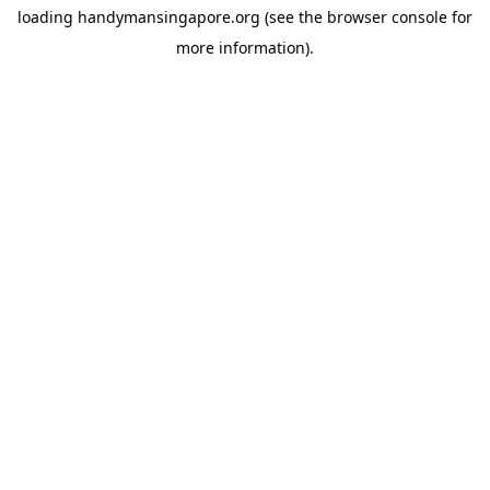
loading
handymansingapore.org
(see the
browser console
for
more information).