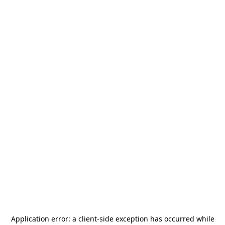
Application error: a
client
-side exception has occurred while