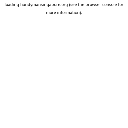
loading
handymansingapore.org
(see the
browser console
for
more information).