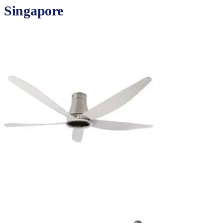
Singapore