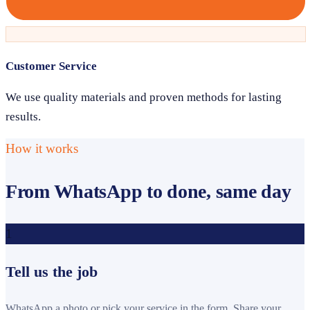
Customer Service
We use quality materials and proven methods for lasting
results.
How it works
From WhatsApp to done, same day
1
Tell us the job
WhatsApp a photo or pick your service in the form. Share your