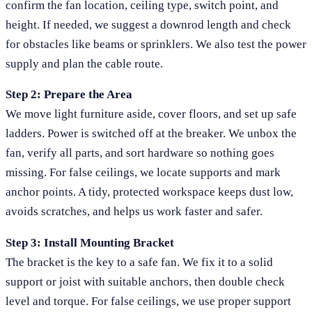
confirm the fan location, ceiling type, switch point, and
height. If needed, we suggest a downrod length and check
for obstacles like beams or sprinklers. We also test the power
supply and plan the cable route.
Step 2: Prepare the Area
We move light furniture aside, cover floors, and set up safe
ladders. Power is switched off at the breaker. We unbox the
fan, verify all parts, and sort hardware so nothing goes
missing. For false ceilings, we locate supports and mark
anchor points. A tidy, protected workspace keeps dust low,
avoids scratches, and helps us work faster and safer.
Step 3: Install Mounting Bracket
The bracket is the key to a safe fan. We fix it to a solid
support or joist with suitable anchors, then double check
level and torque. For false ceilings, we use proper support