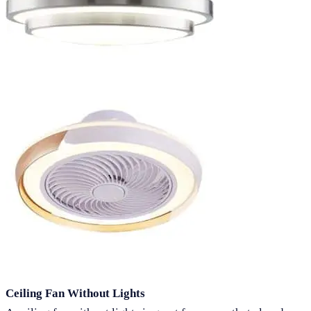
Ceiling Fan Without Lights