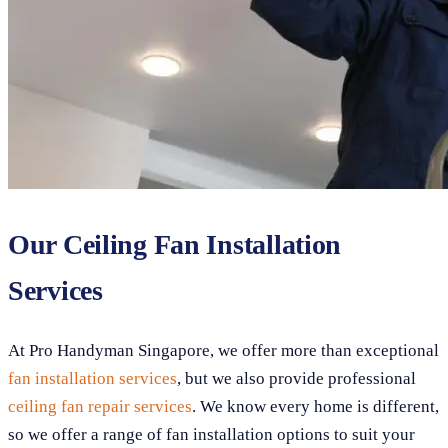
Our Ceiling Fan Installation
Services
At Pro Handyman Singapore, we offer more than exceptional
fan installation services
, but we also provide professional
ceiling fan repair services
. We know every home is different,
so we offer a range of fan installation options to suit your