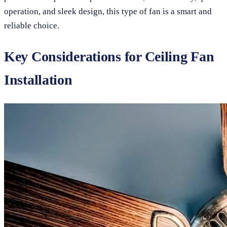
operation, and sleek design, this type of fan is a smart and
reliable choice.
Key Considerations for Ceiling Fan
Installation