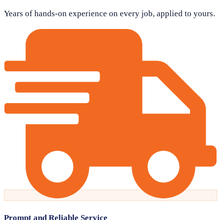
Years of hands-on experience on every job, applied to yours.
Prompt and Reliable Service