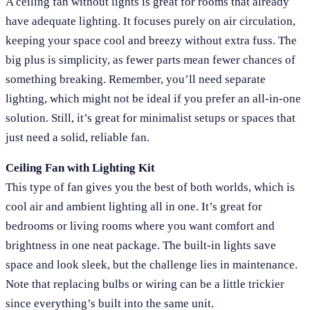
A ceiling fan without lights is great for rooms that already
have adequate lighting. It focuses purely on air circulation,
keeping your space cool and breezy without extra fuss. The
big plus is simplicity, as fewer parts mean fewer chances of
something breaking. Remember, you’ll need separate
lighting, which might not be ideal if you prefer an all-in-one
solution. Still, it’s great for minimalist setups or spaces that
just need a solid, reliable fan.
Ceiling Fan with Lighting Kit
This type of fan gives you the best of both worlds, which is
cool air and ambient lighting all in one. It’s great for
bedrooms or living rooms where you want comfort and
brightness in one neat package. The built-in lights save
space and look sleek, but the challenge lies in maintenance.
Note that replacing bulbs or wiring can be a little trickier
since everything’s built into the same unit.