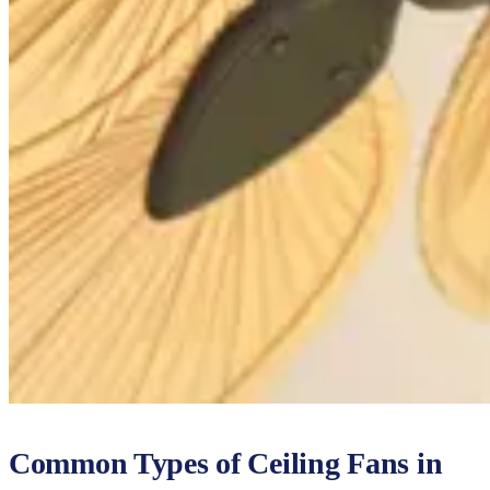
Common Types of Ceiling Fans in