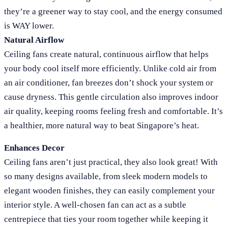
they’re a greener way to stay cool, and the energy consumed
is WAY lower.
Natural Airflow
Ceiling fans create natural, continuous airflow that helps
your body cool itself more efficiently. Unlike cold air from
an air conditioner, fan breezes don’t shock your system or
cause dryness. This gentle circulation also improves indoor
air quality, keeping rooms feeling fresh and comfortable. It’s
a healthier, more natural way to beat Singapore’s heat.
Enhances Decor
Ceiling fans aren’t just practical, they also look great! With
so many designs available, from sleek modern models to
elegant wooden finishes, they can easily complement your
interior style. A well-chosen fan can act as a subtle
centrepiece that ties your room together while keeping it