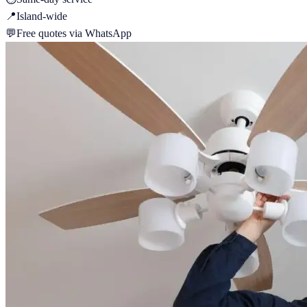
📍
Island-wide
💬
Free quotes via WhatsApp