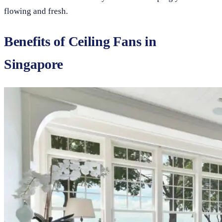
flowing and fresh.
Benefits of Ceiling Fans in
Singapore