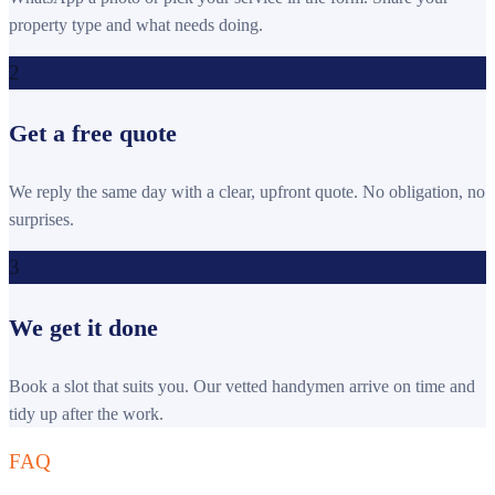
property type and what needs doing.
2
Get a free quote
We reply the same day with a clear, upfront quote. No obligation, no
surprises.
3
We get it done
Book a slot that suits you. Our vetted handymen arrive on time and
tidy up after the work.
FAQ