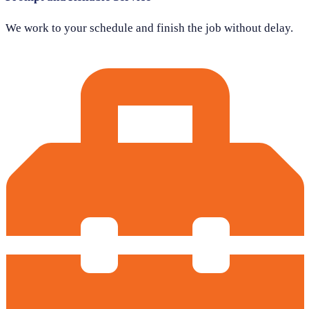
We work to your schedule and finish the job without delay.