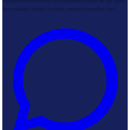
experienced electricians and handymen install all fan types,
from standard models to smart, remote-controlled ones.