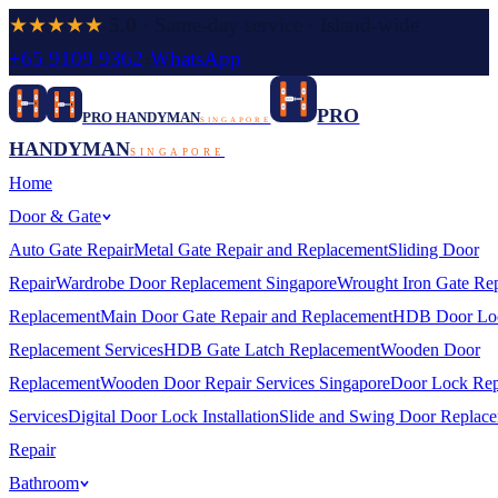
★★★★★
5.0
· Same-day service · Island-wide
+65 9109 9362
·
WhatsApp
PRO
PRO HANDYMAN
SINGAPORE
HANDYMAN
SINGAPORE
Home
Door & Gate
Auto Gate Repair
Metal Gate Repair and Replacement
Sliding Door
Repair
Wardrobe Door Replacement Singapore
Wrought Iron Gate Rep
Replacement
Main Door Gate Repair and Replacement
HDB Door Lo
Replacement Services
HDB Gate Latch Replacement
Wooden Door
Replacement
Wooden Door Repair Services Singapore
Door Lock Rep
Services
Digital Door Lock Installation
Slide and Swing Door Replac
Repair
Bathroom