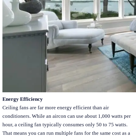
Energy Efficiency
Ceiling fans are far more energy efficient than air
conditioners. While an aircon can use about 1,000 watts per
hour, a ceiling fan typically consumes only 50 to 75 watts.
That means you can run multiple fans for the same cost as a