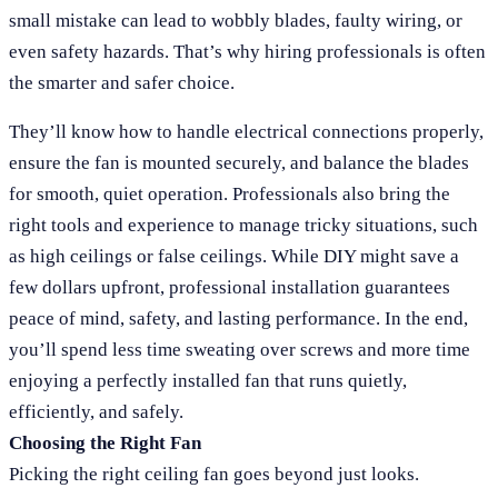
small mistake can lead to wobbly blades, faulty wiring, or
even safety hazards. That’s why hiring professionals is often
the smarter and safer choice.
They’ll know how to handle electrical connections properly,
ensure the fan is mounted securely, and balance the blades
for smooth, quiet operation. Professionals also bring the
right tools and experience to manage tricky situations, such
as high ceilings or false ceilings. While DIY might save a
few dollars upfront, professional installation guarantees
peace of mind, safety, and lasting performance. In the end,
you’ll spend less time sweating over screws and more time
enjoying a perfectly installed fan that runs quietly,
efficiently, and safely.
Choosing the Right Fan
Picking the right ceiling fan goes beyond just looks.