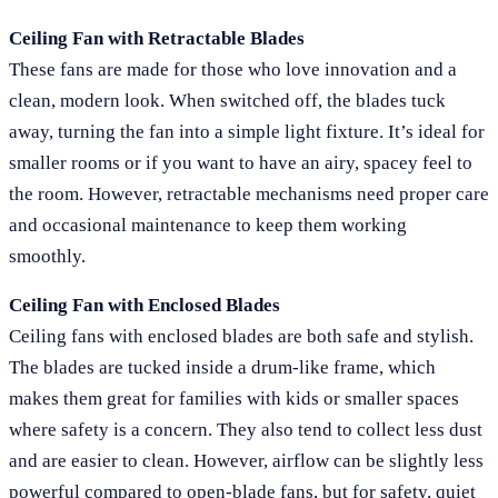
Ceiling Fan with Retractable Blades
These fans are made for those who love innovation and a
clean, modern look. When switched off, the blades tuck
away, turning the fan into a simple light fixture. It’s ideal for
smaller rooms or if you want to have an airy, spacey feel to
the room. However, retractable mechanisms need proper care
and occasional maintenance to keep them working
smoothly.
Ceiling Fan with Enclosed Blades
Ceiling fans with enclosed blades are both safe and stylish.
The blades are tucked inside a drum-like frame, which
makes them great for families with kids or smaller spaces
where safety is a concern. They also tend to collect less dust
and are easier to clean. However, airflow can be slightly less
powerful compared to open-blade fans, but for safety, quiet