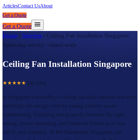
Articles
Contact Us
About
Get a Quote
Get a Quote
Home
›
Services
›
Ceiling Fan Installation Singapore
Same-day service · island-wide
Ceiling Fan Installation Singapore
★★★★★
5.0
rating
In Singapore's humidity, a ceiling fan adds comfort and style
and helps cut energy costs by easing reliance on air-
conditioning. Installing one properly involves the right
wiring, secure mounting, and balanced blades so it runs
safely and smoothly. At Pro Handyman Singapore, our