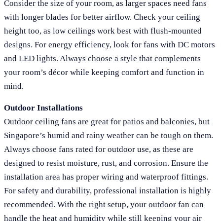
Consider the size of your room, as larger spaces need fans
with longer blades for better airflow. Check your ceiling
height too, as low ceilings work best with flush-mounted
designs. For energy efficiency, look for fans with DC motors
and LED lights. Always choose a style that complements
your room’s décor while keeping comfort and function in
mind.
Outdoor Installations
Outdoor ceiling fans are great for patios and balconies, but
Singapore’s humid and rainy weather can be tough on them.
Always choose fans rated for outdoor use, as these are
designed to resist moisture, rust, and corrosion. Ensure the
installation area has proper wiring and waterproof fittings.
For safety and durability, professional installation is highly
recommended. With the right setup, your outdoor fan can
handle the heat and humidity while still keeping your air