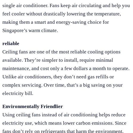
single air conditioner. Fans keep air circulating and help you
feel cooler without drastically lowering the temperature,
making them a smart and energy-saving choice for
Singapore’s warm climate.
reliable
Ceiling fans are one of the most reliable cooling options
available. They’re simpler to install, require minimal
maintenance, and cost only a few dollars a month to operate.
Unlike air conditioners, they don’t need gas refills or
complex servicing. Over time, that’s a big saving on your
electricity bill.
Environmentally Friendlier
Using ceiling fans instead of air conditioning helps reduce
electricity use, which means lower carbon emissions. Since
fans don’t rely on refrigerants that harm the environment,