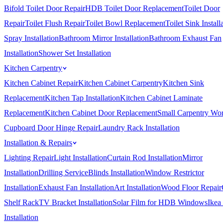
Bifold Toilet Door Repair
HDB Toilet Door Replacement
Toilet Door
Repair
Toilet Flush Repair
Toilet Bowl Replacement
Toilet Sink Install
Spray Installation
Bathroom Mirror Installation
Bathroom Exhaust Fan
Installation
Shower Set Installation
Kitchen Carpentry
Kitchen Cabinet Repair
Kitchen Cabinet Carpentry
Kitchen Sink
Replacement
Kitchen Tap Installation
Kitchen Cabinet Laminate
Replacement
Kitchen Cabinet Door Replacement
Small Carpentry Wo
Cupboard Door Hinge Repair
Laundry Rack Installation
Installation & Repairs
Lighting Repair
Light Installation
Curtain Rod Installation
Mirror
Installation
Drilling Service
Blinds Installation
Window Restrictor
Installation
Exhaust Fan Installation
Art Installation
Wood Floor Repair
Shelf Rack
TV Bracket Installation
Solar Film for HDB Windows
Ikea
Installation