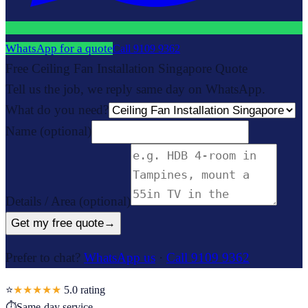
WhatsApp for a quote
Call
9109 9362
Free Ceiling Fan Installation Singapore Quote
Tell us the job, we reply same day on WhatsApp.
What do you need?
Name
(optional)
Details / Area
(optional)
Get my free quote
→
Prefer to chat?
WhatsApp us
·
Call 9109 9362
⭐
★★★★★
5.0
rating
⏱
Same-day service