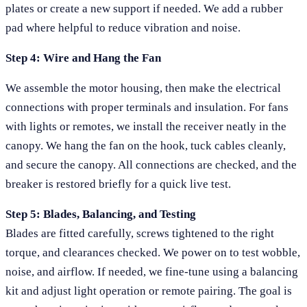
plates or create a new support if needed. We add a rubber
pad where helpful to reduce vibration and noise.
Step 4: Wire and Hang the Fan
We assemble the motor housing, then make the electrical
connections with proper terminals and insulation. For fans
with lights or remotes, we install the receiver neatly in the
canopy. We hang the fan on the hook, tuck cables cleanly,
and secure the canopy. All connections are checked, and the
breaker is restored briefly for a quick live test.
Step 5: Blades, Balancing, and Testing
Blades are fitted carefully, screws tightened to the right
torque, and clearances checked. We power on to test wobble,
noise, and airflow. If needed, we fine-tune using a balancing
kit and adjust light operation or remote pairing. The goal is