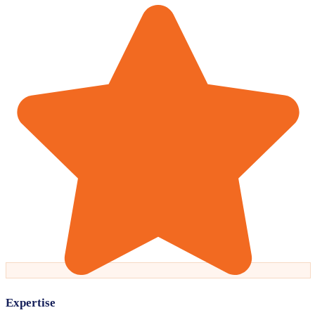
Expertise