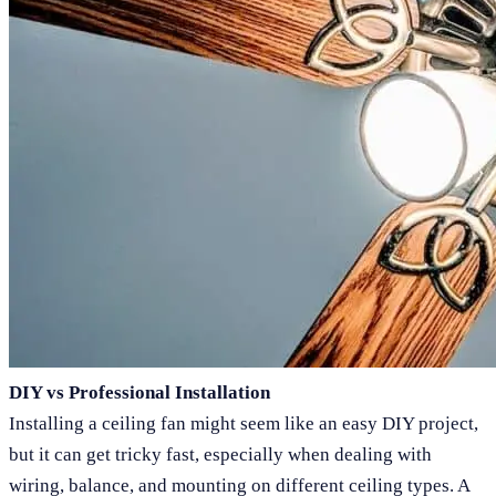
DIY vs Professional Installation
Installing a ceiling fan might seem like an easy DIY project,
but it can get tricky fast, especially when dealing with
wiring, balance, and mounting on different ceiling types. A