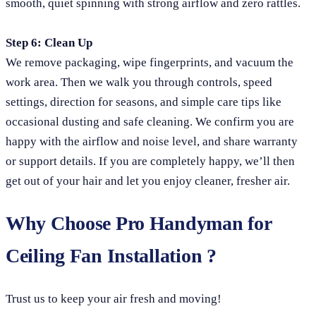
smooth, quiet spinning with strong airflow and zero rattles.
Step 6: Clean Up
We remove packaging, wipe fingerprints, and vacuum the
work area. Then we walk you through controls, speed
settings, direction for seasons, and simple care tips like
occasional dusting and safe cleaning. We confirm you are
happy with the airflow and noise level, and share warranty
or support details. If you are completely happy, we’ll then
get out of your hair and let you enjoy cleaner, fresher air.
Why Choose Pro Handyman for
Ceiling Fan Installation ?
Trust us to keep your air fresh and moving!