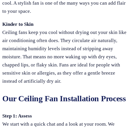
cool. A stylish fan is one of the many ways you can add flair
to your space.
Kinder to Skin
Ceiling fans keep you cool without drying out your skin like
air conditioning often does. They circulate air naturally,
maintaining humidity levels instead of stripping away
moisture. That means no more waking up with dry eyes,
chapped lips, or flaky skin. Fans are ideal for people with
sensitive skin or allergies, as they offer a gentle breeze
instead of artificially dry air.
Our Ceiling Fan Installation Process
Step 1: Assess
We start with a quick chat and a look at your room. We