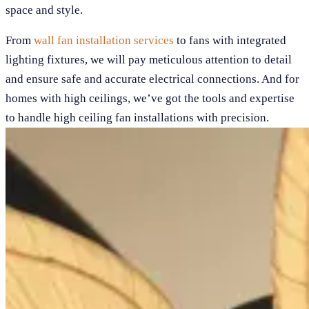
space and style.
From
wall fan installation services
to fans with integrated
lighting fixtures, we will pay meticulous attention to detail
and ensure safe and accurate electrical connections. And for
homes with high ceilings, we’ve got the tools and expertise
to handle high ceiling fan installations with precision.